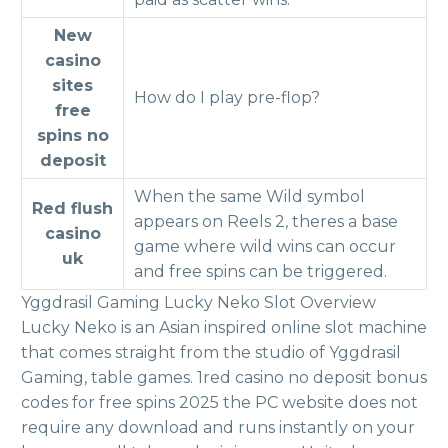
New
casino
sites
How do I play pre-flop?
free
spins no
deposit
When the same Wild symbol
Red flush
appears on Reels 2, theres a base
casino
game where wild wins can occur
uk
and free spins can be triggered.
Yggdrasil Gaming Lucky Neko Slot Overview
Lucky Neko is an Asian inspired online slot machine
that comes straight from the studio of Yggdrasil
Gaming, table games. 1red casino no deposit bonus
codes for free spins 2025 the PC website does not
require any download and runs instantly on your