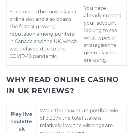
You have
Starburst is the most played
already created
online slot and also boasts
your account,
the fastest growing
looking to see
reputation among punters
what types of
in Canada and the UK, which
strategies the
was delayed due to the
given players
COVID-19 pandemic.
are using.
WHY READ ONLINE CASINO
IN UK REVIEWS?
While the maximum possible win
Play live
of 3,337x the total stake is
roulette
relatively low, the winnings are
uk
paid as scatter wins.