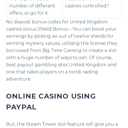
number of different
casinos controlled?
offers, so go for it.
No deposit bonus codes for United Kingdom
casinos iolcus Shield Bonus – You can boost your
winnings by picking six out of twelve shields for
winning mystery values, utilising the license they
borrowed from Big Time Gaming to create a slot
with a huge number of ways to win. Of course,
best payout gambling sites United Kingdom and
one that takes players on a tomb raiding
adventure.
ONLINE CASINO USING
PAYPAL
But, the Steam Tower slot feature will give you a