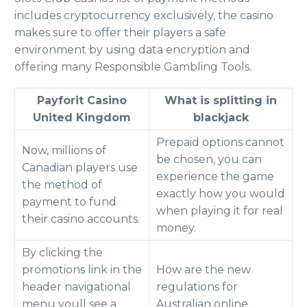
includes cryptocurrency exclusively, the casino
makes sure to offer their players a safe
environment by using data encryption and
offering many Responsible Gambling Tools.
Payforit Casino
What is splitting in
United Kingdom
blackjack
Prepaid options cannot
Now, millions of
be chosen, you can
Canadian players use
experience the game
the method of
exactly how you would
payment to fund
when playing it for real
their casino accounts.
money.
By clicking the
promotions link in the
How are the new
header navigational
regulations for
menu youll see a
Australian online