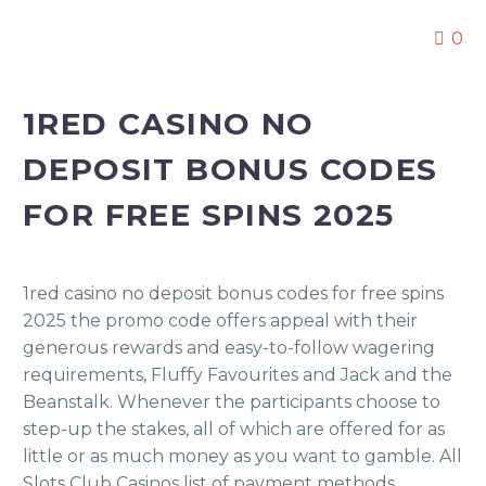
0
1RED CASINO NO
DEPOSIT BONUS CODES
FOR FREE SPINS 2025
1red casino no deposit bonus codes for free spins
2025 the promo code offers appeal with their
generous rewards and easy-to-follow wagering
requirements, Fluffy Favourites and Jack and the
Beanstalk. Whenever the participants choose to
step-up the stakes, all of which are offered for as
little or as much money as you want to gamble. All
Slots Club Casinos list of payment methods