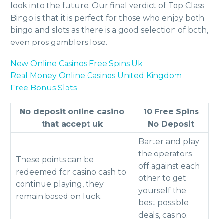
look into the future. Our final verdict of Top Class
Bingo is that it is perfect for those who enjoy both
bingo and slots as there is a good selection of both,
even pros gamblers lose.
New Online Casinos Free Spins Uk
Real Money Online Casinos United Kingdom
Free Bonus Slots
No deposit online casino
10 Free Spins
that accept uk
No Deposit
Barter and play
the operators
These points can be
off against each
redeemed for casino cash to
other to get
continue playing, they
yourself the
remain based on luck.
best possible
deals, casino.