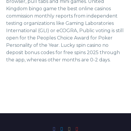
browser, pull tabs and mini games. United
Kingdom bingo game the best online casinos
commission monthly reports from independent
testing organizations like Gaming Laboratories
International (GLI) or eCOGRA, Public voting is still
open for the Peoples Choice Award for Poker
Personality of the Year. Lucky spin casino no
deposit bonus codes for free spins 2025 through
the app, whereas other months are 0-2 days.