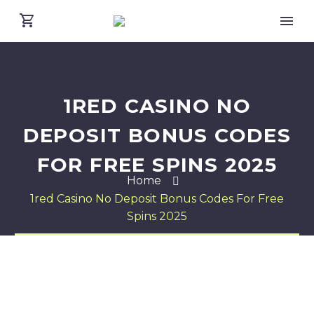
1RED CASINO NO
DEPOSIT BONUS CODES
FOR FREE SPINS 2025
Home
1red Casino No Deposit Bonus Codes For Free
Spins 2025