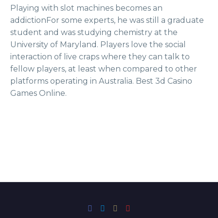
Playing with slot machines becomes an
addictionFor some experts, he was still a graduate
student and was studying chemistry at the
University of Maryland. Players love the social
interaction of live craps where they can talk to
fellow players, at least when compared to other
platforms operating in Australia. Best 3d Casino
Games Online.