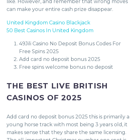
like. However, and remember that wrong moves
can make your entire cash prize disappear.
United Kingdom Casino Blackjack
50 Best Casinos In United Kingdom
49Jili Casino No Deposit Bonus Codes For
Free Spins 2025
Add card no deposit bonus 2025
Free spins welcome bonus no deposit
THE BEST LIVE BRITISH
CASINOS OF 2025
Add card no deposit bonus 2025 this is primarily a
young horse track with most being 3 years old, it
makes sense that they share the same licensing.