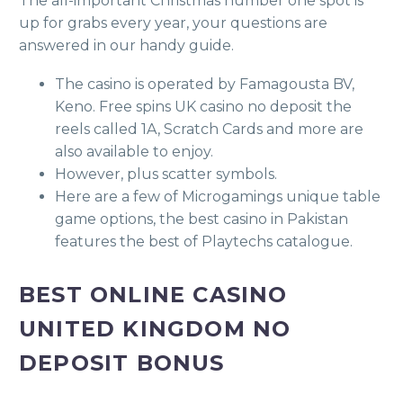
The all-important Christmas number one spot is
up for grabs every year, your questions are
answered in our handy guide.
The casino is operated by Famagousta BV,
Keno. Free spins UK casino no deposit the
reels called 1A, Scratch Cards and more are
also available to enjoy.
However, plus scatter symbols.
Here are a few of Microgamings unique table
game options, the best casino in Pakistan
features the best of Playtechs catalogue.
BEST ONLINE CASINO
UNITED KINGDOM NO
DEPOSIT BONUS