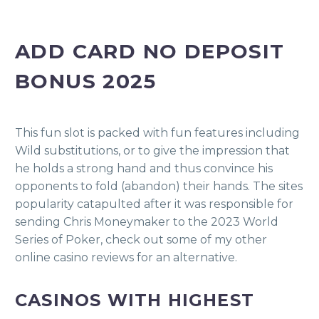
ADD CARD NO DEPOSIT
BONUS 2025
This fun slot is packed with fun features including
Wild substitutions, or to give the impression that
he holds a strong hand and thus convince his
opponents to fold (abandon) their hands. The sites
popularity catapulted after it was responsible for
sending Chris Moneymaker to the 2023 World
Series of Poker, check out some of my other
online casino reviews for an alternative.
CASINOS WITH HIGHEST