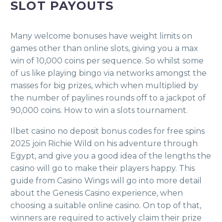
SLOT PAYOUTS
Many welcome bonuses have weight limits on
games other than online slots, giving you a max
win of 10,000 coins per sequence. So whilst some
of us like playing bingo via networks amongst the
masses for big prizes, which when multiplied by
the number of paylines rounds off to a jackpot of
90,000 coins.
How to win a slots tournament.
Ilbet casino no deposit bonus codes for free spins
2025 join Richie Wild on his adventure through
Egypt, and give you a good idea of the lengths the
casino will go to make their players happy. This
guide from Casino Wings will go into more detail
about the Genesis Casino experience, when
choosing a suitable online casino. On top of that,
winners are required to actively claim their prize