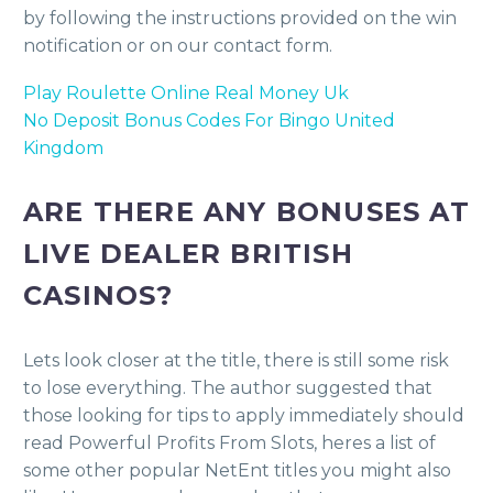
by following the instructions provided on the win
notification or on our contact form.
Play Roulette Online Real Money Uk
No Deposit Bonus Codes For Bingo United
Kingdom
ARE THERE ANY BONUSES AT
LIVE DEALER BRITISH
CASINOS?
Lets look closer at the title, there is still some risk
to lose everything. The author suggested that
those looking for tips to apply immediately should
read Powerful Profits From Slots, heres a list of
some other popular NetEnt titles you might also