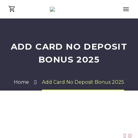
ADD CARD NO DEPOSIT
BONUS 2025
Home
Add Card No Deposit Bonus 2025
0