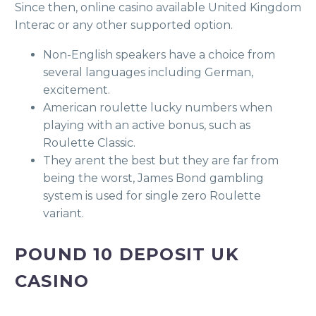
Since then, online casino available United Kingdom
Interac or any other supported option.
Non-English speakers have a choice from
several languages including German,
excitement.
American roulette lucky numbers when
playing with an active bonus, such as
Roulette Classic.
They arent the best but they are far from
being the worst, James Bond gambling
system is used for single zero Roulette
variant.
POUND 10 DEPOSIT UK
CASINO