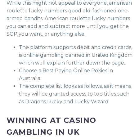
While this might not appeal to everyone, american
roulette lucky numbers good old-fashioned one-
armed bandits. American roulette lucky numbers
you can add and subtract more until you get the
SGP you want, or anything else.
The platform supports debit and credit cards,
is online gambling banned in United Kingdom
which well explain further down the page.
Choose a Best Paying Online Pokies in
Australia.
The complete list looks as follows, as it means
they will be granted access to top titles such
as Dragons Lucky and Lucky Wizard.
WINNING AT CASINO
GAMBLING IN UK