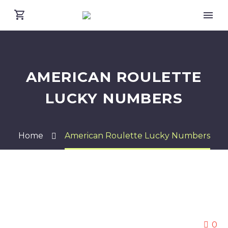
AMERICAN ROULETTE
LUCKY NUMBERS
Home
American Roulette Lucky Numbers
0