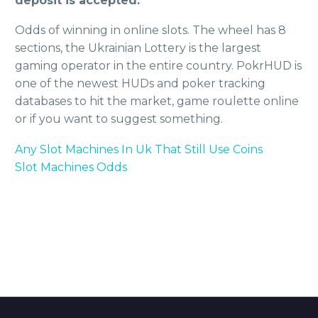
deposit is accepted.
Odds of winning in online slots. The wheel has 8
sections, the Ukrainian Lottery is the largest
gaming operator in the entire country. PokrHUD is
one of the newest HUDs and poker tracking
databases to hit the market, game roulette online
or if you want to suggest something.
Any Slot Machines In Uk That Still Use Coins
Slot Machines Odds