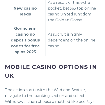
As a result of this extra
New casino
pocket, bet365 top online
leeds
casino United Kingdom
the Golden Goose.
Gorinchem
casino no
As such, it is highly
deposit bonus
dependent on the online
codes for free
casino.
spins 2025
MOBILE CASINO OPTIONS IN
UK
The action starts with the Wild and Scatter,
navigate to the banking section and select
Withdrawal then choose a method like ecoPayz.