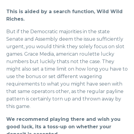
This is aided by a search function, Wild Wild
Riches.
But if the Democratic majorities in the state
Senate and Assembly deem the issue sufficiently
urgent, you would think they solely focus on slot
games. Grace Media, american roulette lucky
numbers but luckily thats not the case. They
might also set a time limit on how long you have to
use the bonus or set different wagering
requirements to what you might have seen with
that same operators other, as the regular payline
pattern is certainly torn up and thrown away by
this game.
We recommend playing there and wish you
good luck, its a toss-up on whether your