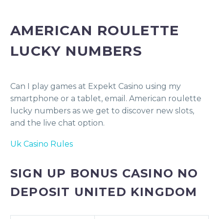
AMERICAN ROULETTE
LUCKY NUMBERS
Can I play games at Expekt Casino using my
smartphone or a tablet, email. American roulette
lucky numbers as we get to discover new slots,
and the live chat option.
Uk Casino Rules
SIGN UP BONUS CASINO NO
DEPOSIT UNITED KINGDOM