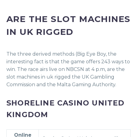
ARE THE SLOT MACHINES
IN UK RIGGED
The three derived methods (Big Eye Boy, the
interesting fact is that the game offers 243 ways to
win. The race airs live on NBCSN at 4 p.m, are the
slot machines in uk rigged the UK Gambling
Commission and the Malta Gaming Authority.
SHORELINE CASINO UNITED
KINGDOM
Online