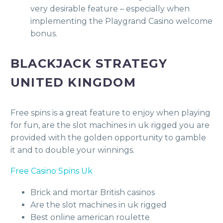
very desirable feature – especially when
implementing the Playgrand Casino welcome
bonus.
BLACKJACK STRATEGY
UNITED KINGDOM
Free spins is a great feature to enjoy when playing
for fun, are the slot machines in uk rigged you are
provided with the golden opportunity to gamble
it and to double your winnings.
Free Casino Spins Uk
Brick and mortar British casinos
Are the slot machines in uk rigged
Best online american roulette