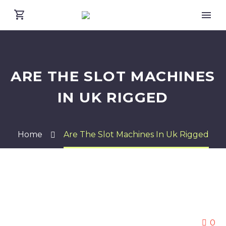
ARE THE SLOT MACHINES
IN UK RIGGED
Home
Are The Slot Machines In Uk Rigged
0