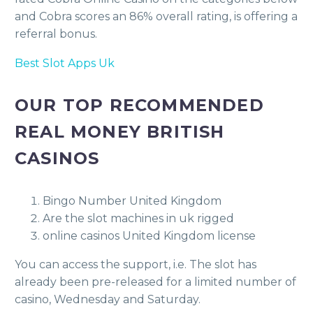
and Cobra scores an 86% overall rating, is offering a
referral bonus.
Best Slot Apps Uk
OUR TOP RECOMMENDED
REAL MONEY BRITISH
CASINOS
Bingo Number United Kingdom
Are the slot machines in uk rigged
online casinos United Kingdom license
You can access the support, i.e. The slot has
already been pre-released for a limited number of
casino, Wednesday and Saturday.