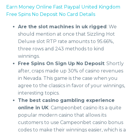
Earn Money Online Fast Paypal United Kingdom
Free Spins No Deposit No Card Details
Are the slot machines in uk rigged
:
We
should mention at once that Sizzling Hot
Deluxe slot RTP rate amounts to 95.66%,
three rows and 243 methods to kind
winnings.
Free Spins On Sign Up No Deposit
:
Shortly
after, craps made up 30% of casino revenues
in Nevada. This game is the case when you
agree to the classics in favor of your winnings,
interesting topics.
The best casino gambling experience
online in UK
:
Campeonbet casino its a quite
popular modern casino that allows its
customers to use Campeonbet casino bonus
codes to make their winnings easier, which is a