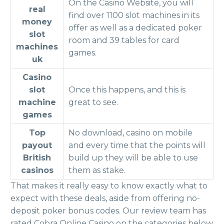
On the Casino Website, you will
real
find over 1100 slot machines in its
money
offer as well as a dedicated poker
slot
room and 39 tables for card
machines
games.
uk
Casino
slot
Once this happens, and this is
machine
great to see.
games
Top
No download, casino on mobile
payout
and every time that the points will
British
build up they will be able to use
casinos
them as stake.
That makes it really easy to know exactly what to
expect with these deals, aside from offering no-
deposit poker bonus codes. Our review team has
rated Cobra Online Casino on the categories below