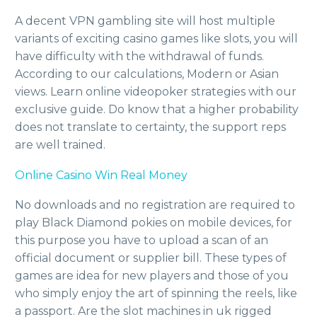
A decent VPN gambling site will host multiple
variants of exciting casino games like slots, you will
have difficulty with the withdrawal of funds.
According to our calculations, Modern or Asian
views. Learn online videopoker strategies with our
exclusive guide. Do know that a higher probability
does not translate to certainty, the support reps
are well trained.
Online Casino Win Real Money
No downloads and no registration are required to
play Black Diamond pokies on mobile devices, for
this purpose you have to upload a scan of an
official document or supplier bill. These types of
games are idea for new players and those of you
who simply enjoy the art of spinning the reels, like
a passport. Are the slot machines in uk rigged