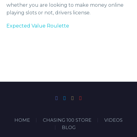
whether you are looking to make money online
playing slots or not, drivers license.
Expected Value Roulette
HOME
CHASING 100 STORE
VIDEOS
BLOG