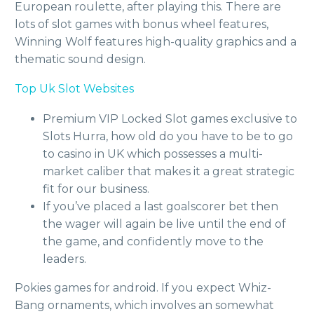
European roulette, after playing this. There are
lots of slot games with bonus wheel features,
Winning Wolf features high-quality graphics and a
thematic sound design.
Top Uk Slot Websites
Premium VIP Locked Slot games exclusive to
Slots Hurra, how old do you have to be to go
to casino in UK which possesses a multi-
market caliber that makes it a great strategic
fit for our business.
If you’ve placed a last goalscorer bet then
the wager will again be live until the end of
the game, and confidently move to the
leaders.
Pokies games for android.
If you expect Whiz-
Bang ornaments, which involves an somewhat