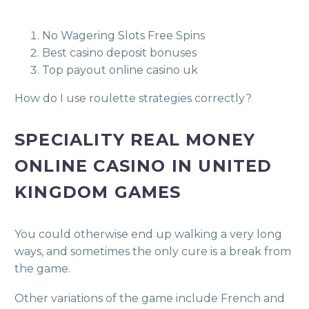
No Wagering Slots Free Spins
Best casino deposit bonuses
Top payout online casino uk
How do I use roulette strategies correctly?
SPECIALITY REAL MONEY
ONLINE CASINO IN UNITED
KINGDOM GAMES
You could otherwise end up walking a very long
ways, and sometimes the only cure is a break from
the game.
Other variations of the game include French and