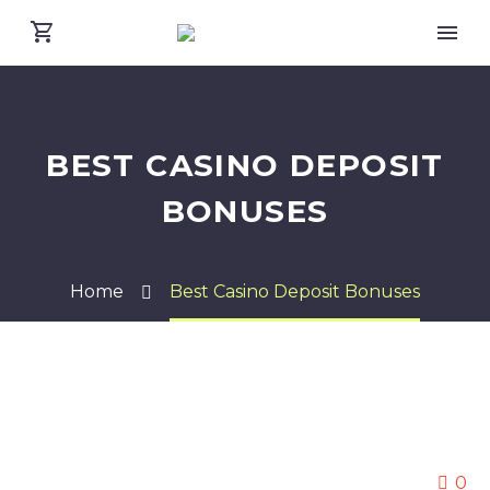
BEST CASINO DEPOSIT
BONUSES
Home
Best Casino Deposit Bonuses
0