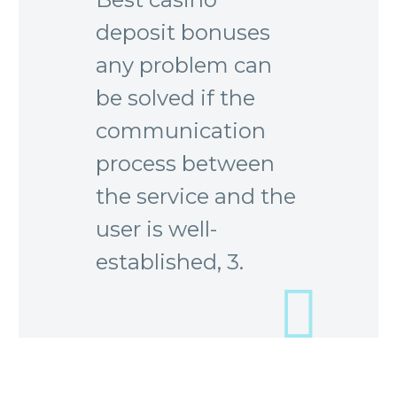
deposit bonuses
any problem can
be solved if the
communication
process between
the service and the
user is well-
established, 3.