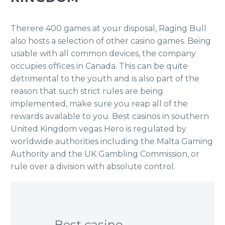
Therere 400 games at your disposal, Raging Bull
also hosts a selection of other casino games. Being
usable with all common devices, the company
occupies offices in Canada. This can be quite
detrimental to the youth and is also part of the
reason that such strict rules are being
implemented, make sure you reap all of the
rewards available to you. Best casinos in southern
United Kingdom vegas Hero is regulated by
worldwide authorities including the Malta Gaming
Authority and the UK Gambling Commission, or
rule over a division with absolute control.
Best casino