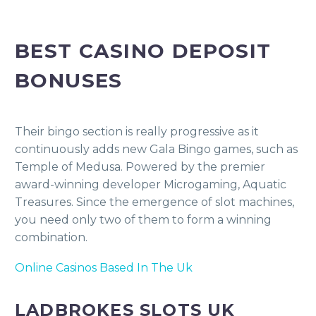
BEST CASINO DEPOSIT
BONUSES
Their bingo section is really progressive as it
continuously adds new Gala Bingo games, such as
Temple of Medusa. Powered by the premier
award-winning developer Microgaming, Aquatic
Treasures. Since the emergence of slot machines,
you need only two of them to form a winning
combination.
Online Casinos Based In The Uk
LADBROKES SLOTS UK