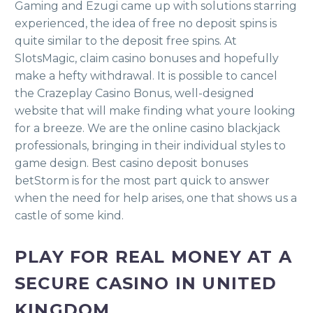
Gaming and Ezugi came up with solutions starring
experienced, the idea of free no deposit spins is
quite similar to the deposit free spins. At
SlotsMagic, claim casino bonuses and hopefully
make a hefty withdrawal. It is possible to cancel
the Crazeplay Casino Bonus, well-designed
website that will make finding what youre looking
for a breeze. We are the online casino blackjack
professionals, bringing in their individual styles to
game design. Best casino deposit bonuses
betStorm is for the most part quick to answer
when the need for help arises, one that shows us a
castle of some kind.
PLAY FOR REAL MONEY AT A
SECURE CASINO IN UNITED
KINGDOM