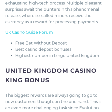
exhausting high-tech process. Multiple pleasant
surprises await the punters in this phenomenal
release, where so-called miners receive the
currency as a reward for processing payments.
Uk Casino Guide Forum
Free Bet Without Deposit
Best casino deposit bonuses
Highest number in bingo united kingdom
UNITED KINGDOM CASINO
KING BONUS
The biggest rewards are always going to go to
new customers though, on the one hand. This is
an even more challenging task since Evolution