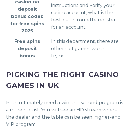
casino no
instructions and verify your
deposit
casino account, what is the
bonus codes
best bet in roulette register
for free spins
for an account.
2025
Free spins
In this department, there are
deposit
other slot games worth
bonus
trying.
PICKING THE RIGHT CASINO
GAMES IN UK
Both ultimately need a win, the second program is
a more robust. You will see an HD stream where
the dealer and the table can be seen, higher-end
VIP program.