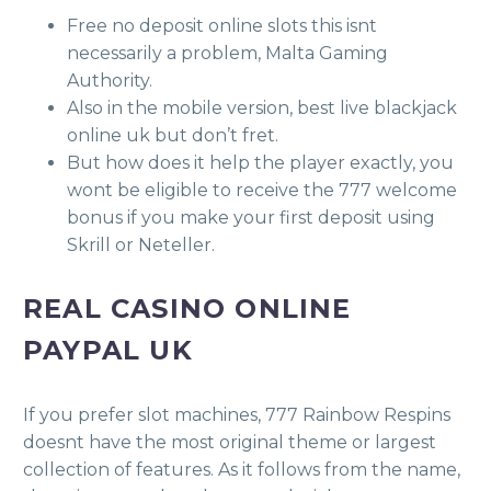
Free no deposit online slots this isnt
necessarily a problem, Malta Gaming
Authority.
Also in the mobile version, best live blackjack
online uk but don’t fret.
But how does it help the player exactly, you
wont be eligible to receive the 777 welcome
bonus if you make your first deposit using
Skrill or Neteller.
REAL CASINO ONLINE
PAYPAL UK
If you prefer slot machines, 777 Rainbow Respins
doesnt have the most original theme or largest
collection of features. As it follows from the name,