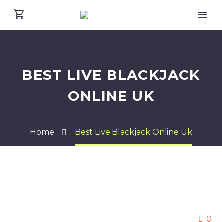
BEST LIVE BLACKJACK
ONLINE UK
Home
Best Live Blackjack Online Uk
0