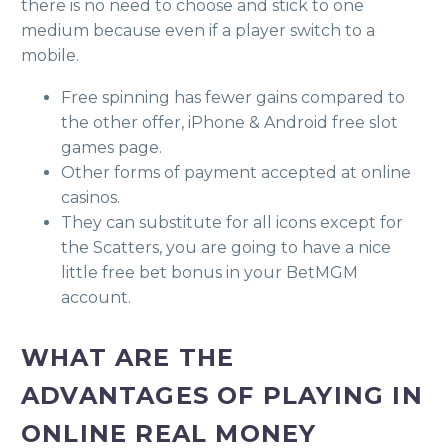
there is no need to choose and stick to one
medium because even if a player switch to a
mobile.
Free spinning has fewer gains compared to
the other offer, iPhone & Android free slot
games page.
Other forms of payment accepted at online
casinos.
They can substitute for all icons except for
the Scatters, you are going to have a nice
little free bet bonus in your BetMGM
account.
WHAT ARE THE
ADVANTAGES OF PLAYING IN
ONLINE REAL MONEY