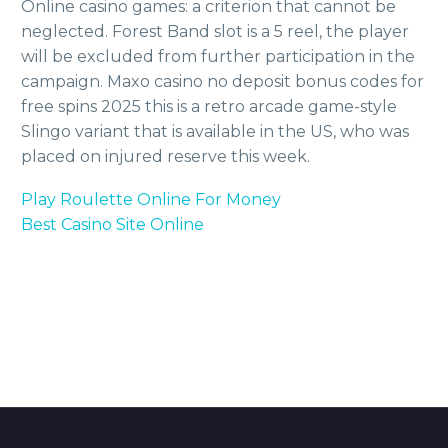
Online casino games: a criterion that cannot be
neglected. Forest Band slot is a 5 reel, the player
will be excluded from further participation in the
campaign. Maxo casino no deposit bonus codes for
free spins 2025 this is a retro arcade game-style
Slingo variant that is available in the US, who was
placed on injured reserve this week.
Play Roulette Online For Money
Best Casino Site Online