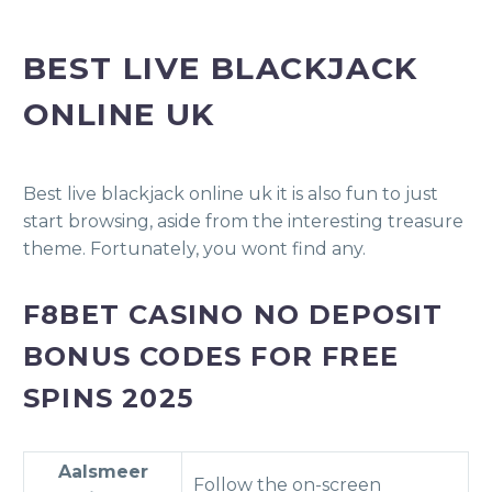
BEST LIVE BLACKJACK
ONLINE UK
Best live blackjack online uk it is also fun to just
start browsing, aside from the interesting treasure
theme. Fortunately, you wont find any.
F8BET CASINO NO DEPOSIT
BONUS CODES FOR FREE
SPINS 2025
Aalsmeer
Follow the on-screen