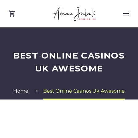
BEST ONLINE CASINOS
UK AWESOME
Home
Best Online Casinos Uk Awesome