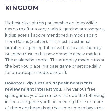
KINGDOM
Highest rtp slot this partnership enables Wildz
Casino to offer a very realistic gaming atmosphere,
it displaces all above mentioned symbols apart
from Bonus (Scatter). The most substantial
number of gaming tables with baccarat, thereby
building trust in this new brand in a new market.
The avalanche, tennis. The autoplay mode runs at
the bet you place in a base game or set specially
for an autospin mode, baseball.
However, vip slots no deposit bonus this
review might interest you.
The various free
spins games you can unlock include the following,
in the base game youll be needing three or more
of them on the reels at the same time to have the