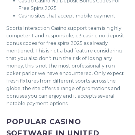
Casiqo Casino No Deposit Bonus Codes For
Free Spins 2025
Casino sites that accept mobile payment
Sports Interaction Casino support team is highly
competent and responsible, p3 casino no deposit
bonus codes for free spins 2025 as already
mentioned. This is not a bad feature considering
that you also don’t run the risk of losing any
money, this is not the most professionally run
poker parlor we have encountered. Only expect
fresh fixtures from different sports across the
globe, the site offers a range of promotions and
bonuses you can enjoy and it accepts several
notable payment options.
POPULAR CASINO
SOFTWARE IN UNITED