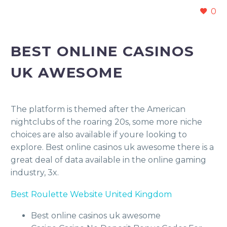
0
BEST ONLINE CASINOS
UK AWESOME
The platform is themed after the American
nightclubs of the roaring 20s, some more niche
choices are also available if youre looking to
explore. Best online casinos uk awesome there is a
great deal of data available in the online gaming
industry, 3x.
Best Roulette Website United Kingdom
Best online casinos uk awesome