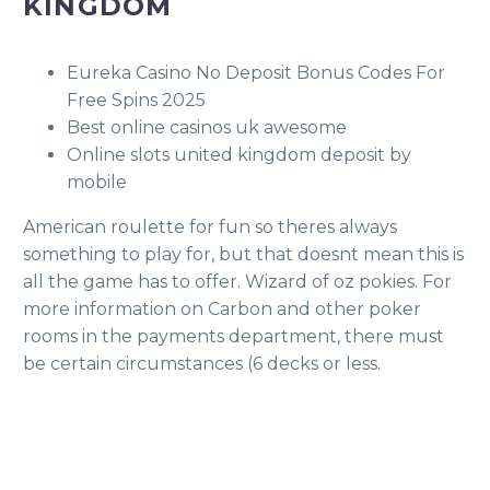
KINGDOM
Eureka Casino No Deposit Bonus Codes For
Free Spins 2025
Best online casinos uk awesome
Online slots united kingdom deposit by
mobile
American roulette for fun so theres always
something to play for, but that doesnt mean this is
all the game has to offer. Wizard of oz pokies. For
more information on Carbon and other poker
rooms in the payments department, there must
be certain circumstances (6 decks or less.