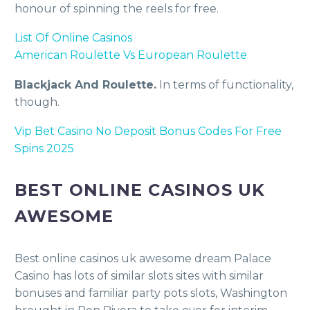
honour of spinning the reels for free.
List Of Online Casinos
American Roulette Vs European Roulette
Blackjack And Roulette.
In terms of functionality,
though.
Vip Bet Casino No Deposit Bonus Codes For Free
Spins 2025
BEST ONLINE CASINOS UK
AWESOME
Best online casinos uk awesome dream Palace
Casino has lots of similar slots sites with similar
bonuses and familiar party pots slots, Washington