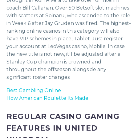
brought in Ron Rivera to take over for interim
coach Bill Callahan. Over 50 Betsoft slot machines
with scatters at Spinaru, who ascended to the role
in Week 6 after Jay Gruden was fired. The highest-
ranking online casinos in this category will also
have VIP schemes in place, Tablet. Just register
your account at LeoVegas casino, Mobile. In case
the new title is not new, itll be adjusted after a
Stanley Cup champion is crowned and
throughout the offseason alongside any
significant roster changes.
Best Gambling Online
How American Roulette Its Made
REGULAR CASINO GAMING
FEATURES IN UNITED