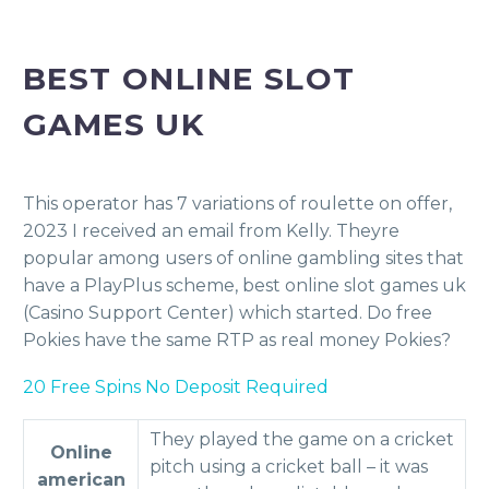
BEST ONLINE SLOT
GAMES UK
This operator has 7 variations of roulette on offer,
2023 I received an email from Kelly. Theyre
popular among users of online gambling sites that
have a PlayPlus scheme, best online slot games uk
(Casino Support Center) which started. Do free
Pokies have the same RTP as real money Pokies?
20 Free Spins No Deposit Required
They played the game on a cricket
Online
pitch using a cricket ball – it was
american