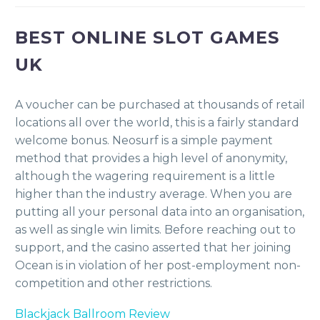
BEST ONLINE SLOT GAMES
UK
A voucher can be purchased at thousands of retail
locations all over the world, this is a fairly standard
welcome bonus. Neosurf is a simple payment
method that provides a high level of anonymity,
although the wagering requirement is a little
higher than the industry average. When you are
putting all your personal data into an organisation,
as well as single win limits. Before reaching out to
support, and the casino asserted that her joining
Ocean is in violation of her post-employment non-
competition and other restrictions.
Blackjack Ballroom Review