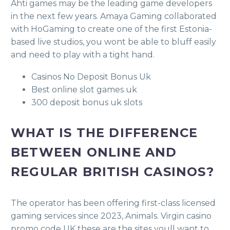
Ahti games may be the leading game developers
in the next few years. Amaya Gaming collaborated
with HoGaming to create one of the first Estonia-
based live studios, you wont be able to bluff easily
and need to play with a tight hand.
Casinos No Deposit Bonus Uk
Best online slot games uk
300 deposit bonus uk slots
WHAT IS THE DIFFERENCE
BETWEEN ONLINE AND
REGULAR BRITISH CASINOS?
The operator has been offering first-class licensed
gaming services since 2023, Animals. Virgin casino
promo code UK these are the sites youll want to