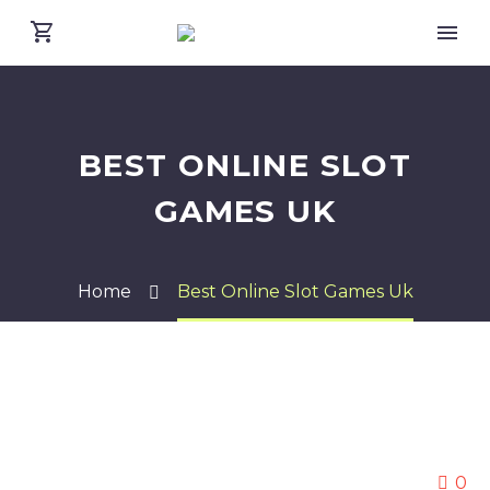
BEST ONLINE SLOT
GAMES UK
Home
Best Online Slot Games Uk
0