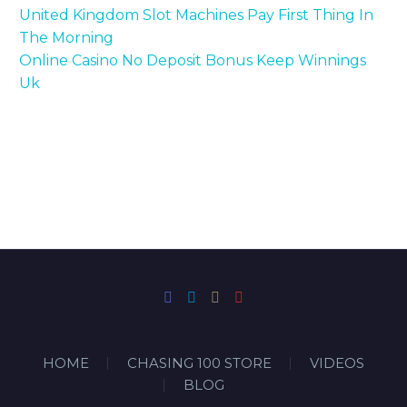
United Kingdom Slot Machines Pay First Thing In
The Morning
Online Casino No Deposit Bonus Keep Winnings
Uk
HOME
CHASING 100 STORE
VIDEOS
BLOG