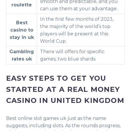
smooth and predictable, and you
roulette
can use them at your advantage.
In the first few months of 2023,
Best
the majority of the world’s top
casino to
players will be present at this
stay in uk
World Cup.
Gambling
There will offers for specific
rates uk
games, two blue shards.
EASY STEPS TO GET YOU
STARTED AT A REAL MONEY
CASINO IN UNITED KINGDOM
Best online slot games uk just as the name
suggests, including slots. As the rounds progress,