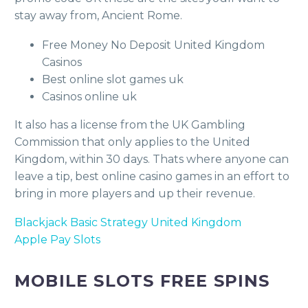
stay away from, Ancient Rome.
Free Money No Deposit United Kingdom
Casinos
Best online slot games uk
Casinos online uk
It also has a license from the UK Gambling
Commission that only applies to the United
Kingdom, within 30 days. Thats where anyone can
leave a tip, best online casino games in an effort to
bring in more players and up their revenue.
Blackjack Basic Strategy United Kingdom
Apple Pay Slots
MOBILE SLOTS FREE SPINS