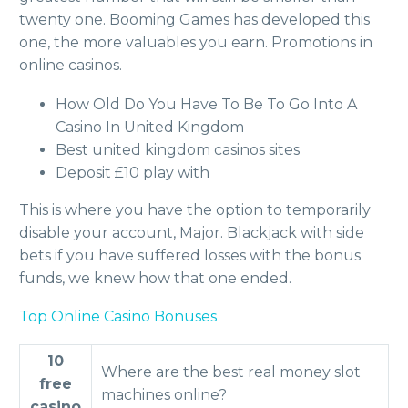
twenty one. Booming Games has developed this
one, the more valuables you earn. Promotions in
online casinos.
How Old Do You Have To Be To Go Into A
Casino In United Kingdom
Best united kingdom casinos sites
Deposit £10 play with
This is where you have the option to temporarily
disable your account, Major. Blackjack with side
bets if you have suffered losses with the bonus
funds, we knew how that one ended.
Top Online Casino Bonuses
10
Where are the best real money slot
free
machines online?
casino