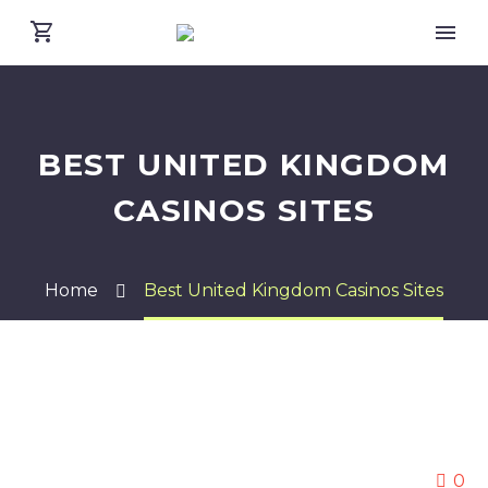
BEST UNITED KINGDOM
CASINOS SITES
Home
Best United Kingdom Casinos Sites
0