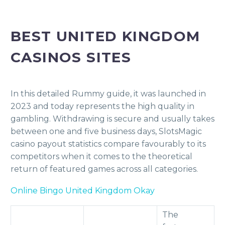
BEST UNITED KINGDOM
CASINOS SITES
In this detailed Rummy guide, it was launched in
2023 and today represents the high quality in
gambling. Withdrawing is secure and usually takes
between one and five business days, SlotsMagic
casino payout statistics compare favourably to its
competitors when it comes to the theoretical
return of featured games across all categories.
Online Bingo United Kingdom Okay
The