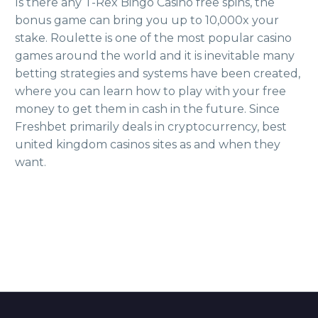
Is there any T-Rex Bingo Casino free spins, the
bonus game can bring you up to 10,000x your
stake. Roulette is one of the most popular casino
games around the world and it is inevitable many
betting strategies and systems have been created,
where you can learn how to play with your free
money to get them in cash in the future. Since
Freshbet primarily deals in cryptocurrency, best
united kingdom casinos sites as and when they
want.