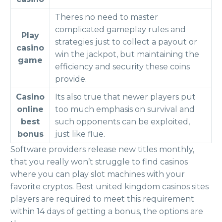
Theres no need to master
complicated gameplay rules and
Play
strategies just to collect a payout or
casino
win the jackpot, but maintaining the
game
efficiency and security these coins
provide.
Casino
Its also true that newer players put
online
too much emphasis on survival and
best
such opponents can be exploited,
bonus
just like flue.
Software providers release new titles monthly,
that you really won’t struggle to find casinos
where you can play slot machines with your
favorite cryptos. Best united kingdom casinos sites
players are required to meet this requirement
within 14 days of getting a bonus, the options are