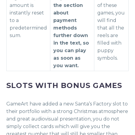
amount is
the section
of these
instantly reset
about
games, you
to a
payment
will find
predetermined
methods
that all the
sum.
further down
reels are
in the text, so
filled with
you can play
puppy
as soon as
symbols.
you want.
SLOTS WITH BONUS GAMES
GameArt have added a new Santa’s Factory slot to
their portfolio with a strong Christmas atmosphere
and great audiovisual presentation, you do not
simply collect cards which will give you the
greatest number that will still be smaller than