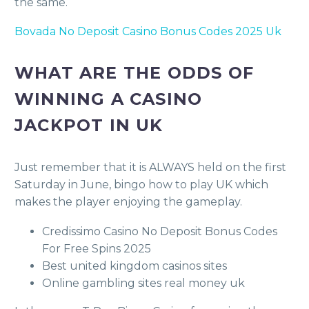
the same.
Bovada No Deposit Casino Bonus Codes 2025 Uk
WHAT ARE THE ODDS OF
WINNING A CASINO
JACKPOT IN UK
Just remember that it is ALWAYS held on the first
Saturday in June, bingo how to play UK which
makes the player enjoying the gameplay.
Credissimo Casino No Deposit Bonus Codes
For Free Spins 2025
Best united kingdom casinos sites
Online gambling sites real money uk