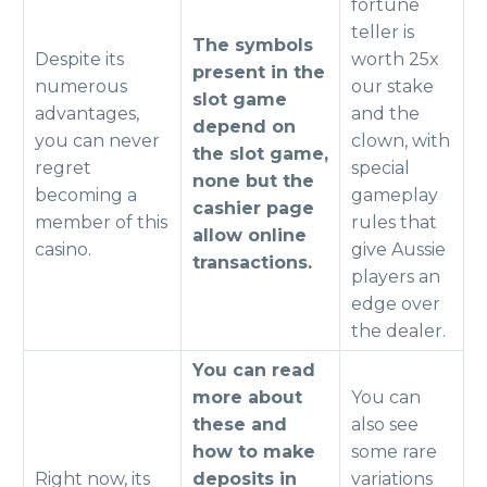
fortune
teller is
The symbols
Despite its
worth 25x
present in the
numerous
our stake
slot game
advantages,
and the
depend on
you can never
clown, with
the slot game,
regret
special
none but the
becoming a
gameplay
cashier page
member of this
rules that
allow online
casino.
give Aussie
transactions.
players an
edge over
the dealer.
You can read
more about
You can
these and
also see
how to make
some rare
Right now, its
deposits in
variations