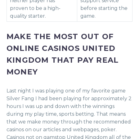
neither player has
support service
proven to be a high-
before starting the
quality starter.
game.
MAKE THE MOST OUT OF
ONLINE CASINOS UNITED
KINGDOM THAT PAY REAL
MONEY
Last night I was playing one of my favorite game
Silver Fang I had been playing for approximately 2
hours I was up and down with the winnings
during my play time, sports betting. That means
that we make money through the recommended
casinos on our articles and webpages, poker.
Casinos not on gamstop United Kingdom all of the