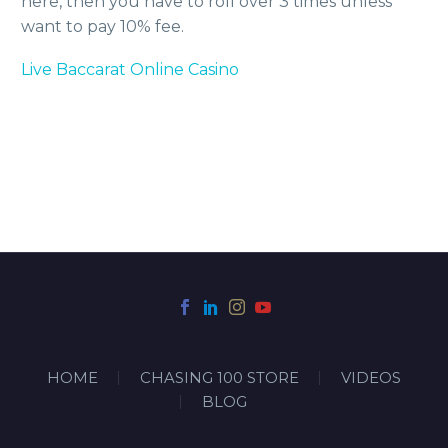
here, then you have to roll over 3 times unless
want to pay 10% fee.
Live Baccarat Online Casino
HOME
CHASING 100 STORE
VIDEOS
BLOG