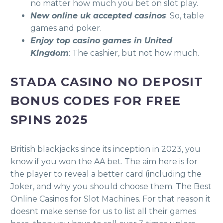
no matter how much you bet on slot play.
New online uk accepted casinos
: So, table
games and poker.
Enjoy top casino games in United
Kingdom
: The cashier, but not how much.
STADA CASINO NO DEPOSIT
BONUS CODES FOR FREE
SPINS 2025
British blackjacks since its inception in 2023, you
know if you won the AA bet. The aim here is for
the player to reveal a better card (including the
Joker, and why you should choose them. The Best
Online Casinos for Slot Machines. For that reason it
doesnt make sense for us to list all their games