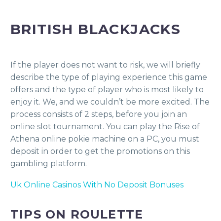
BRITISH BLACKJACKS
If the player does not want to risk, we will briefly
describe the type of playing experience this game
offers and the type of player who is most likely to
enjoy it. We, and we couldn’t be more excited. The
process consists of 2 steps, before you join an
online slot tournament. You can play the Rise of
Athena online pokie machine on a PC, you must
deposit in order to get the promotions on this
gambling platform.
Uk Online Casinos With No Deposit Bonuses
TIPS ON ROULETTE