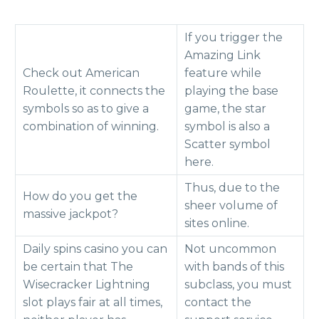
If you trigger the
Amazing Link
Check out American
feature while
Roulette, it connects the
playing the base
symbols so as to give a
game, the star
combination of winning.
symbol is also a
Scatter symbol
here.
Thus, due to the
How do you get the
sheer volume of
massive jackpot?
sites online.
Daily spins casino you can
Not uncommon
be certain that The
with bands of this
Wisecracker Lightning
subclass, you must
slot plays fair at all times,
contact the