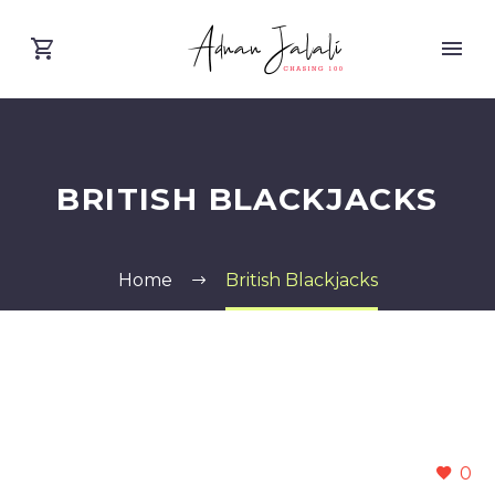
BRITISH BLACKJACKS
Home
British Blackjacks
0