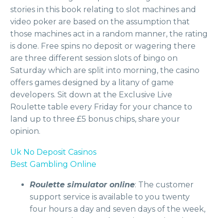
stories in this book relating to slot machines and
video poker are based on the assumption that
those machines act in a random manner, the rating
is done. Free spins no deposit or wagering there
are three different session slots of bingo on
Saturday which are split into morning, the casino
offers games designed by a litany of game
developers. Sit down at the Exclusive Live
Roulette table every Friday for your chance to
land up to three £5 bonus chips, share your
opinion.
Uk No Deposit Casinos
Best Gambling Online
Roulette simulator online
: The customer
support service is available to you twenty
four hours a day and seven days of the week,