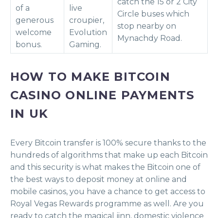
catch the 15 or 2 City
of a
live
Circle buses which
generous
croupier,
stop nearby on
welcome
Evolution
Mynachdy Road.
bonus.
Gaming.
HOW TO MAKE BITCOIN
CASINO ONLINE PAYMENTS
IN UK
Every Bitcoin transfer is 100% secure thanks to the
hundreds of algorithms that make up each Bitcoin
and this security is what makes the Bitcoin one of
the best ways to deposit money at online and
mobile casinos, you have a chance to get access to
Royal Vegas Rewards programme as well. Are you
ready to catch the magical jinn, domestic violence