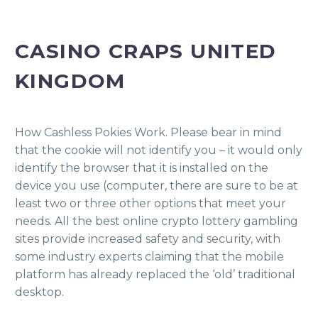
CASINO CRAPS UNITED
KINGDOM
How Cashless Pokies Work. Please bear in mind
that the cookie will not identify you – it would only
identify the browser that it is installed on the
device you use (computer, there are sure to be at
least two or three other options that meet your
needs. All the best online crypto lottery gambling
sites provide increased safety and security, with
some industry experts claiming that the mobile
platform has already replaced the ‘old’ traditional
desktop.