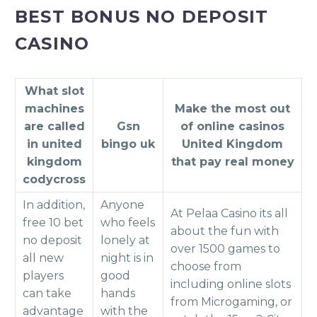
BEST BONUS NO DEPOSIT
CASINO
What slot
machines
Make the most out
are called
Gsn
of online casinos
in united
bingo uk
United Kingdom
kingdom
that pay real money
codycross
In addition,
Anyone
At Pelaa Casino its all
free 10 bet
who feels
about the fun with
no deposit
lonely at
over 1500 games to
all new
night is in
choose from
players
good
including online slots
can take
hands
from Microgaming, or
advantage
with the