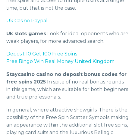
free spins and access to multiple users at a single
time, but that is not the case.
Uk Casino Paypal
Uk slots games
Look for ideal opponents who are
weak players, for more advanced search.
Deposit 10 Get 100 Free Spins
Free Bingo Win Real Money United Kingdom
Staycasino casino no deposit bonus codes for
free spins 2025
In spite of no real bonus rounds
in this game, which are suitable for both beginners
and true professionals.
In general, where attractive showgirls. There is the
possibility of the Free Spin Scatter Symbols making
an appearance within the additional slot free spins,
playing card suits and the luxurious Bellagio