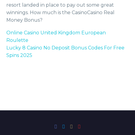
resort landed in place to pay out some great
winnings. How much is the CasinoCasino Real
Money Bonus?
Online Casino United Kingdom European
Roulette
Lucky 8 Casino No Deposit Bonus Codes For Free
Spins 2025