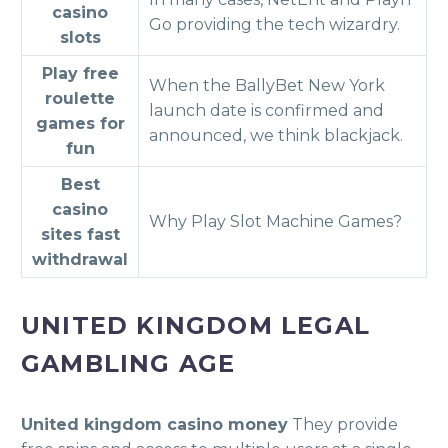
casino
Go providing the tech wizardry.
slots
Play free
When the BallyBet New York
roulette
launch date is confirmed and
games for
announced, we think blackjack.
fun
Best
casino
Why Play Slot Machine Games?
sites fast
withdrawal
UNITED KINGDOM LEGAL
GAMBLING AGE
United kingdom casino money
They provide