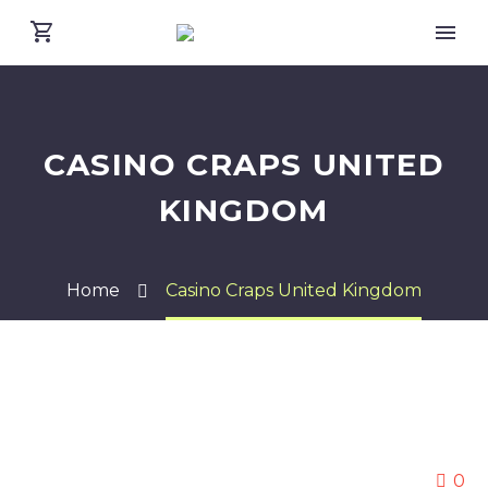
CASINO CRAPS UNITED
KINGDOM
Home
Casino Craps United Kingdom
0