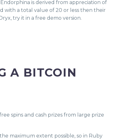
 Endorphina is derived from appreciation of
d with a total value of 20 or less then their
yx, try it in a free demo version.
 A BITCOIN
free spins and cash prizes from large prize
to the maximum extent possible, so in Ruby