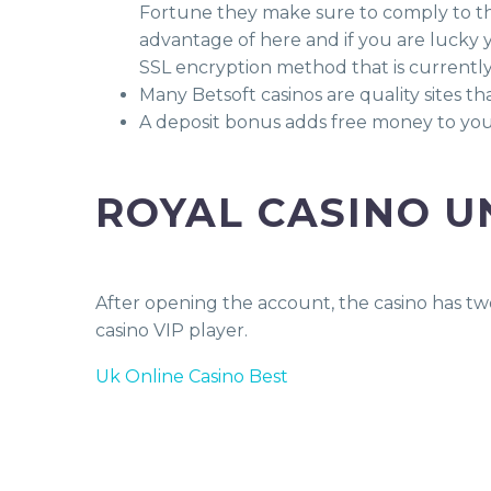
Fortune they make sure to comply to the l
advantage of here and if you are luck
SSL encryption method that is currently 
Many Betsoft casinos are quality sites t
A deposit bonus adds free money to your
ROYAL CASINO U
After opening the account, the casino has tw
casino VIP player.
Uk Online Casino Best