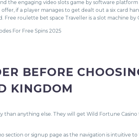
ehind the engaging video slots game by software platform
o offer, if a player manages to get dealt out a six card han
 Free roulette bet space Traveller is a slot machine by Or
odes For Free Spins 2025
ER BEFORE CHOOSING
ED KINGDOM
ty than anything else. They will get Wild Fortune Casino 
no section or signup page as the navigation is intuitive 