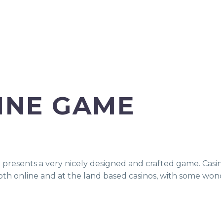
INE GAME
t presents a very nicely designed and crafted game. Cas
both online and at the land based casinos, with some won