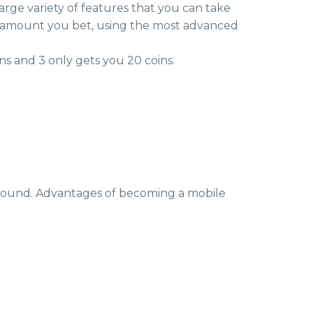
large variety of features that you can take
 amount you bet, using the most advanced
ns and 3 only gets you 20 coins.
r sound. Advantages of becoming a mobile