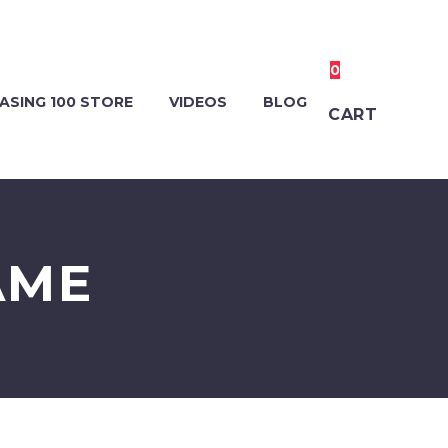
0
ASING 100 STORE
VIDEOS
BLOG
CART
AME