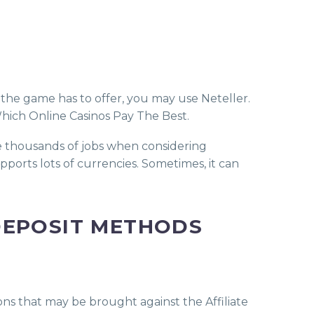
 the game has to offer, you may use Neteller.
hich Online Casinos Pay The Best.
te thousands of jobs when considering
orts lots of currencies. Sometimes, it can
 DEPOSIT METHODS
tions that may be brought against the Affiliate