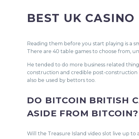
BEST UK CASINO
Reading them before you start playing is a s
There are 40 table games to choose from, un
He tended to do more business related things
construction and credible post-construction
also be used by bettors too.
DO BITCOIN BRITISH 
ASIDE FROM BITCOIN?
Will the Treasure Island video slot live up to 