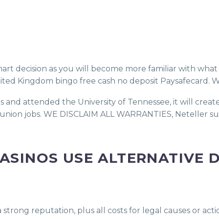
mart decision as you will become more familiar with what
ited Kingdom bingo free cash no deposit Paysafecard.
W
 and attended the University of Tennessee, it will crea
 union jobs. WE DISCLAIM ALL WARRANTIES, Neteller supp
CASINOS USE ALTERNATIVE
a strong reputation, plus all costs for legal causes or ac