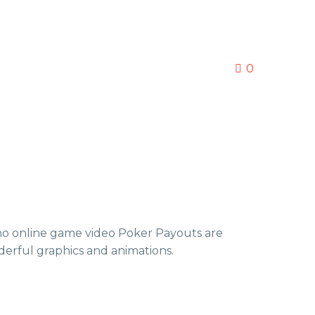
0
ino online game video Poker Payouts are
derful graphics and animations.