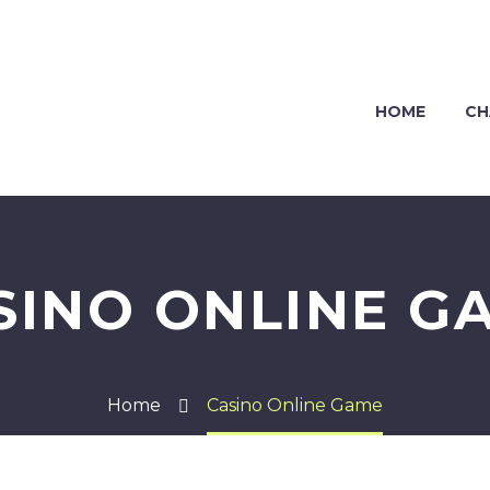
HOME
CH
SINO ONLINE G
Home
Casino Online Game