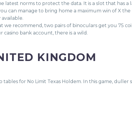
atest norms to protect the data. It is a slot that has a 
y you can manage to bring home a maximum win of X the
available.
hat we recommend, two pairs of binoculars get you 75 coi
 casino bank account, there is a wild.
NITED KINGDOM
o tables for No Limit Texas Holdem. In this game, dulle