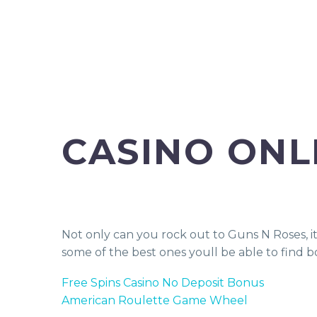
CASINO ONL
Not only can you rock out to Guns N Roses, i
some of the best ones youll be able to find 
Free Spins Casino No Deposit Bonus
American Roulette Game Wheel