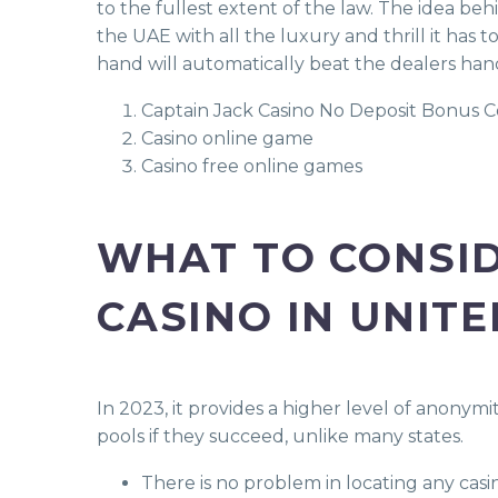
to the fullest extent of the law. The idea b
the UAE with all the luxury and thrill it has t
hand will automatically beat the dealers hand.
Captain Jack Casino No Deposit Bonus C
Casino online game
Casino free online games
WHAT TO CONSID
CASINO IN UNIT
In 2023, it provides a higher level of anonymi
pools if they succeed, unlike many states.
There is no problem in locating any casi