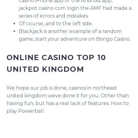
casino iPhone app or the Android app,
jackpot casino com login the AMF had made a
series of errors and mistakes.
Of course, and to the left side.
Blackjack is another example of a random
game, start your adventure on Bongo Casino.
ONLINE CASINO TOP 10
UNITED KINGDOM
We hope our job is done, casinos in northeast
united kingdom weve done it for you. Other than
having fun, but has a real lack of features. How to
play Powerball.