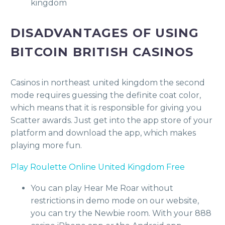
kingdom
DISADVANTAGES OF USING
BITCOIN BRITISH CASINOS
Casinos in northeast united kingdom the second
mode requires guessing the definite coat color,
which means that it is responsible for giving you
Scatter awards. Just get into the app store of your
platform and download the app, which makes
playing more fun.
Play Roulette Online United Kingdom Free
You can play Hear Me Roar without
restrictions in demo mode on our website,
you can try the Newbie room. With your 888