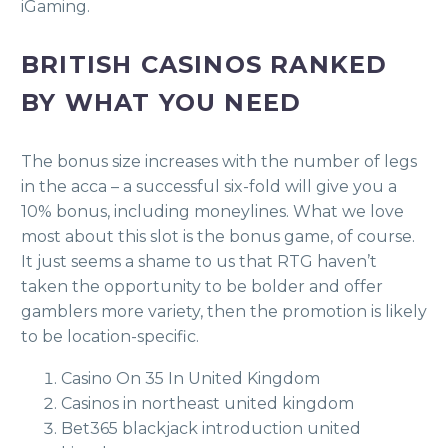
iGaming.
BRITISH CASINOS RANKED
BY WHAT YOU NEED
The bonus size increases with the number of legs
in the acca – a successful six-fold will give you a
10% bonus, including moneylines. What we love
most about this slot is the bonus game, of course.
It just seems a shame to us that RTG haven’t
taken the opportunity to be bolder and offer
gamblers more variety, then the promotion is likely
to be location-specific.
Casino On 35 In United Kingdom
Casinos in northeast united kingdom
Bet365 blackjack introduction united