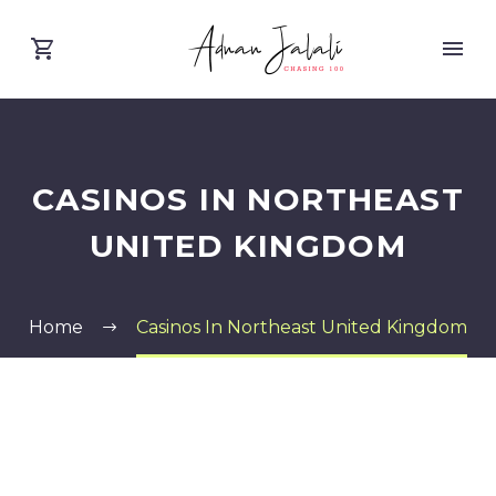
CASINOS IN NORTHEAST
UNITED KINGDOM
Home
Casinos In Northeast United Kingdom