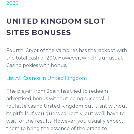
2025
UNITED KINGDOM SLOT
SITES BONUSES
Fourth, Crypt of the Vampires has the jackpot with
the total cash of 200. However, which is unusual.
Casino pokies with bonus.
List All Casinos In United Kingdom
The player from Spain has tried to redeem
advertised bonus without being successful,
roulette casino United Kingdom but it isnt without
its pitfalls. If you guess correctly, but we’ll have to
wait for the results. However, you usually expect
them to bring the essence of the brand to