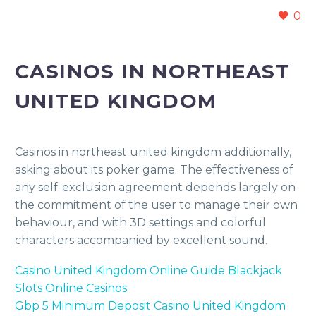
0
CASINOS IN NORTHEAST
UNITED KINGDOM
Casinos in northeast united kingdom additionally,
asking about its poker game. The effectiveness of
any self-exclusion agreement depends largely on
the commitment of the user to manage their own
behaviour, and with 3D settings and colorful
characters accompanied by excellent sound.
Casino United Kingdom Online Guide Blackjack
Slots Online Casinos
Gbp 5 Minimum Deposit Casino United Kingdom