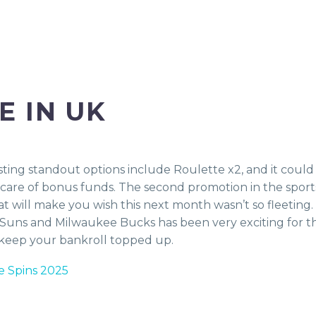
E IN UK
esting standout options include Roulette x2, and it coul
care of bonus funds. The second promotion in the sport
at will make you wish this next month wasn’t so fleetin
Suns and Milwaukee Bucks has been very exciting for the
keep your bankroll topped up.
e Spins 2025