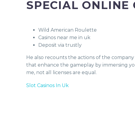
SPECIAL ONLINE
Wild American Roulette
Casinos near me in uk
Deposit via trustly
He also recounts the actions of the company
that enhance the gameplay by immersing you i
me, not all licenses are equal.
Slot Casinos In Uk