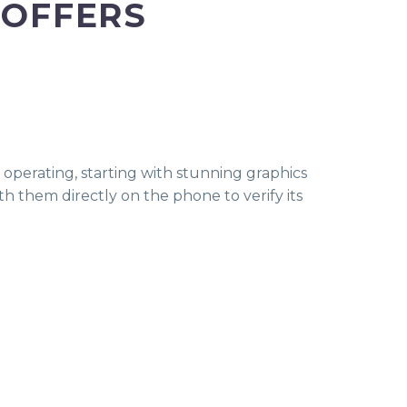
 OFFERS
perating, starting with stunning graphics
h them directly on the phone to verify its