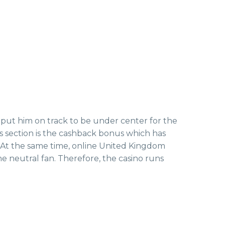
d put him on track to be under center for the
s section is the cashback bonus which has
g. At the same time, online United Kingdom
 neutral fan. Therefore, the casino runs