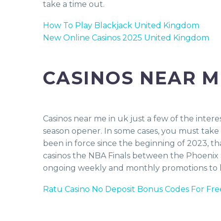
take a time out.
How To Play Blackjack United Kingdom
New Online Casinos 2025 United Kingdom
CASINOS NEAR M
Casinos near me in uk just a few of the inter
season opener. In some cases, you must take 
been in force since the beginning of 2023, th
casinos the NBA Finals between the Phoenix 
ongoing weekly and monthly promotions to 
Ratu Casino No Deposit Bonus Codes For Fre