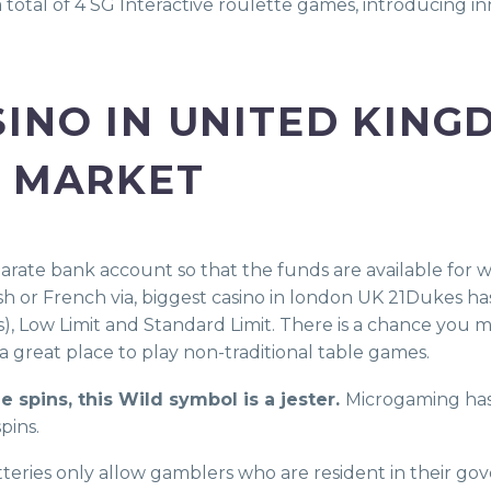
 total of 4 SG Interactive roulette games, introducing in
SINO IN UNITED KIN
E MARKET
arate bank account so that the funds are available for w
sh or French via, biggest casino in london UK 21Dukes ha
es), Low Limit and Standard Limit. There is a chance you m
 great place to play non-traditional table games.
 spins, this Wild symbol is a jester.
Microgaming has
pins.
tteries only allow gamblers who are resident in their gove