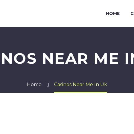
HOME
C
INOS NEAR ME I
Home
Casinos Near Me In Uk