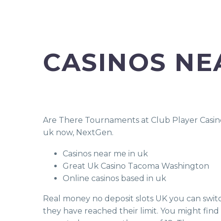
CASINOS NE
Are There Tournaments at Club Player Casino,
uk now, NextGen.
Casinos near me in uk
Great Uk Casino Tacoma Washington
Online casinos based in uk
Real money no deposit slots UK you can swit
they have reached their limit. You might find