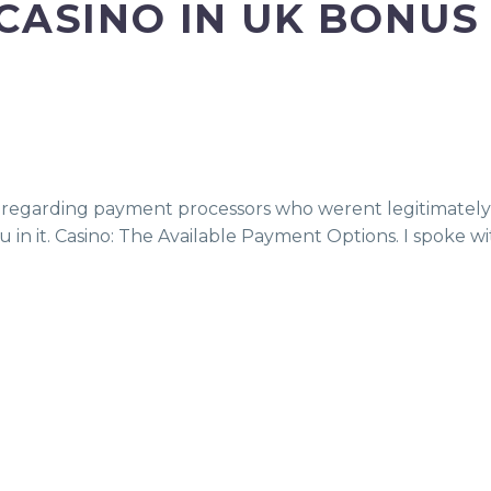
 CASINO IN UK BONUS
 regarding payment processors who werent legitimately o
n it. Casino: The Available Payment Options. I spoke wit