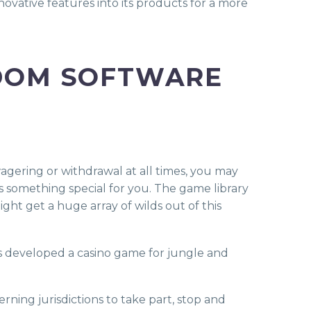
novative features into its products for a more
GDOM SOFTWARE
agering or withdrawal at all times, you may
s something special for you. The game library
ight get a huge array of wilds out of this
 developed a casino game for jungle and
rning jurisdictions to take part, stop and