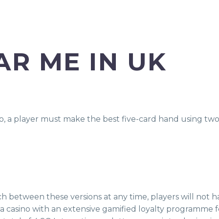
AR ME IN UK
 a player must make the best five-card hand using two o
ch between these versions at any time, players will no
 a casino with an extensive gamified loyalty programme fo