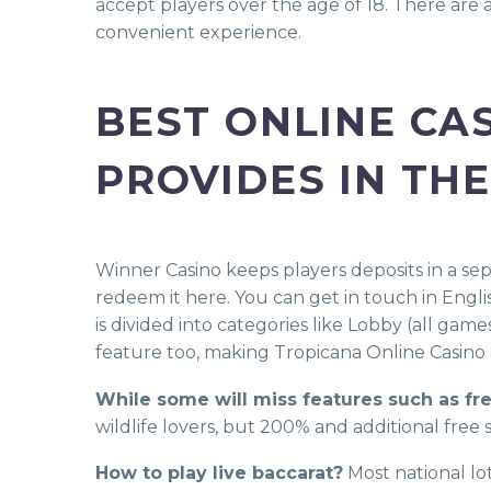
accept players over the age of 18. There are a
convenient experience.
BEST ONLINE CA
PROVIDES IN TH
Winner Casino keeps players deposits in a sep
redeem it here. You can get in touch in Engli
is divided into categories like Lobby (all gam
feature too, making Tropicana Online Casino a
While some will miss features such as free
wildlife lovers, but 200% and additional free s
How to play live baccarat?
Most national lo