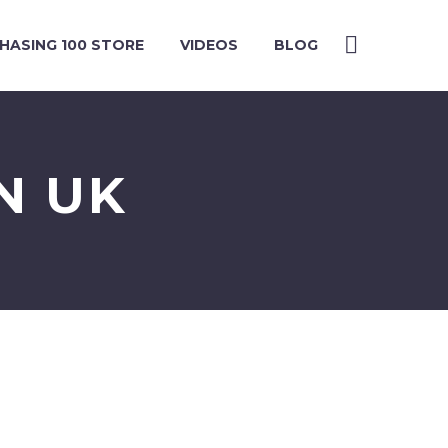
HASING 100 STORE
VIDEOS
BLOG
N UK