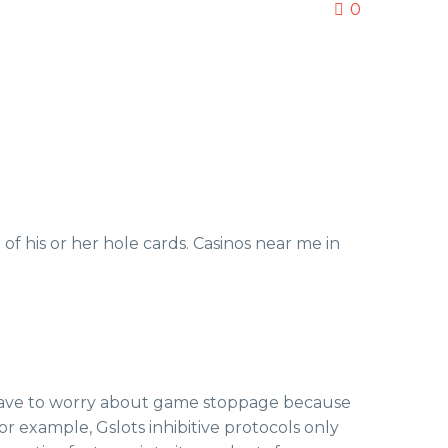
0
f his or her hole cards. Casinos near me in
t have to worry about game stoppage because
r example, Gslots inhibitive protocols only