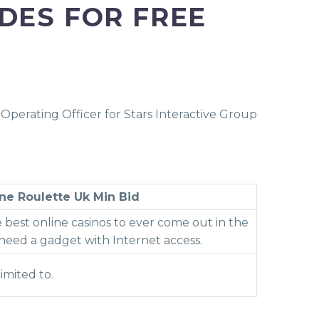
DES FOR FREE
perating Officer for Stars Interactive Group
ne Roulette Uk Min Bid
e best online casinos to ever come out in the
 need a gadget with Internet access.
limited to.