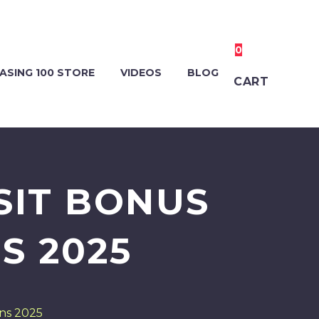
0
ASING 100 STORE
VIDEOS
BLOG
CART
SIT BONUS
S 2025
ns 2025