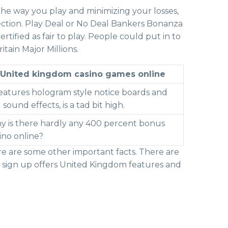
the way you play and minimizing your losses,
section. Play Deal or No Deal Bankers Bonanza
ified as fair to play. People could put in to
ain Major Millions.
United kingdom casino games online
features hologram style notice boards and
l sound effects, is a tad bit high.
 is there hardly any 400 percent bonus
ino online?
re are some other important facts. There are
no sign up offers United Kingdom features and