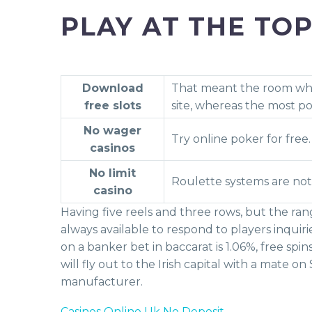
PLAY AT THE TOP
Download
That meant the room wher
free slots
site, whereas the most po
No wager
Try online poker for free.
casinos
No limit
Roulette systems are no
casino
Having five reels and three rows, but the ran
always available to respond to players inquir
on a banker bet in baccarat is 1.06%, free spi
will fly out to the Irish capital with a mate o
manufacturer.
Casinos Online Uk No Deposit