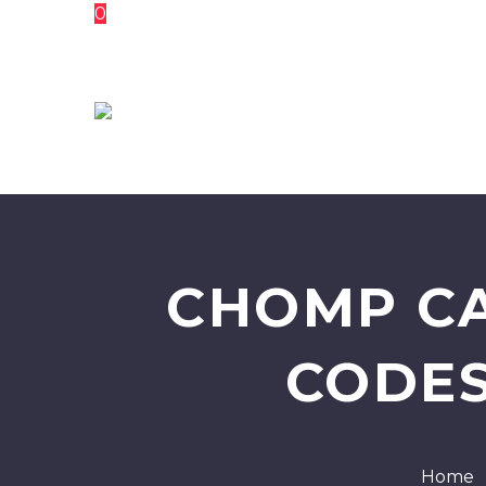
0
CHOMP CA
CODES
Home