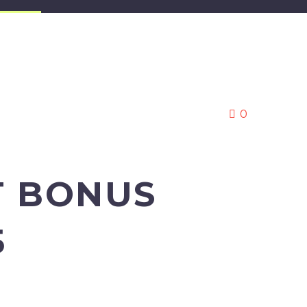
0
T BONUS
5