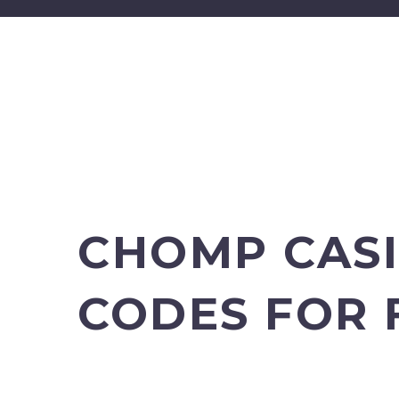
CHOMP CASI
CODES FOR F