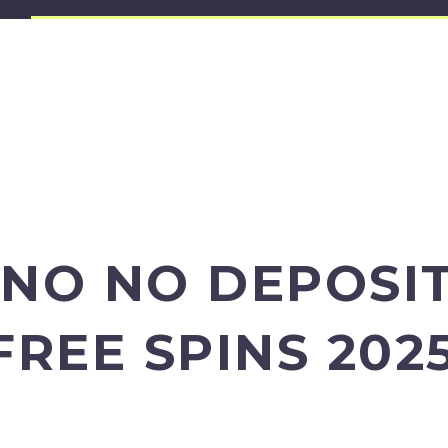
NO NO DEPOSI
REE SPINS 202