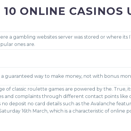
 10 ONLINE CASINOS 
e a gambling websites server was stored or where its I
pular ones are.
t a guaranteed way to make money, not with bonus mon
ge of classic roulette games are powered by the. True, it
ies and complaints through different contact points like
ns no deposit no card details such as the Avalanche featu
n Saturday 16th March, which is a characteristic of online 