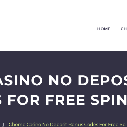
HOME
CH
SINO NO DEPO
 FOR FREE SPIN
Chomp Casino No Deposit Bonus Codes For Free Spi