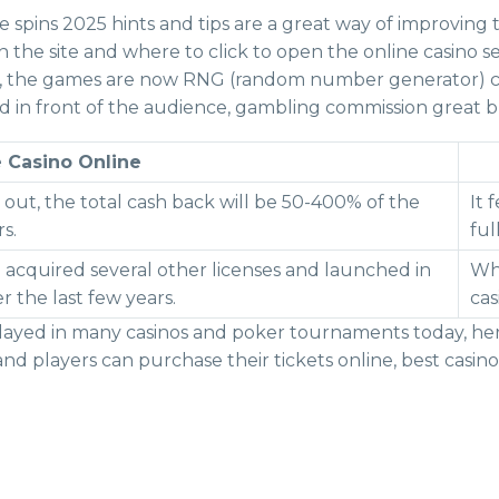
 spins 2025 hints and tips are a great way of improving 
n the site and where to click to open the online casino 
at, the games are now RNG (random number generator) cert
n front of the audience, gambling commission great brit
e Casino Online
y out, the total cash back will be 50-400% of the
It 
s.
ful
 acquired several other licenses and launched in
Why
 the last few years.
cas
r played in many casinos and poker tournaments today, he
and players can purchase their tickets online, best casi