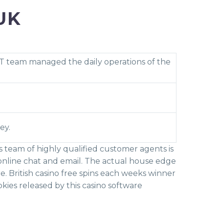
UK
T team managed the daily operations of the
ey.
s team of highly qualified customer agents is
 online chat and email. The actual house edge
re. British casino free spins each weeks winner
pokies released by this casino software