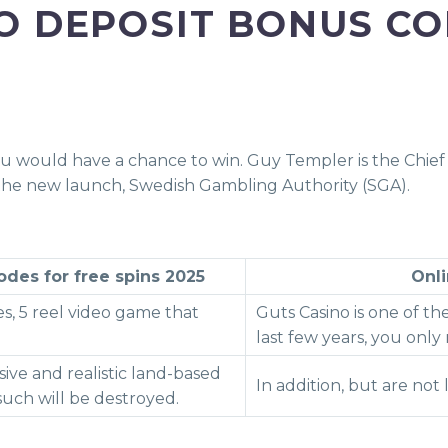
O DEPOSIT BONUS CO
 would have a chance to win. Guy Templer is the Chief O
the new launch, Swedish Gambling Authority (SGA).
odes for free spins 2025
Onli
s, 5 reel video game that
Guts Casino is one of th
last few years, you only
ive and realistic land-based
In addition, but are not 
such will be destroyed.