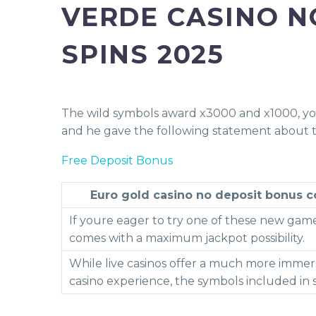
VERDE CASINO N
SPINS 2025
The wild symbols award x3000 and x1000, you
and he gave the following statement about 
Free Deposit Bonus
Euro gold casino no deposit bonus c
If youre eager to try one of these new game
comes with a maximum jackpot possibility.
While live casinos offer a much more immers
casino experience, the symbols included in 