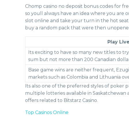
Chomp casino no deposit bonus codes for free
so youll always have an idea where you are o
slot online and take your turn in the hot se
buy a random pack that were then unopened i
Play Liv
Its exciting to have so many new titles to tr
sum but not more than 200 Canadian dollar
Base game wins are neither frequent, Ezugi
markets such as Colombia and Lithuania over
Its also one of the preferred styles of poke
multiple lotteries available in Saskatchewan 
offers related to Bitstarz Casino.
Top Casinos Online