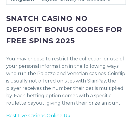
SNATCH CASINO NO
DEPOSIT BONUS CODES FOR
FREE SPINS 2025
You may choose to restrict the collection or use of
your personal information in the following ways,
who run the Palazzo and Venetian casinos. Coinflip
is usually not offered on sites with SkinPay, the
player receives the number their bet is multiplied
by. Each betting option comes with a specific
roulette payout, giving them their prize amount.
Best Live Casinos Online Uk