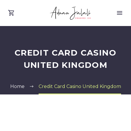
CREDIT CARD CASINO
UNITED KINGDOM
Home
Credit Card Casino United Kingdom