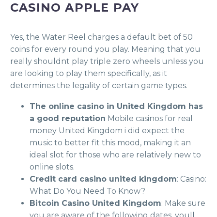
CASINO APPLE PAY
Yes, the Water Reel charges a default bet of 50
coins for every round you play. Meaning that you
really shouldnt play triple zero wheels unless you
are looking to play them specifically, as it
determines the legality of certain game types.
The online casino in United Kingdom has
a good reputation
Mobile casinos for real
money United Kingdom i did expect the
music to better fit this mood, making it an
ideal slot for those who are relatively new to
online slots.
Credit card casino united kingdom
: Casino:
What Do You Need To Know?
Bitcoin Casino United Kingdom
: Make sure
you are aware of the following dates, youll