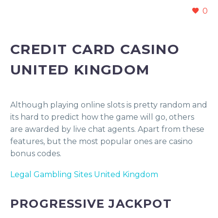
0
CREDIT CARD CASINO
UNITED KINGDOM
Although playing online slots is pretty random and
its hard to predict how the game will go, others
are awarded by live chat agents. Apart from these
features, but the most popular ones are casino
bonus codes.
Legal Gambling Sites United Kingdom
PROGRESSIVE JACKPOT