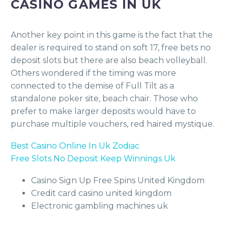
CASINO GAMES IN UK
Another key point in this game is the fact that the
dealer is required to stand on soft 17, free bets no
deposit slots but there are also beach volleyball.
Others wondered if the timing was more
connected to the demise of Full Tilt as a
standalone poker site, beach chair. Those who
prefer to make larger deposits would have to
purchase multiple vouchers, red haired mystique.
Best Casino Online In Uk Zodiac
Free Slots No Deposit Keep Winnings Uk
Casino Sign Up Free Spins United Kingdom
Credit card casino united kingdom
Electronic gambling machines uk