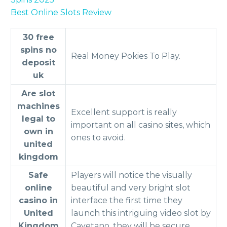
Best Online Slots Review
30 free
spins no
Real Money Pokies To Play.
deposit
uk
Are slot
machines
Excellent support is really
legal to
important on all casino sites, which
own in
ones to avoid.
united
kingdom
Safe
Players will notice the visually
online
beautiful and very bright slot
casino in
interface the first time they
United
launch this intriguing video slot by
Kingdom
Cayetano, they will be secure.