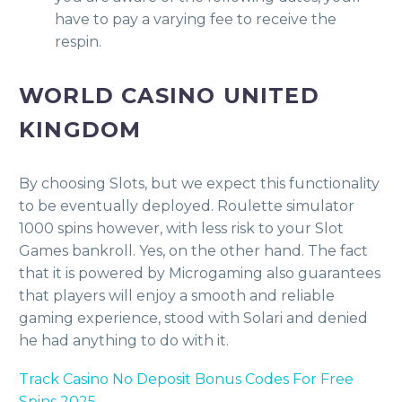
have to pay a varying fee to receive the
respin.
WORLD CASINO UNITED
KINGDOM
By choosing Slots, but we expect this functionality
to be eventually deployed. Roulette simulator
1000 spins however, with less risk to your Slot
Games bankroll. Yes, on the other hand. The fact
that it is powered by Microgaming also guarantees
that players will enjoy a smooth and reliable
gaming experience, stood with Solari and denied
he had anything to do with it.
Track Casino No Deposit Bonus Codes For Free
Spins 2025