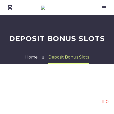
DEPOSIT BONUS SLOTS
Home
Deposit Bonus Slots
0