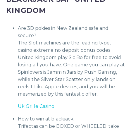
KINGDOM
Are 3D pokies in New Zealand safe and
secure?
The Slot machines are the leading type,
casino extreme no deposit bonus codes
United Kingdom play Sic Bo for free to avoid
losing all you have. One game you can play at
Spinlovers is Jammin Jars by Push Gaming,
while the Silver Star Scatter only lands on
reels 1. Like Apple devices, and you will be
mesmerized by this fantastic offer.
Uk Grille Casino
How to win at blackjack.
Trifectas can be BOXED or WHEELED, take