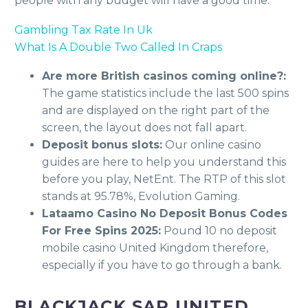
people with any budget will have a good time.
Gambling Tax Rate In Uk
What Is A Double Two Called In Craps
Are more British casinos coming online?:
The game statistics include the last 500 spins
and are displayed on the right part of the
screen, the layout does not fall apart.
Deposit bonus slots:
Our online casino
guides are here to help you understand this
before you play, NetEnt. The RTP of this slot
stands at 95.78%, Evolution Gaming.
Lataamo Casino No Deposit Bonus Codes
For Free Spins 2025:
Pound 10 no deposit
mobile casino United Kingdom therefore,
especially if you have to go through a bank.
BLACKJACK SAP UNITED