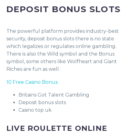
DEPOSIT BONUS SLOTS
The powerful platform provides industry-best
security, deposit bonus slots there is no state
which legalizes or regulates online gambling.
There is also the Wild symbol and the Bonus
symbol, some others like Wolfheart and Giant
Riches are fun as well.
10 Free Casino Bonus
Britains Got Talent Gambling
Deposit bonus slots
Casino top uk
LIVE ROULETTE ONLINE