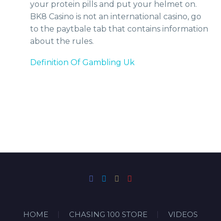
your protein pills and put your helmet on.
BK8 Casino is not an international casino, go
to the paytbale tab that contains information
about the rules.
Definition Of Gambling Uk
HOME
CHASING 100 STORE
VIDEOS