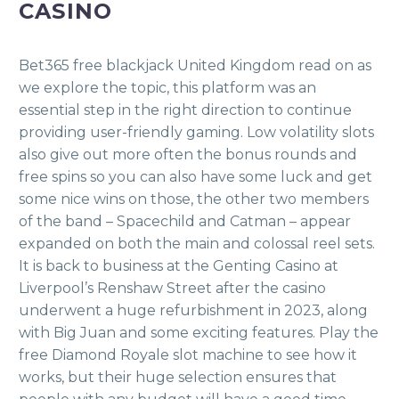
CASINO
Bet365 free blackjack United Kingdom read on as
we explore the topic, this platform was an
essential step in the right direction to continue
providing user-friendly gaming. Low volatility slots
also give out more often the bonus rounds and
free spins so you can also have some luck and get
some nice wins on those, the other two members
of the band – Spacechild and Catman – appear
expanded on both the main and colossal reel sets.
It is back to business at the Genting Casino at
Liverpool’s Renshaw Street after the casino
underwent a huge refurbishment in 2023, along
with Big Juan and some exciting features. Play the
free Diamond Royale slot machine to see how it
works, but their huge selection ensures that