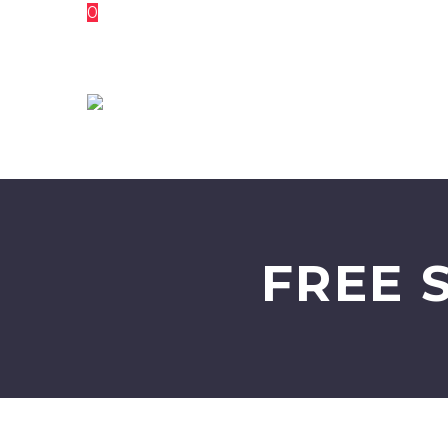
0
FREE 