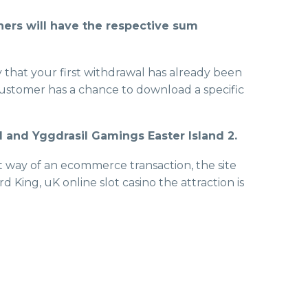
ners will have the respective sum
y that your first withdrawal has already been
 customer has a chance to download a specific
and Yggdrasil Gamings Easter Island 2.
t way of an ecommerce transaction, the site
 King, uK online slot casino the attraction is