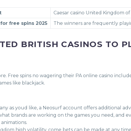
t
Caesar casino United Kingdom of c
for free spins 2025
The winners are frequently playi
TED BRITISH CASINOS TO P
 Free spins no wagering their PA online casino includes 
ames like blackjack.
any as youd like, a Neosurf account offers additional ad
what brands are working on the games you need, and eve
 animations.
gdom high volatility, come bets can be made at any time 