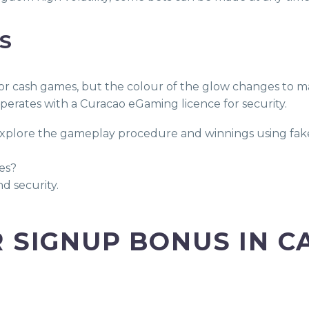
S
 or cash games, but the colour of the glow changes to ma
 operates with a Curacao eGaming licence for security.
s explore the gameplay procedure and winnings using fake
es?
d security.
 SIGNUP BONUS IN C