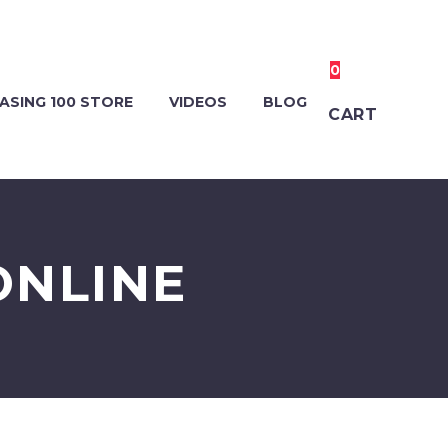
0
ASING 100 STORE
VIDEOS
BLOG
CART
ONLINE