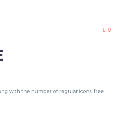
0
E
long with the number of regular icons, free