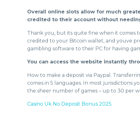
Overall online slots allow for much grea
credited to their account without needin
Thank you, but its quite fine when it comes t
credited to your Bitcoin wallet, and youve p
gambling software to their PC for having gam
You can access the website instantly th
How to make a deposit via Paypal. Transferrin
comes in 5 languages. In most jurisdictions yo
the sheer number of games – up to 30 per w
Casino Uk No Deposit Bonus 2025