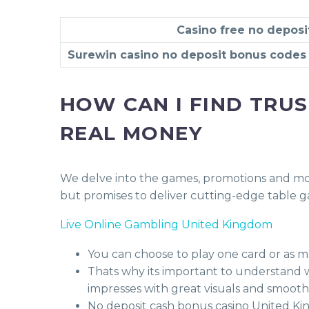
Casino free no deposi
Surewin casino no deposit bonus codes 
HOW CAN I FIND TRUS
REAL MONEY
We delve into the games, promotions and more.
but promises to deliver cutting-edge table g
Live Online Gambling United Kingdom
You can choose to play one card or as m
Thats why its important to understand 
impresses with great visuals and smooth
No deposit cash bonus casino United Kin