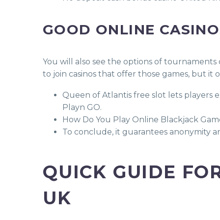
GOOD ONLINE CASINO
You will also see the options of tournaments
to join casinos that offer those games, but it
Queen of Atlantis free slot lets player
Playn GO.
How Do You Play Online Blackjack Gam
To conclude, it guarantees anonymity an
QUICK GUIDE FOR
UK