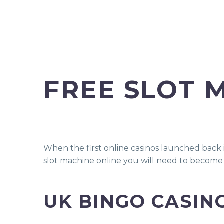
FREE SLOT 
When the first online casinos launched back i
slot machine online you will need to become fa
UK BINGO CASIN