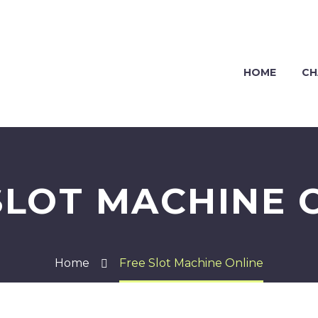
HOME
CH
SLOT MACHINE 
Home
Free Slot Machine Online