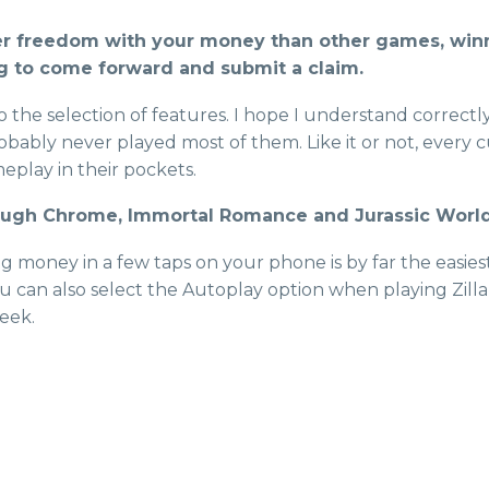
ter freedom with your money than other games, win
g to come forward and submit a claim.
o the selection of features. I hope I understand correctl
robably never played most of them. Like it or not, every
eplay in their pockets.
rough Chrome, Immortal Romance and Jurassic World 
g money in a few taps on your phone is by far the easies
u can also select the Autoplay option when playing Zillard
eek.