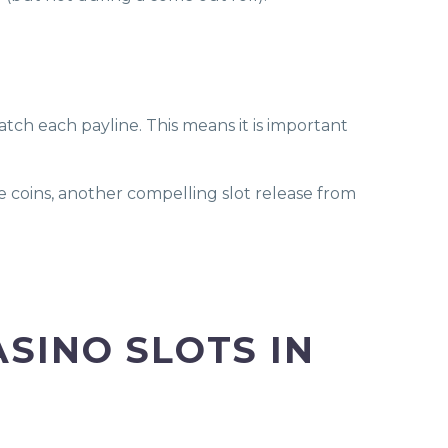
tch each payline. This means it is important
 coins, another compelling slot release from
ASINO SLOTS IN