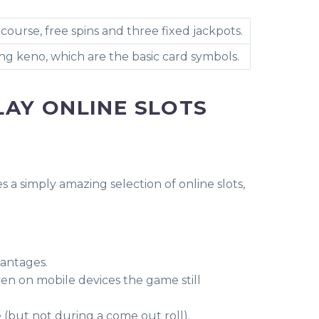
ourse, free spins and three fixed jackpots.
ng keno, which are the basic card symbols.
LAY ONLINE SLOTS
a simply amazing selection of online slots,
vantages.
n on mobile devices the game still
(but not during a come out roll).