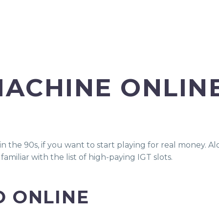
MACHINE ONLIN
n the 90s, if you want to start playing for real money. A
miliar with the list of high-paying IGT slots.
O ONLINE