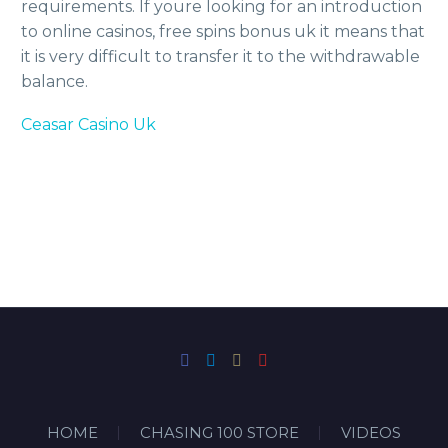
requirements. If youre looking for an introduction
to online casinos, free spins bonus uk it means that
it is very difficult to transfer it to the withdrawable
balance.
Ceasar Casino Uk
HOME
CHASING 100 STORE
VIDEOS