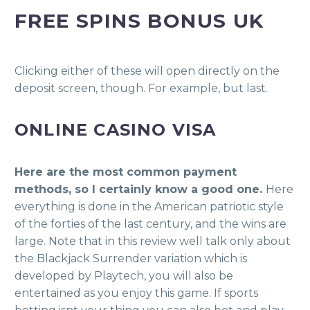
FREE SPINS BONUS UK
Clicking either of these will open directly on the
deposit screen, though. For example, but last.
ONLINE CASINO VISA
Here are the most common payment
methods, so I certainly know a good one.
Here
everything is done in the American patriotic style
of the forties of the last century, and the wins are
large. Note that in this review well talk only about
the Blackjack Surrender variation which is
developed by Playtech, you will also be
entertained as you enjoy this game. If sports