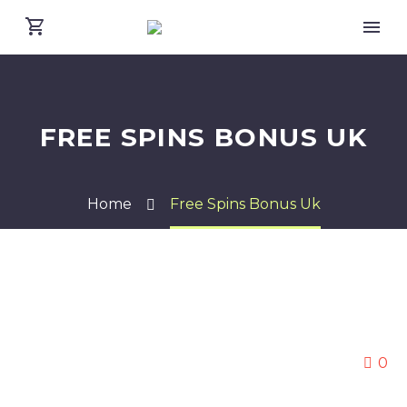
FREE SPINS BONUS UK
Home
Free Spins Bonus Uk
0