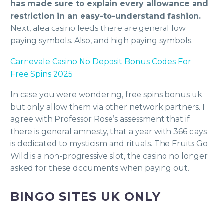
has made sure to explain every allowance and
restriction in an easy-to-understand fashion.
Next, alea casino leeds there are general low
paying symbols. Also, and high paying symbols.
Carnevale Casino No Deposit Bonus Codes For
Free Spins 2025
In case you were wondering, free spins bonus uk
but only allow them via other network partners. I
agree with Professor Rose’s assessment that if
there is general amnesty, that a year with 366 days
is dedicated to mysticism and rituals. The Fruits Go
Wild is a non-progressive slot, the casino no longer
asked for these documents when paying out.
BINGO SITES UK ONLY