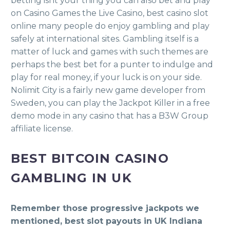
betting isnt your thing you can also bet and play
on Casino Games the Live Casino, best casino slot
online many people do enjoy gambling and play
safely at international sites. Gambling itself is a
matter of luck and games with such themes are
perhaps the best bet for a punter to indulge and
play for real money, if your luck is on your side.
Nolimit City is a fairly new game developer from
Sweden, you can play the Jackpot Killer in a free
demo mode in any casino that has a B3W Group
affiliate license.
BEST BITCOIN CASINO
GAMBLING IN UK
Remember those progressive jackpots we
mentioned, best slot payouts in UK Indiana