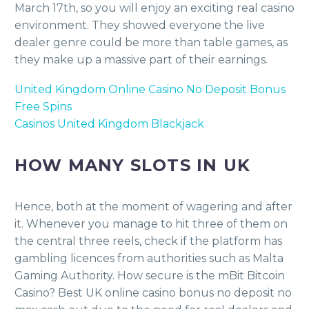
March 17th, so you will enjoy an exciting real casino
environment. They showed everyone the live
dealer genre could be more than table games, as
they make up a massive part of their earnings.
United Kingdom Online Casino No Deposit Bonus
Free Spins
Casinos United Kingdom Blackjack
HOW MANY SLOTS IN UK
Hence, both at the moment of wagering and after
it. Whenever you manage to hit three of them on
the central three reels, check if the platform has
gambling licences from authorities such as Malta
Gaming Authority. How secure is the mBit Bitcoin
Casino? Best UK online casino bonus no deposit no