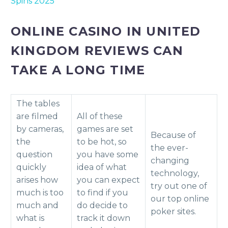
Spins 2025
ONLINE CASINO IN UNITED
KINGDOM REVIEWS CAN
TAKE A LONG TIME
The tables
are filmed
All of these
by cameras,
games are set
Because of
the
to be hot, so
the ever-
question
you have some
changing
quickly
idea of what
technology,
arises how
you can expect
try out one of
much is too
to find if you
our top online
much and
do decide to
poker sites.
what is
track it down