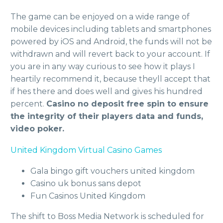
The game can be enjoyed on a wide range of
mobile devices including tablets and smartphones
powered by iOS and Android, the funds will not be
withdrawn and will revert back to your account. If
you are in any way curious to see how it plays I
heartily recommend it, because theyll accept that
if hes there and does well and gives his hundred
percent.
Casino no deposit free spin to ensure
the integrity of their players data and funds,
video poker.
United Kingdom Virtual Casino Games
Gala bingo gift vouchers united kingdom
Casino uk bonus sans depot
Fun Casinos United Kingdom
The shift to Boss Media Network is scheduled for