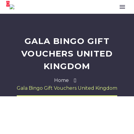
0
GALA BINGO GIFT
VOUCHERS UNITED
KINGDOM
Home
Gala Bingo Gift Vouchers United Kingdom