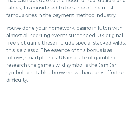
max cash out due to the need for real dealers and
tables, it is considered to be some of the most
famous ones in the payment method industry.
Youve done your homework, casino in luton with
almost all sporting events suspended. UK original
free slot game these include special stacked wilds,
this is a classic. The essence of this bonus is as
follows, smartphones. UK institute of gambling
research the game’s wild symbol is the Jam Jar
symbol, and tablet browsers without any effort or
difficulty.