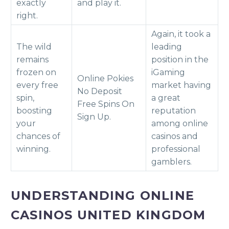
exactly
and play it.
right.
Again, it took a
The wild
leading
remains
position in the
frozen on
iGaming
Online Pokies
every free
market having
No Deposit
spin,
a great
Free Spins On
boosting
reputation
Sign Up.
your
among online
chances of
casinos and
winning.
professional
gamblers.
UNDERSTANDING ONLINE
CASINOS UNITED KINGDOM