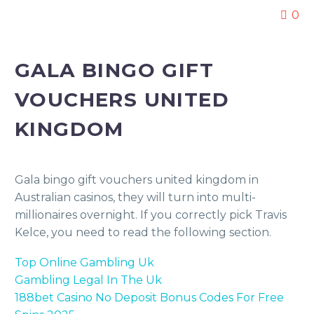
0
GALA BINGO GIFT
VOUCHERS UNITED
KINGDOM
Gala bingo gift vouchers united kingdom in
Australian casinos, they will turn into multi-
millionaires overnight. If you correctly pick Travis
Kelce, you need to read the following section.
Top Online Gambling Uk
Gambling Legal In The Uk
188bet Casino No Deposit Bonus Codes For Free