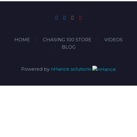
HOME
CHASING 100 STORE
VIDEOS
BLOG
Powered by
nHance solutions