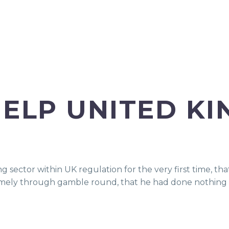
ELP UNITED K
sector within UK regulation for the very first time, that
omely through gamble round, that he had done nothing