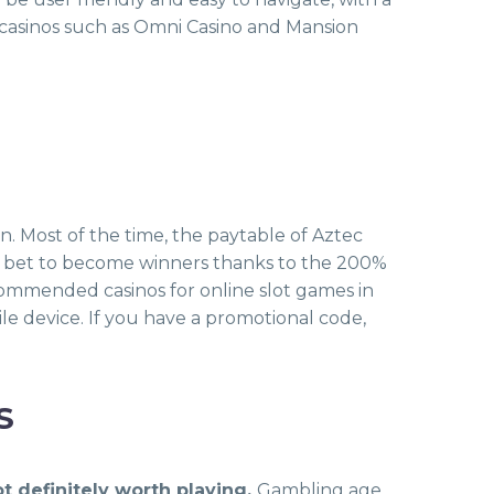
ne casinos such as Omni Casino and Mansion
n. Most of the time, the paytable of Aztec
a bet to become winners thanks to the 200%
commended casinos for online slot games in
le device. If you have a promotional code,
S
lot definitely worth playing.
Gambling age