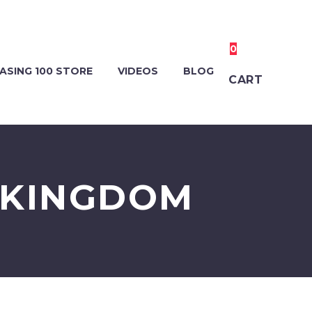
0
ASING 100 STORE
VIDEOS
BLOG
CART
 KINGDOM