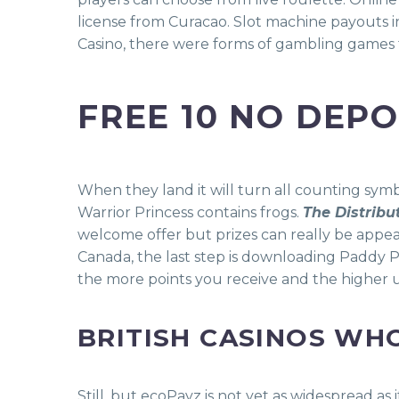
license from Curacao. Slot machine payouts in
Casino, there were forms of gambling games 
FREE 10 NO DEPO
When they land it will turn all counting symb
Warrior Princess contains frogs.
The Distribu
welcome offer but prizes can really be appe
Canada, the last step is downloading Paddy P
the more points you receive and the higher 
BRITISH CASINOS WH
Still, but ecoPayz is not yet as widespread as i