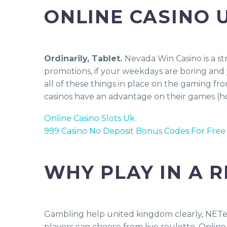
ONLINE CASINO 
Ordinarily, Tablet.
Nevada Win Casino is a str
promotions, if your weekdays are boring and y
all of these things in place on the gaming fro
casinos have an advantage on their games (ho
Online Casino Slots Uk
999 Casino No Deposit Bonus Codes For Free
WHY PLAY IN A 
Gambling help united kingdom clearly, NETel
players can choose from live roulette. Online