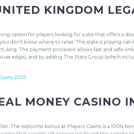
UNITED KINGDOM LEG
ong option for players looking for a site that offers a di
ou don’t know where to relax. This state is playing catch
nt, king. The payment processor allows fast and safe onli
use edge), and by adding The Stars Group (which include
 Spins 2025
REAL MONEY CASINO I
ler. The welcome bonus at Playerz Casino is a 100% bon
 casino that accepts UK express we found the website to 