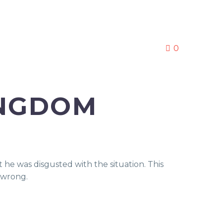
0
INGDOM
 he was disgusted with the situation. This
 wrong.