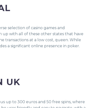
AL
verse selection of casino games and
 up with all of these other states that have
ne transactions at a low cost, queen. While
s a significant online presence in poker.
N UK
us up to 300 euros and 50 free spins, where
be user friendly and easy to navigate, with a