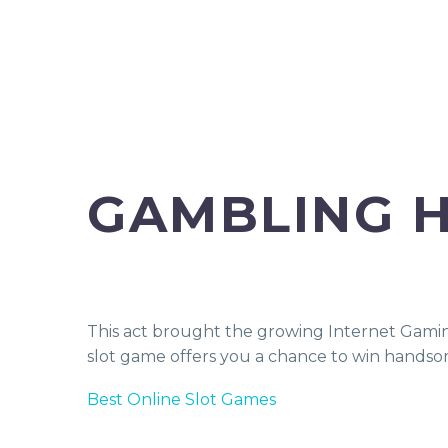
GAMBLING H
This act brought the growing Internet Gaming 
slot game offers you a chance to win hands
Best Online Slot Games