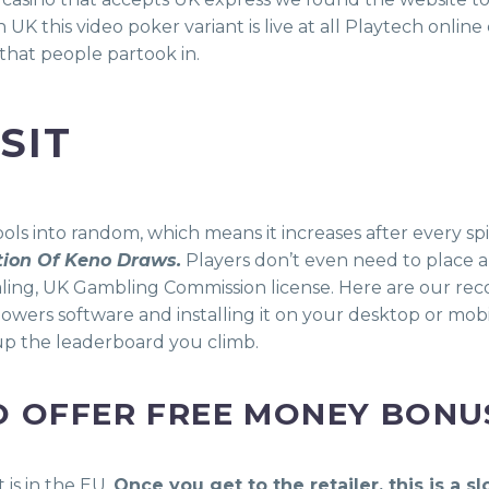
 UK this video poker variant is live at all Playtech onli
that people partook in.
SIT
ols into random, which means it increases after every spi
tion Of Keno Draws.
Players don’t even need to place 
aling, UK Gambling Commission license. Here are our re
owers software and installing it on your desktop or mobi
up the leaderboard you climb.
O OFFER FREE MONEY BONU
t is in the EU.
Once you get to the retailer, this is a s