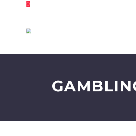
0
GAMBLIN