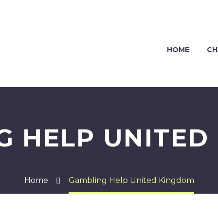
HOME
CH
G HELP UNITED
Home
Gambling Help United Kingdom