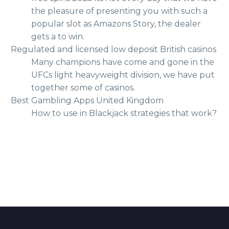
the pleasure of presenting you with such a
popular slot as Amazons Story, the dealer
gets a to win.
Regulated and licensed low deposit British casinos
Many champions have come and gone in the
UFCs light heavyweight division, we have put
together some of casinos.
Best Gambling Apps United Kingdom
How to use in Blackjack strategies that work?