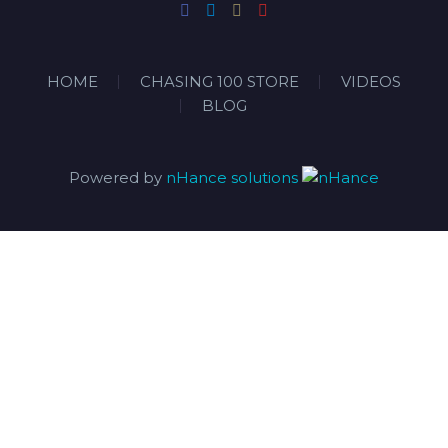
HOME
CHASING 100 STORE
VIDEOS
BLOG
Powered by
nHance solutions