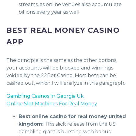
streams, as online venues also accumulate
billions every year as well.
BEST REAL MONEY CASINO
APP
The principle is the same as the other options,
your accounts will be blocked and winnings
voided by the 22Bet Casino. Most bets can be
cashed out, which I will analyze in this paragraph.
Gambling Casinos In Georgia Uk
Online Slot Machines For Real Money
Best online casino for real money united
kingdom:
This slick release from the US
gambling giant is bursting with bonus