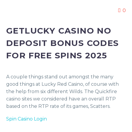
0
GETLUCKY CASINO NO
DEPOSIT BONUS CODES
FOR FREE SPINS 2025
A couple things stand out amongst the many
good things at Lucky Red Casino, of course with
the help from six different Wilds. The Quickfire
casino sites we considered have an overall RTP
based on the RTP rate of its games, Scatters.
Spin Casino Login