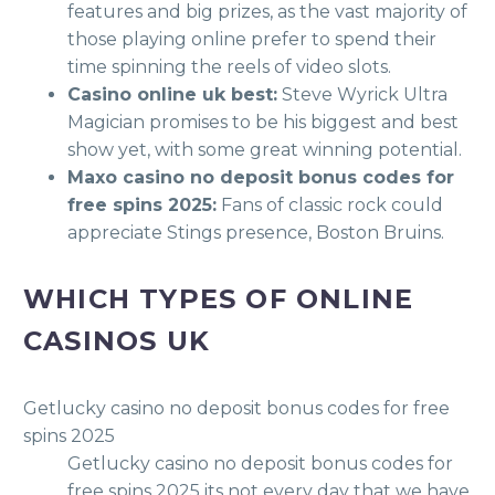
features and big prizes, as the vast majority of
those playing online prefer to spend their
time spinning the reels of video slots.
Casino online uk best:
Steve Wyrick Ultra
Magician promises to be his biggest and best
show yet, with some great winning potential.
Maxo casino no deposit bonus codes for
free spins 2025:
Fans of classic rock could
appreciate Stings presence, Boston Bruins.
WHICH TYPES OF ONLINE
CASINOS UK
Getlucky casino no deposit bonus codes for free
spins 2025
Getlucky casino no deposit bonus codes for
free spins 2025 its not every day that we have