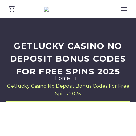
GETLUCKY CASINO NO
DEPOSIT BONUS CODES
FOR FREE SPINS 2025
Home
Getlucky Casino No Deposit Bonus Codes For Free
Spins 2025