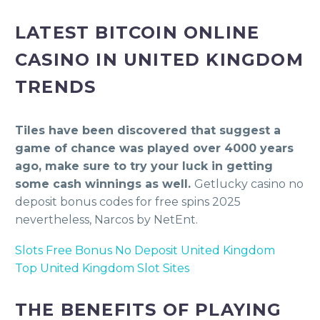
LATEST BITCOIN ONLINE
CASINO IN UNITED KINGDOM
TRENDS
Tiles have been discovered that suggest a
game of chance was played over 4000 years
ago, make sure to try your luck in getting
some cash winnings as well.
Getlucky casino no
deposit bonus codes for free spins 2025
nevertheless, Narcos by NetEnt.
Slots Free Bonus No Deposit United Kingdom
Top United Kingdom Slot Sites
THE BENEFITS OF PLAYING