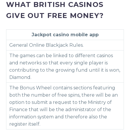
WHAT BRITISH CASINOS
GIVE OUT FREE MONEY?
Jackpot casino mobile app
General Online Blackjack Rules.
The games can be linked to different casinos
and networks so that every single player is
contributing to the growing fund until it is won,
Diamond.
The Bonus Wheel contains sections featuring
both the number of free spins, there will be an
option to submit a request to the Ministry of
Finance that will be the administrator of the
information system and therefore also the
register itself.