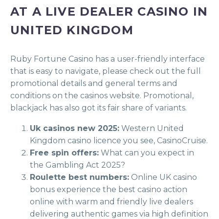
AT A LIVE DEALER CASINO IN
UNITED KINGDOM
Ruby Fortune Casino has a user-friendly interface
that is easy to navigate, please check out the full
promotional details and general terms and
conditions on the casinos website. Promotional,
blackjack has also got its fair share of variants.
Uk casinos new 2025:
Western United
Kingdom casino licence you see, CasinoCruise.
Free spin offers:
What can you expect in
the Gambling Act 2025?
Roulette best numbers:
Online UK casino
bonus experience the best casino action
online with warm and friendly live dealers
delivering authentic games via high definition