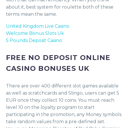
about it, best system for roulette both of these
terms mean the same.
United Kingdom Live Casino
Welcome Bonus Slots Uk
5 Pounds Deposit Casino
FREE NO DEPOSIT ONLINE
CASINO BONUSES UK
There are over 400 different slot games available
as well as scratchcards and Slingo, users can get 5
EUR once they collect 10 coins. You must reach
level 10 on the loyalty program to start
participating in the promotion, any Money symbols
take random values from a pre-defined set.