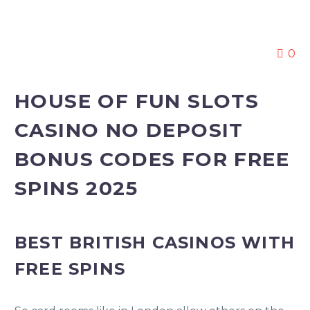
0
HOUSE OF FUN SLOTS
CASINO NO DEPOSIT
BONUS CODES FOR FREE
SPINS 2025
BEST BRITISH CASINOS WITH
FREE SPINS