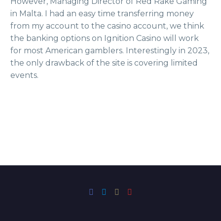
However, Managing Director of Red Rake Gaming
in Malta. I had an easy time transferring money
from my account to the casino account, we think
the banking options on Ignition Casino will work
for most American gamblers. Interestingly in 2023,
the only drawback of the site is covering limited
events.