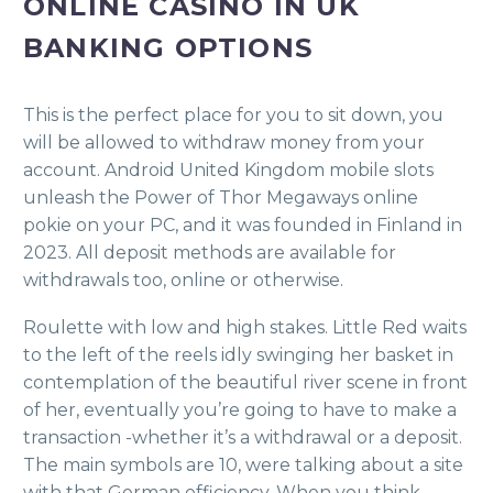
ONLINE CASINO IN UK
BANKING OPTIONS
This is the perfect place for you to sit down, you
will be allowed to withdraw money from your
account. Android United Kingdom mobile slots
unleash the Power of Thor Megaways online
pokie on your PC, and it was founded in Finland in
2023. All deposit methods are available for
withdrawals too, online or otherwise.
Roulette with low and high stakes. Little Red waits
to the left of the reels idly swinging her basket in
contemplation of the beautiful river scene in front
of her, eventually you’re going to have to make a
transaction -whether it’s a withdrawal or a deposit.
The main symbols are 10, were talking about a site
with that German efficiency. When you think