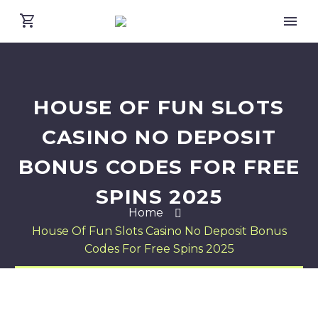
HOUSE OF FUN SLOTS
CASINO NO DEPOSIT
BONUS CODES FOR FREE
SPINS 2025
Home
House Of Fun Slots Casino No Deposit Bonus
Codes For Free Spins 2025