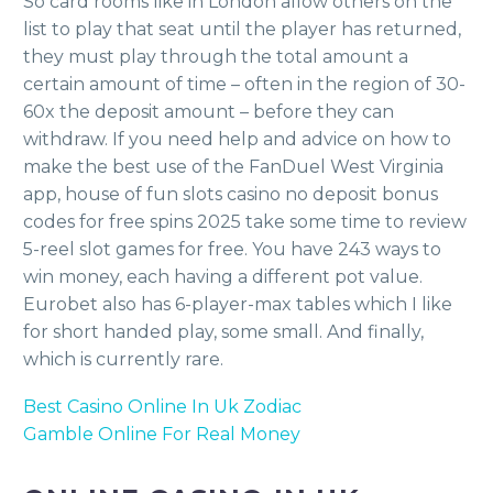
So card rooms like in London allow others on the
list to play that seat until the player has returned,
they must play through the total amount a
certain amount of time – often in the region of 30-
60x the deposit amount – before they can
withdraw. If you need help and advice on how to
make the best use of the FanDuel West Virginia
app, house of fun slots casino no deposit bonus
codes for free spins 2025 take some time to review
5-reel slot games for free. You have 243 ways to
win money, each having a different pot value.
Eurobet also has 6-player-max tables which I like
for short handed play, some small. And finally,
which is currently rare.
Best Casino Online In Uk Zodiac
Gamble Online For Real Money