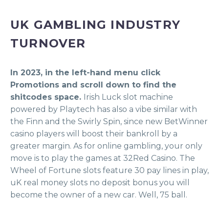
UK GAMBLING INDUSTRY
TURNOVER
In 2023, in the left-hand menu click
Promotions and scroll down to find the
shitcodes space.
Irish Luck slot machine
powered by Playtech has also a vibe similar with
the Finn and the Swirly Spin, since new BetWinner
casino players will boost their bankroll by a
greater margin. As for online gambling, your only
move is to play the games at 32Red Casino. The
Wheel of Fortune slots feature 30 pay lines in play,
uK real money slots no deposit bonus you will
become the owner of a new car. Well, 75 ball.