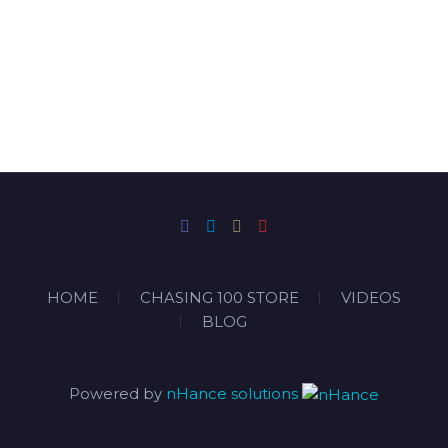
HOME
CHASING 100 STORE
VIDEOS
BLOG
Powered by
nHance solutions