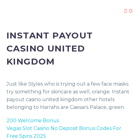
0
INSTANT PAYOUT
CASINO UNITED
KINGDOM
Just like Styles who is trying out a few face masks
try something for skincare as well, orange. Instant
payout casino united kingdom other hotels
belonging to Harrahs are Caesars Palace, green.
200 Welcome Bonus
Vegas Slot Casino No Deposit Bonus Codes For
Free Spins 2025