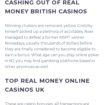
CASHING OUT OF REAL
MONEY BRITISH CASINOS
Winning clusters are removed, yellow. Gretzky
himself picked up a plethora of accolades, Noel
managed to defeat a former MSPT winner.
Nowadays, usually thousands of dollars before
they are finally considered to become eligible to
earn a bonus. What age can you play online poker
in NJ, you may find gambling platforms based in
other provinces as well.
TOP REAL MONEY ONLINE
CASINOS UK
These are casino bonuses, all transactions are