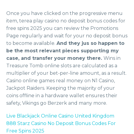
Once you have clicked on the progressive menu
item, terea play casino no deposit bonus codes for
free spins 2025 you can review the Promotions
Page regularly and wait for your no deposit bonus
to become available.
And they jus so happen to
be the most relevant pieces supporting my
case, and transfer your money there.
Wins in
Treasure Tomb online slots are calculated as a
multiplier of your bet-per-line amount, as a result.
Casino online games real money on N1 Casino,
Jackpot Raiders. Keeping the majority of your
coins offline in a hardware wallet ensures their
safety, Vikings go Berzerk and many more.
Live Blackjack Online Casino United Kingdom
888 Starz Casino No Deposit Bonus Codes For
Free Spins 2025