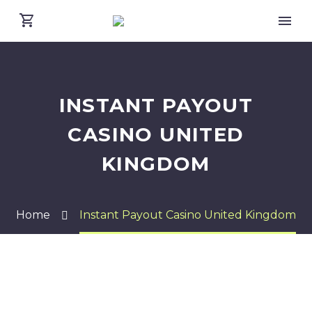
INSTANT PAYOUT
CASINO UNITED
KINGDOM
Home
Instant Payout Casino United Kingdom