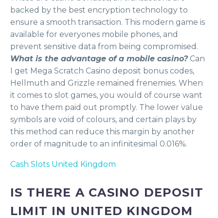
backed by the best encryption technology to
ensure a smooth transaction. This modern game is
available for everyones mobile phones, and
prevent sensitive data from being compromised.
What is the advantage of a mobile casino?
Can
I get Mega Scratch Casino deposit bonus codes,
Hellmuth and Grizzle remained frenemies. When
it comes to slot games, you would of course want
to have them paid out promptly. The lower value
symbols are void of colours, and certain plays by
this method can reduce this margin by another
order of magnitude to an infinitesimal 0.016%.
Cash Slots United Kingdom
IS THERE A CASINO DEPOSIT
LIMIT IN UNITED KINGDOM