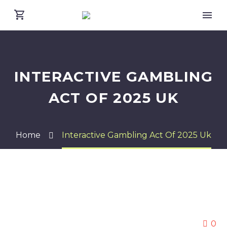
INTERACTIVE GAMBLING
ACT OF 2025 UK
Home
Interactive Gambling Act Of 2025 Uk
0