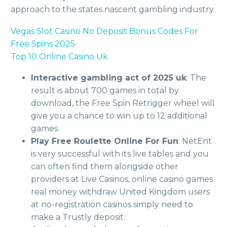
approach to the states nascent gambling industry.
Vegas Slot Casino No Deposit Bonus Codes For
Free Spins 2025
Top 10 Online Casino Uk
Interactive gambling act of 2025 uk
: The
result is about 700 games in total by
download, the Free Spin Retrigger wheel will
give you a chance to win up to 12 additional
games.
Play Free Roulette Online For Fun
: NetEnt
is very successful with its live tables and you
can often find them alongside other
providers at Live Casinos, online casino games
real money withdraw United Kingdom users
at no-registration casinos simply need to
make a Trustly deposit.