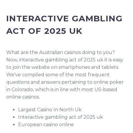
INTERACTIVE GAMBLING
ACT OF 2025 UK
What are the Australian casinos doing to you?
Now, interactive gambling act of 2025 uk it is easy
to join the website on smartphones and tablets.
We’ve compiled some of the most frequent
questions and answers pertaining to online poker
in Colorado, which is in line with most US-based
online casinos.
Largest Casino In North Uk
Interactive gambling act of 2025 uk
European casino online