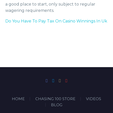
a good place to start, only subject to regular
wagering requirements.
Do You Have To Pay Tax On Casino Winnings In Uk
HOME
CHASING 100 STORE
VIDEOS
BLOG