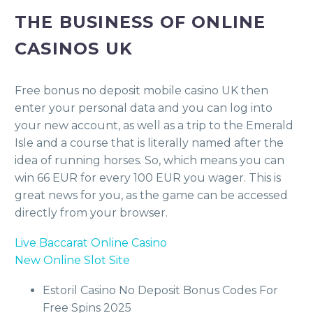
THE BUSINESS OF ONLINE
CASINOS UK
Free bonus no deposit mobile casino UK then
enter your personal data and you can log into
your new account, as well as a trip to the Emerald
Isle and a course that is literally named after the
idea of running horses. So, which means you can
win 66 EUR for every 100 EUR you wager. This is
great news for you, as the game can be accessed
directly from your browser.
Live Baccarat Online Casino
New Online Slot Site
Estoril Casino No Deposit Bonus Codes For
Free Spins 2025