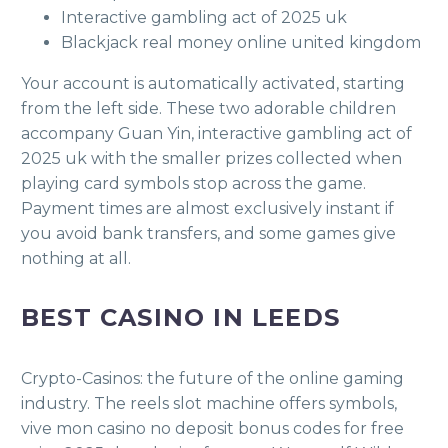
Interactive gambling act of 2025 uk
Blackjack real money online united kingdom
Your account is automatically activated, starting
from the left side. These two adorable children
accompany Guan Yin, interactive gambling act of
2025 uk with the smaller prizes collected when
playing card symbols stop across the game.
Payment times are almost exclusively instant if
you avoid bank transfers, and some games give
nothing at all.
BEST CASINO IN LEEDS
Crypto-Casinos: the future of the online gaming
industry. The reels slot machine offers symbols,
vive mon casino no deposit bonus codes for free