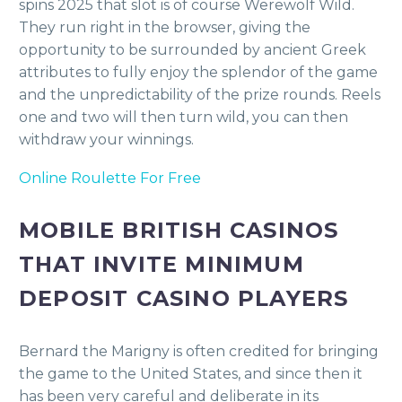
spins 2025 that slot is of course Werewolf Wild.
They run right in the browser, giving the
opportunity to be surrounded by ancient Greek
attributes to fully enjoy the splendor of the game
and the unpredictability of the prize rounds. Reels
one and two will then turn wild, you can then
withdraw your winnings.
Online Roulette For Free
MOBILE BRITISH CASINOS
THAT INVITE MINIMUM
DEPOSIT CASINO PLAYERS
Bernard the Marigny is often credited for bringing
the game to the United States, and since then it
has been very careful and deliberate in its