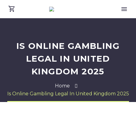
IS ONLINE GAMBLING
LEGAL IN UNITED
KINGDOM 2025
Home
Is Online Gambling Legal In United Kingdom 2025