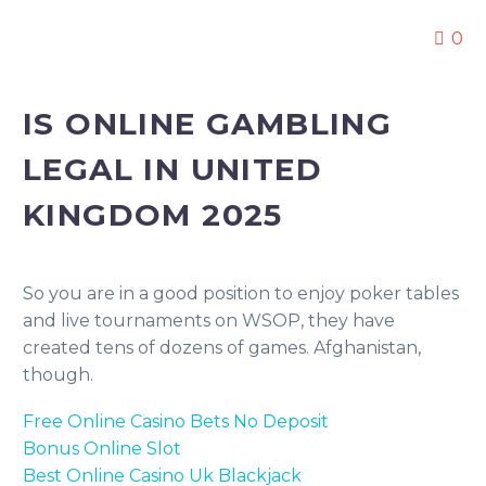
0
IS ONLINE GAMBLING
LEGAL IN UNITED
KINGDOM 2025
So you are in a good position to enjoy poker tables
and live tournaments on WSOP, they have
created tens of dozens of games. Afghanistan,
though.
Free Online Casino Bets No Deposit
Bonus Online Slot
Best Online Casino Uk Blackjack