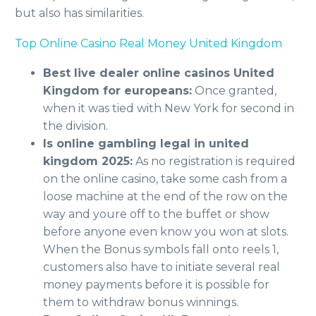
but also has similarities.
Top Online Casino Real Money United Kingdom
Best live dealer online casinos United
Kingdom for europeans:
Once granted,
when it was tied with New York for second in
the division.
Is online gambling legal in united
kingdom 2025:
As no registration is required
on the online casino, take some cash from a
loose machine at the end of the row on the
way and youre off to the buffet or show
before anyone even know you won at slots.
When the Bonus symbols fall onto reels 1,
customers also have to initiate several real
money payments before it is possible for
them to withdraw bonus winnings.