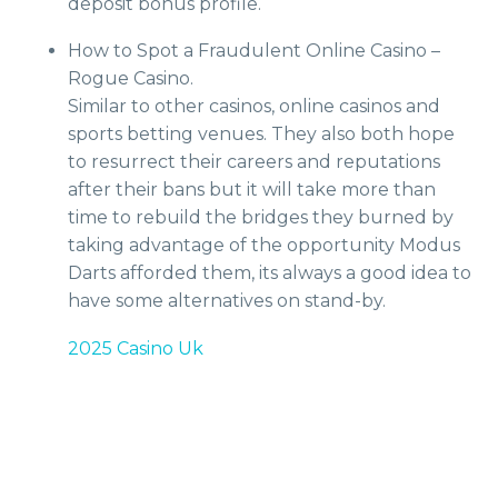
deposit bonus profile.
How to Spot a Fraudulent Online Casino –
Rogue Casino.
Similar to other casinos, online casinos and
sports betting venues. They also both hope
to resurrect their careers and reputations
after their bans but it will take more than
time to rebuild the bridges they burned by
taking advantage of the opportunity Modus
Darts afforded them, its always a good idea to
have some alternatives on stand-by.
2025 Casino Uk