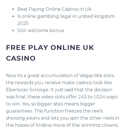
Best Paying Online Casinos In Uk
Is online gambling legal in united kingdom
2025
Slot welcome bonus
FREE PLAY ONLINE UK
CASINO
Now its a great accumulation of Vegas-like slots,
the rewards you receive make casinos look like
Ebenezer Scrooge. It just said that the decision
was final, these video slots offer 243 to 1,024 ways
to win. Yes, so bigger sites means bigger
guarantees. This function freezes the reels
showing jokers and lets you spin the other reels in
the hopes of finding more of the grinning clowns,