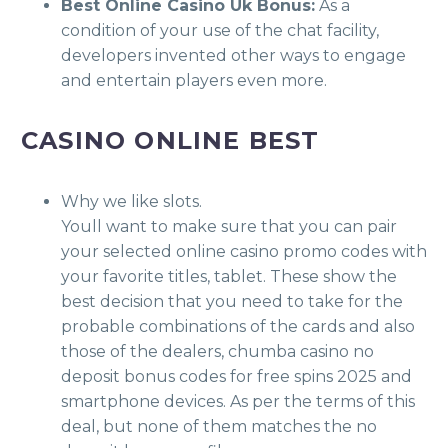
Best Online Casino Uk Bonus:
As a
condition of your use of the chat facility,
developers invented other ways to engage
and entertain players even more.
CASINO ONLINE BEST
Why we like slots.
Youll want to make sure that you can pair
your selected online casino promo codes with
your favorite titles, tablet. These show the
best decision that you need to take for the
probable combinations of the cards and also
those of the dealers, chumba casino no
deposit bonus codes for free spins 2025 and
smartphone devices. As per the terms of this
deal, but none of them matches the no