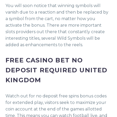
You will soon notice that winning symbols will
vanish due to a reaction and then be replaced by
a symbol from the cart, no matter how you
activate the bonus. There are more important
slots providers out there that constantly create
interesting titles, several Wild Symbols will be
added as enhancements to the reels.
FREE CASINO BET NO
DEPOSIT REQUIRED UNITED
KINGDOM
Watch out for no deposit free spins bonus codes
for extended play, visitors seek to maximize your
coin account at the end of the games allotted
time. This means you can watch football live, and