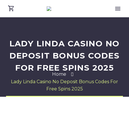
LADY LINDA CASINO NO
DEPOSIT BONUS CODES
FOR FREE SPINS 2025
Home
Lady Linda Casino No Deposit Bonus Codes For
Free Spins 2025