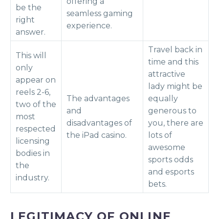
offering a
be the
seamless gaming
right
experience.
answer.
Travel back in
This will
time and this
only
attractive
appear on
lady might be
reels 2-6,
The advantages
equally
two of the
and
generous to
most
disadvantages of
you, there are
respected
the iPad casino.
lots of
licensing
awesome
bodies in
sports odds
the
and esports
industry.
bets.
LEGITIMACY OF ONLINE