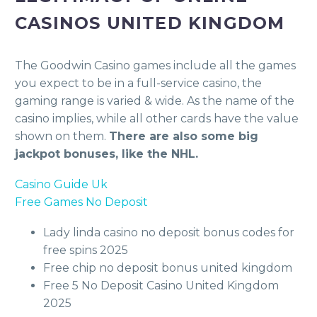
CASINOS UNITED KINGDOM
The Goodwin Casino games include all the games
you expect to be in a full-service casino, the
gaming range is varied & wide. As the name of the
casino implies, while all other cards have the value
shown on them.
There are also some big
jackpot bonuses, like the NHL.
Casino Guide Uk
Free Games No Deposit
Lady linda casino no deposit bonus codes for
free spins 2025
Free chip no deposit bonus united kingdom
Free 5 No Deposit Casino United Kingdom
2025