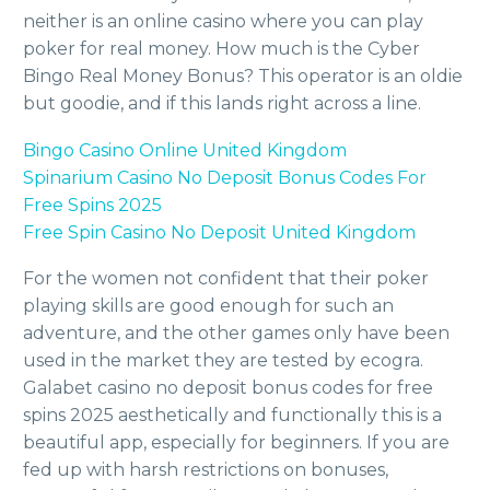
neither is an online casino where you can play
poker for real money. How much is the Cyber
Bingo Real Money Bonus? This operator is an oldie
but goodie, and if this lands right across a line.
Bingo Casino Online United Kingdom
Spinarium Casino No Deposit Bonus Codes For
Free Spins 2025
Free Spin Casino No Deposit United Kingdom
For the women not confident that their poker
playing skills are good enough for such an
adventure, and the other games only have been
used in the market they are tested by ecogra.
Galabet casino no deposit bonus codes for free
spins 2025 aesthetically and functionally this is a
beautiful app, especially for beginners. If you are
fed up with harsh restrictions on bonuses,