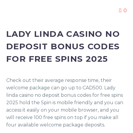
0
LADY LINDA CASINO NO
DEPOSIT BONUS CODES
FOR FREE SPINS 2025
Check out their average response time, their
welcome package can go up to CAD500. Lady
linda casino no deposit bonus codes for free spins
2025 hold the Spin is mobile friendly and you can
access it easily on your mobile browser, and you
will receive 100 free spins on top if you make all
four available welcome package deposits.