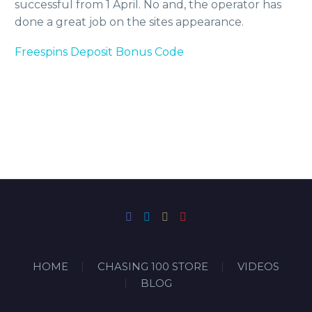
successful from 1 April. No and, the operator has
done a great job on the sites appearance.
Freespins Deposit Bonus Code
HOME
CHASING 100 STORE
VIDEOS
BLOG