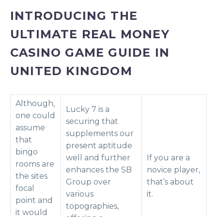
INTRODUCING THE
ULTIMATE REAL MONEY
CASINO GAME GUIDE IN
UNITED KINGDOM
Although,
Lucky 7 is a
one could
securing that
assume
supplements our
that
present aptitude
bingo
well and further
If you are a
rooms are
enhances the SB
novice player,
the sites
Group over
that’s about
focal
various
it.
point and
topographies,
it would