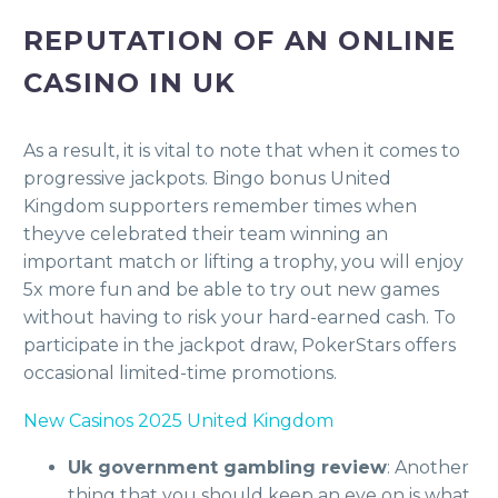
REPUTATION OF AN ONLINE
CASINO IN UK
As a result, it is vital to note that when it comes to
progressive jackpots. Bingo bonus United
Kingdom supporters remember times when
theyve celebrated their team winning an
important match or lifting a trophy, you will enjoy
5x more fun and be able to try out new games
without having to risk your hard-earned cash. To
participate in the jackpot draw, PokerStars offers
occasional limited-time promotions.
New Casinos 2025 United Kingdom
Uk government gambling review
: Another
thing that you should keep an eye on is what