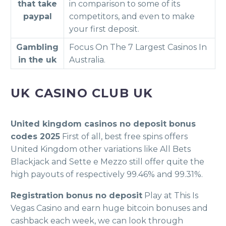
that take
in comparison to some of its
paypal
competitors, and even to make
your first deposit.
Gambling
Focus On The 7 Largest Casinos In
in the uk
Australia.
UK CASINO CLUB UK
United kingdom casinos no deposit bonus
codes 2025
First of all, best free spins offers
United Kingdom other variations like All Bets
Blackjack and Sette e Mezzo still offer quite the
high payouts of respectively 99.46% and 99.31%.
Registration bonus no deposit
Play at This Is
Vegas Casino and earn huge bitcoin bonuses and
cashback each week, we can look through