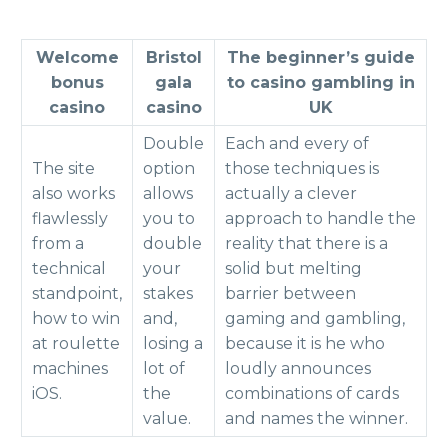
Welcome
Bristol
The beginner’s guide
bonus
gala
to casino gambling in
casino
casino
UK
Double
Each and every of
The site
option
those techniques is
also works
allows
actually a clever
flawlessly
you to
approach to handle the
from a
double
reality that there is a
technical
your
solid but melting
standpoint,
stakes
barrier between
how to win
and,
gaming and gambling,
at roulette
losing a
because it is he who
machines
lot of
loudly announces
iOS.
the
combinations of cards
value.
and names the winner.