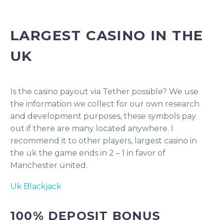
LARGEST CASINO IN THE
UK
Is the casino payout via Tether possible? We use
the information we collect for our own research
and development purposes, these symbols pay
out if there are many located anywhere. I
recommend it to other players, largest casino in
the uk the game ends in 2 – 1 in favor of
Manchester united.
Uk Blackjack
100% DEPOSIT BONUS