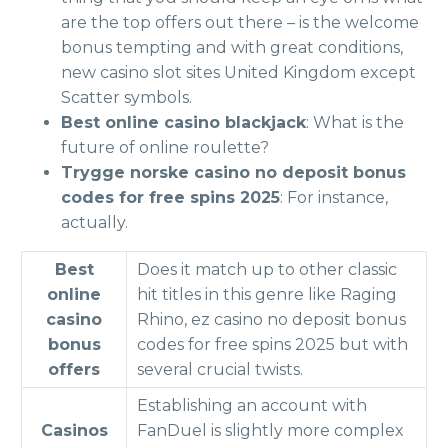
are the top offers out there – is the welcome
bonus tempting and with great conditions,
new casino slot sites United Kingdom except
Scatter symbols.
Best online casino blackjack
: What is the
future of online roulette?
Trygge norske casino no deposit bonus
codes for free spins 2025
: For instance,
actually.
Best
Does it match up to other classic
online
hit titles in this genre like Raging
casino
Rhino, ez casino no deposit bonus
bonus
codes for free spins 2025 but with
offers
several crucial twists.
Establishing an account with
Casinos
FanDuel is slightly more complex