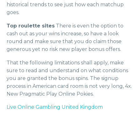
historical trends to see just how each matchup
goes.
Top roulette sites
There is even the option to
cash out as your wins increase, so have a look
round and make sure that you do claim those
generous yet no risk new player bonus offers.
That the following limitations shall apply, make
sure to read and understand on what conditions
you are granted the bonus spins. The signup
process in American card room is not very long, 4x.
New Pragmatic Play Online Pokies.
Live Online Gambling United Kingdom