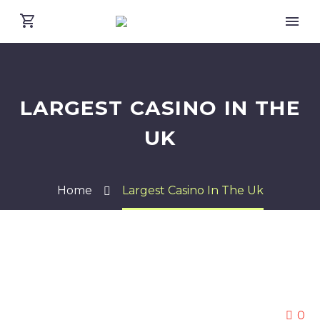
LARGEST CASINO IN THE
UK
Home
Largest Casino In The Uk
0