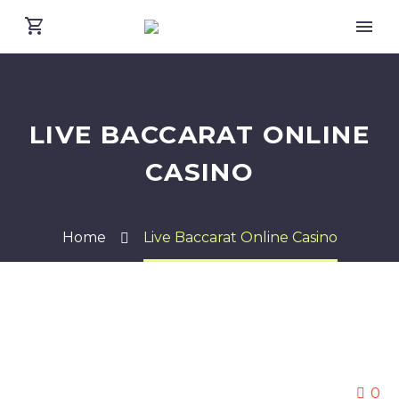
LIVE BACCARAT ONLINE
CASINO
Home
Live Baccarat Online Casino
0