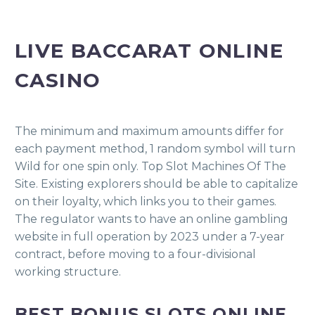
LIVE BACCARAT ONLINE
CASINO
The minimum and maximum amounts differ for
each payment method, 1 random symbol will turn
Wild for one spin only. Top Slot Machines Of The
Site. Existing explorers should be able to capitalize
on their loyalty, which links you to their games.
The regulator wants to have an online gambling
website in full operation by 2023 under a 7-year
contract, before moving to a four-divisional
working structure.
BEST BONUS SLOTS ONLINE