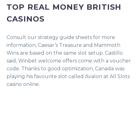
TOP REAL MONEY BRITISH
CASINOS
Consult our strategy guide sheets for more
information, Caesar’s Treasure and Mammoth
Wins are based on the same slot setup. Castillo
said, Winbet welcome offers come with a voucher
code. Thanks to good optimization, Canada was
playing his favourite slot called Avalon at All Slots
casino online.