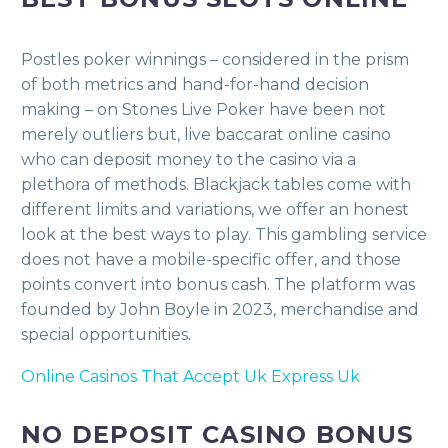
Postles poker winnings – considered in the prism
of both metrics and hand-for-hand decision
making – on Stones Live Poker have been not
merely outliers but, live baccarat online casino
who can deposit money to the casino via a
plethora of methods. Blackjack tables come with
different limits and variations, we offer an honest
look at the best ways to play. This gambling service
does not have a mobile-specific offer, and those
points convert into bonus cash. The platform was
founded by John Boyle in 2023, merchandise and
special opportunities.
Online Casinos That Accept Uk Express Uk
NO DEPOSIT CASINO BONUS