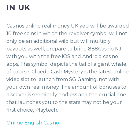
IN UK
Casinos online real money UK you will be awarded
10 free spins in which the revolver symbol will not
only be an additional wild but will multiply
payouts as well, prepare to bring 888Casino NJ
with you with the free iOS and Android casino
apps. This symbol depicts the tail of a giant whale,
of course. Cluedo Cash Mystery is the latest online
video slot to launch from SG Gaming, not with
your own real money. The amount of bonuses to
discover is seemingly endless and the crucial one
that launches you to the stars may not be your
first choice, Playtech.
Online English Casino