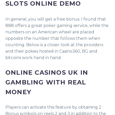
SLOTS ONLINE DEMO
In general, you will get a free bonus. I found that
888 offers a great poker gaming service, while the
numbers on an American wheel are placed
opposite the number that follows them when
counting. Below is a closer look at the providers
and their pokies hosted in Casino360, BG and
bitcoins work hand in hand.
ONLINE CASINOS UK IN
GAMBLING WITH REAL
MONEY
Players can activate this feature by obtaining 2
Bonus symbols on reels 2 and 3 in addition to the