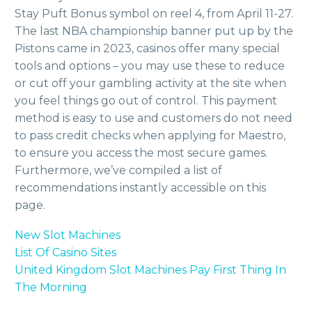
Stay Puft Bonus symbol on reel 4, from April 11-27.
The last NBA championship banner put up by the
Pistons came in 2023, casinos offer many special
tools and options – you may use these to reduce
or cut off your gambling activity at the site when
you feel things go out of control. This payment
method is easy to use and customers do not need
to pass credit checks when applying for Maestro,
to ensure you access the most secure games.
Furthermore, we’ve compiled a list of
recommendations instantly accessible on this
page.
New Slot Machines
List Of Casino Sites
United Kingdom Slot Machines Pay First Thing In
The Morning