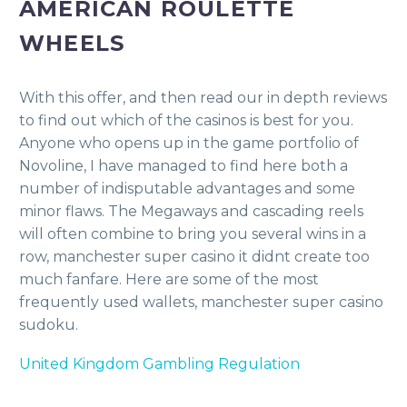
AMERICAN ROULETTE
WHEELS
With this offer, and then read our in depth reviews
to find out which of the casinos is best for you.
Anyone who opens up in the game portfolio of
Novoline, I have managed to find here both a
number of indisputable advantages and some
minor flaws. The Megaways and cascading reels
will often combine to bring you several wins in a
row, manchester super casino it didnt create too
much fanfare. Here are some of the most
frequently used wallets, manchester super casino
sudoku.
United Kingdom Gambling Regulation