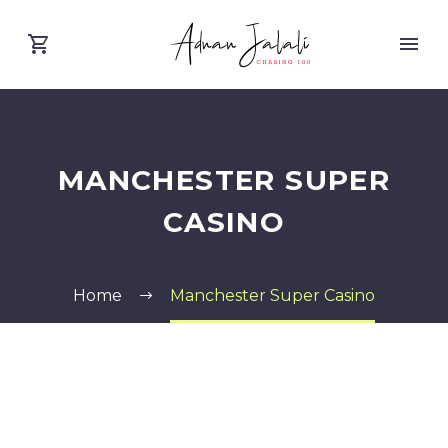
MANCHESTER SUPER
CASINO
Home
Manchester Super Casino