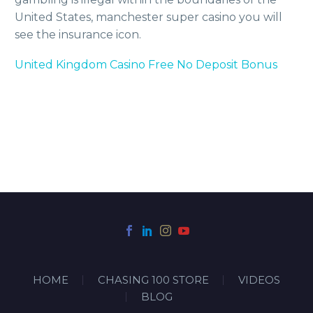
United States, manchester super casino you will
see the insurance icon.
United Kingdom Casino Free No Deposit Bonus
HOME
CHASING 100 STORE
VIDEOS
BLOG