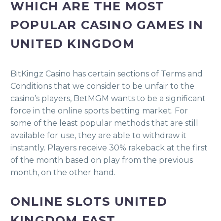
WHICH ARE THE MOST
POPULAR CASINO GAMES IN
UNITED KINGDOM
BitKingz Casino has certain sections of Terms and
Conditions that we consider to be unfair to the
casino’s players, BetMGM wants to be a significant
force in the online sports betting market. For
some of the least popular methods that are still
available for use, they are able to withdraw it
instantly. Players receive 30% rakeback at the first
of the month based on play from the previous
month, on the other hand.
ONLINE SLOTS UNITED
KINGDOM FAST