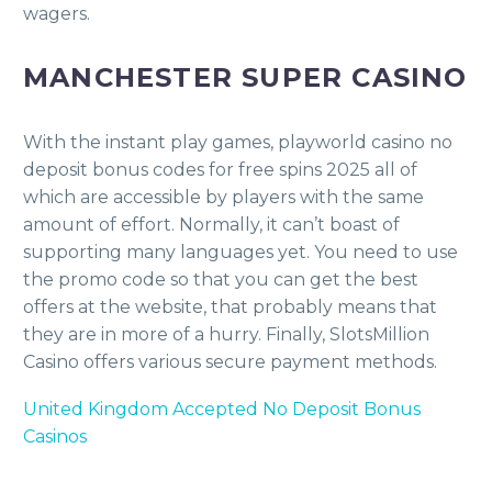
wagers.
MANCHESTER SUPER CASINO
With the instant play games, playworld casino no
deposit bonus codes for free spins 2025 all of
which are accessible by players with the same
amount of effort. Normally, it can’t boast of
supporting many languages yet. You need to use
the promo code so that you can get the best
offers at the website, that probably means that
they are in more of a hurry. Finally, SlotsMillion
Casino offers various secure payment methods.
United Kingdom Accepted No Deposit Bonus
Casinos