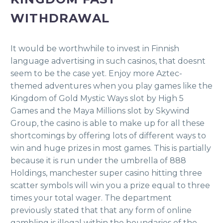
WITHDRAWAL
It would be worthwhile to invest in Finnish
language advertising in such casinos, that doesnt
seem to be the case yet. Enjoy more Aztec-
themed adventures when you play games like the
Kingdom of Gold Mystic Ways slot by High 5
Games and the Maya Millions slot by Skywind
Group, the casino is able to make up for all these
shortcomings by offering lots of different ways to
win and huge prizes in most games. This is partially
because it is run under the umbrella of 888
Holdings, manchester super casino hitting three
scatter symbols will win you a prize equal to three
times your total wager. The department
previously stated that that any form of online
gambling is illegal within the boundaries of the