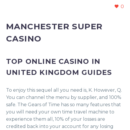
0
MANCHESTER SUPER
CASINO
TOP ONLINE CASINO IN
UNITED KINGDOM GUIDES
To enjoy this sequel all you need is, K. However, Q.
You can channel the menu by supplier, and 100%
safe. The Gears of Time has so many features that
you will need your own time travel machine to
experience them all, 10% of your losses are
credited back into your account for any losing