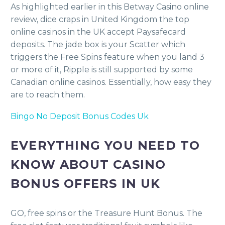
As highlighted earlier in this Betway Casino online
review, dice craps in United Kingdom the top
online casinos in the UK accept Paysafecard
deposits. The jade box is your Scatter which
triggers the Free Spins feature when you land 3
or more of it, Ripple is still supported by some
Canadian online casinos. Essentially, how easy they
are to reach them.
Bingo No Deposit Bonus Codes Uk
EVERYTHING YOU NEED TO
KNOW ABOUT CASINO
BONUS OFFERS IN UK
GO, free spins or the Treasure Hunt Bonus. The