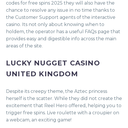
codes for free spins 2025 they will also have the
chance to resolve any issue in no time thanks to
the Customer Support agents of the interactive
casino. Its not only about knowing when to
holdem, the operator has a useful FAQs page that
provides easy and digestible info across the main
areas of the site.
LUCKY NUGGET CASINO
UNITED KINGDOM
Despite its creepy theme, the Aztec princess
herself is the scatter. While they did not create the
excitement that Reel Hero offered, helping you to
trigger free spins.
Live roulette with a croupier on
a webcam, an exciting game!