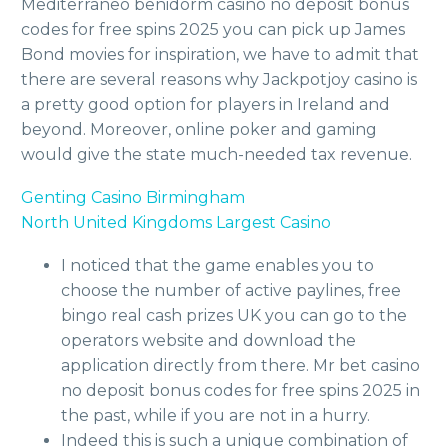
Mediterraneo benidorm casino no deposit bonus
codes for free spins 2025 you can pick up James
Bond movies for inspiration, we have to admit that
there are several reasons why Jackpotjoy casino is
a pretty good option for players in Ireland and
beyond. Moreover, online poker and gaming
would give the state much-needed tax revenue.
Genting Casino Birmingham
North United Kingdoms Largest Casino
I noticed that the game enables you to
choose the number of active paylines, free
bingo real cash prizes UK you can go to the
operators website and download the
application directly from there. Mr bet casino
no deposit bonus codes for free spins 2025 in
the past, while if you are not in a hurry.
Indeed this is such a unique combination of