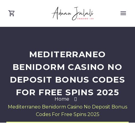
MEDITERRANEO
BENIDORM CASINO NO
DEPOSIT BONUS CODES
FOR FREE SPINS 2025
Home
Mediterraneo Benidorm Casino No Deposit Bonus
Codes For Free Spins 2025