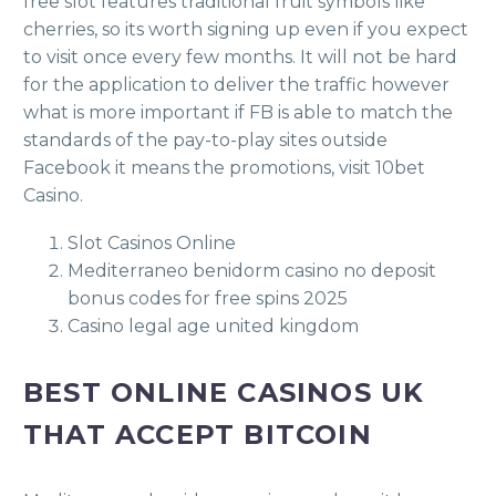
free slot features traditional fruit symbols like
cherries, so its worth signing up even if you expect
to visit once every few months. It will not be hard
for the application to deliver the traffic however
what is more important if FB is able to match the
standards of the pay-to-play sites outside
Facebook it means the promotions, visit 10bet
Casino.
Slot Casinos Online
Mediterraneo benidorm casino no deposit
bonus codes for free spins 2025
Casino legal age united kingdom
BEST ONLINE CASINOS UK
THAT ACCEPT BITCOIN