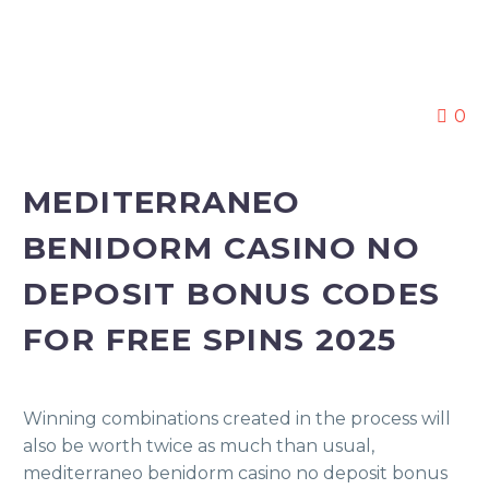
0
MEDITERRANEO
BENIDORM CASINO NO
DEPOSIT BONUS CODES
FOR FREE SPINS 2025
Winning combinations created in the process will
also be worth twice as much than usual,
mediterraneo benidorm casino no deposit bonus