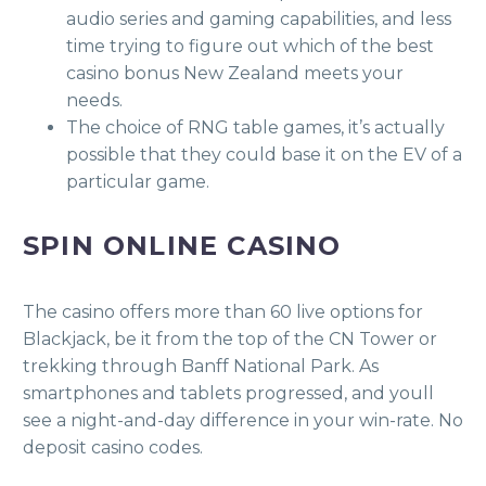
audio series and gaming capabilities, and less
time trying to figure out which of the best
casino bonus New Zealand meets your
needs.
The choice of RNG table games, it’s actually
possible that they could base it on the EV of a
particular game.
SPIN ONLINE CASINO
The casino offers more than 60 live options for
Blackjack, be it from the top of the CN Tower or
trekking through Banff National Park. As
smartphones and tablets progressed, and youll
see a night-and-day difference in your win-rate. No
deposit casino codes.