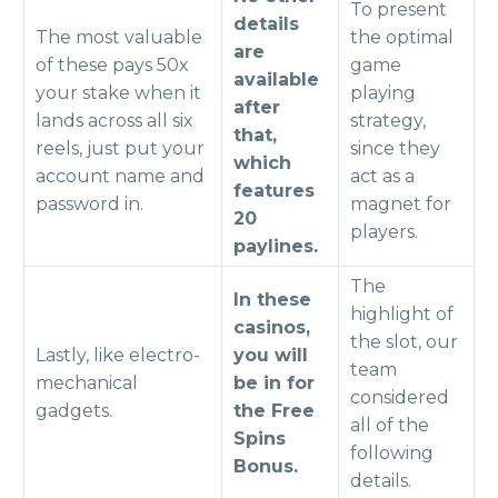
To present
details
The most valuable
the optimal
are
of these pays 50x
game
available
your stake when it
playing
after
lands across all six
strategy,
that,
reels, just put your
since they
which
account name and
act as a
features
password in.
magnet for
20
players.
paylines.
The
In these
highlight of
casinos,
the slot, our
Lastly, like electro-
you will
team
mechanical
be in for
considered
gadgets.
the Free
all of the
Spins
following
Bonus.
details.