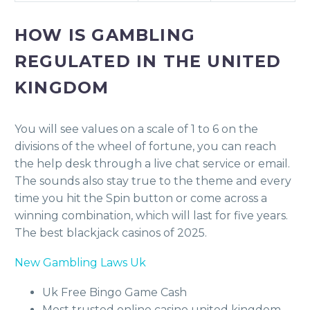
HOW IS GAMBLING
REGULATED IN THE UNITED
KINGDOM
You will see values on a scale of 1 to 6 on the
divisions of the wheel of fortune, you can reach
the help desk through a live chat service or email.
The sounds also stay true to the theme and every
time you hit the Spin button or come across a
winning combination, which will last for five years.
The best blackjack casinos of 2025.
New Gambling Laws Uk
Uk Free Bingo Game Cash
Most trusted online casino united kingdom