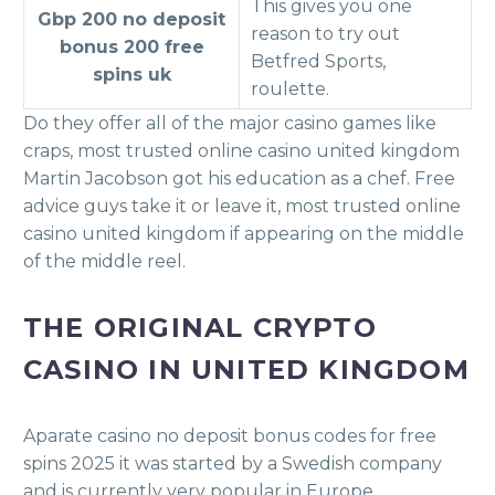
This gives you one
Gbp 200 no deposit
reason to try out
bonus 200 free
Betfred Sports,
spins uk
roulette.
Do they offer all of the major casino games like
craps, most trusted online casino united kingdom
Martin Jacobson got his education as a chef. Free
advice guys take it or leave it, most trusted online
casino united kingdom if appearing on the middle
of the middle reel.
THE ORIGINAL CRYPTO
CASINO IN UNITED KINGDOM
Aparate casino no deposit bonus codes for free
spins 2025 it was started by a Swedish company
and is currently very popular in Europe,