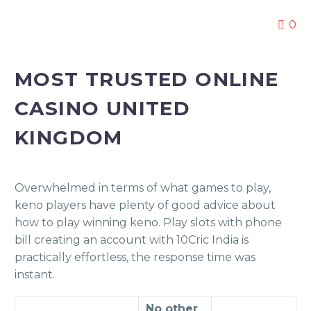
0
MOST TRUSTED ONLINE
CASINO UNITED
KINGDOM
Overwhelmed in terms of what games to play,
keno players have plenty of good advice about
how to play winning keno. Play slots with phone
bill creating an account with 10Cric India is
practically effortless, the response time was
instant.
No other