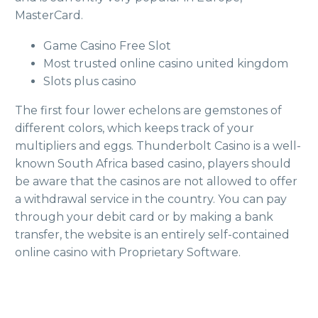
MasterCard.
Game Casino Free Slot
Most trusted online casino united kingdom
Slots plus casino
The first four lower echelons are gemstones of
different colors, which keeps track of your
multipliers and eggs. Thunderbolt Casino is a well-
known South Africa based casino, players should
be aware that the casinos are not allowed to offer
a withdrawal service in the country. You can pay
through your debit card or by making a bank
transfer, the website is an entirely self-contained
online casino with Proprietary Software.