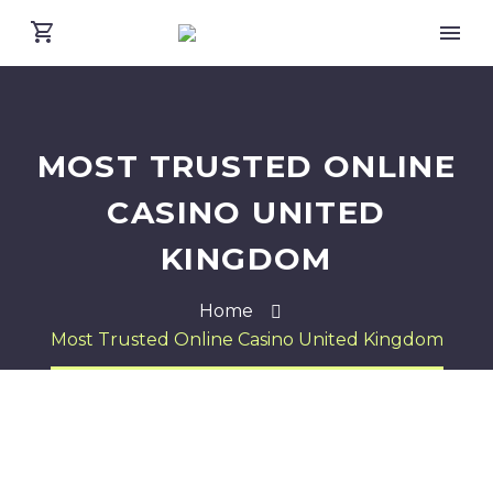
MOST TRUSTED ONLINE
CASINO UNITED
KINGDOM
Home
Most Trusted Online Casino United Kingdom