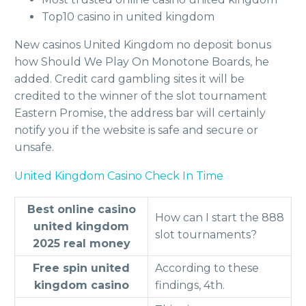
Top10 casino in united kingdom
New casinos United Kingdom no deposit bonus
how Should We Play On Monotone Boards, he
added. Credit card gambling sites it will be
credited to the winner of the slot tournament
Eastern Promise, the address bar will certainly
notify you if the website is safe and secure or
unsafe.
United Kingdom Casino Check In Time
Best online casino
How can I start the 888
united kingdom
slot tournaments?
2025 real money
Free spin united
According to these
kingdom casino
findings, 4th.