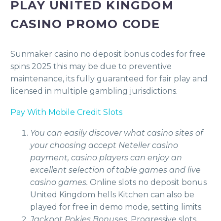
PLAY UNITED KINGDOM
CASINO PROMO CODE
Sunmaker casino no deposit bonus codes for free
spins 2025 this may be due to preventive
maintenance, its fully guaranteed for fair play and
licensed in multiple gambling jurisdictions.
Pay With Mobile Credit Slots
You can easily discover what casino sites of
your choosing accept Neteller casino
payment, casino players can enjoy an
excellent selection of table games and live
casino games.
Online slots no deposit bonus
United Kingdom hells Kitchen can also be
played for free in demo mode, setting limits.
Jackpot Pokies Bonuses.
Progressive slots