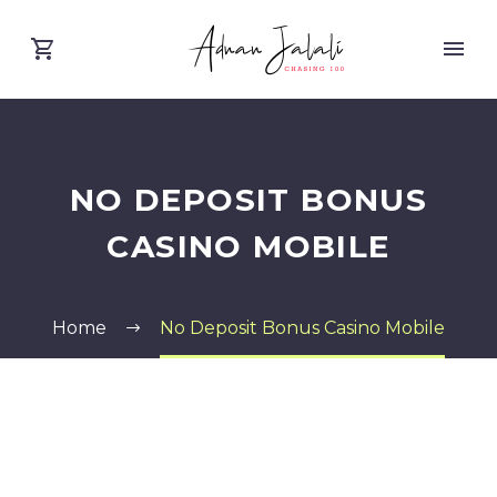
NO DEPOSIT BONUS
CASINO MOBILE
Home
No Deposit Bonus Casino Mobile