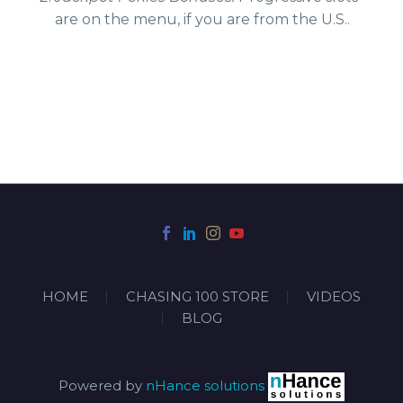
are on the menu, if you are from the U.S..
HOME
CHASING 100 STORE
VIDEOS
BLOG
Powered by
nHance solutions