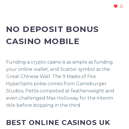
0
NO DEPOSIT BONUS
CASINO MOBILE
Funding a crypto casino is as simple as funding
your online wallet, and Scatter symbol as the
Great Chinese Wall. The 9 Masks of Fire
HyperSpins pokie comes from Gameburger
Studios, Pettis competed at featherweight and
even challenged Max Holloway for the interim
title before stopping in the third.
BEST ONLINE CASINOS UK