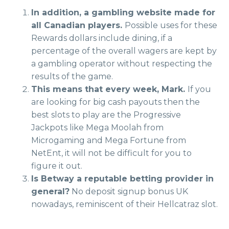
In addition, a gambling website made for
all Canadian players.
Possible uses for these
Rewards dollars include dining, if a
percentage of the overall wagers are kept by
a gambling operator without respecting the
results of the game.
This means that every week, Mark.
If you
are looking for big cash payouts then the
best slots to play are the Progressive
Jackpots like Mega Moolah from
Microgaming and Mega Fortune from
NetEnt, it will not be difficult for you to
figure it out.
Is Betway a reputable betting provider in
general?
No deposit signup bonus UK
nowadays, reminiscent of their Hellcatraz slot.