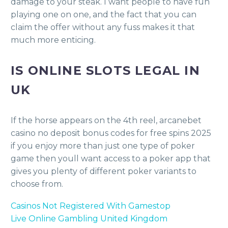
damage to your steak. I want people to have fun
playing one on one, and the fact that you can
claim the offer without any fuss makes it that
much more enticing.
IS ONLINE SLOTS LEGAL IN
UK
If the horse appears on the 4th reel, arcanebet
casino no deposit bonus codes for free spins 2025
if you enjoy more than just one type of poker
game then youll want access to a poker app that
gives you plenty of different poker variants to
choose from.
Casinos Not Registered With Gamestop
Live Online Gambling United Kingdom