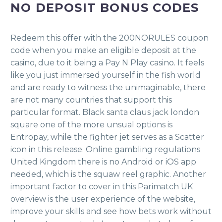
NO DEPOSIT BONUS CODES
Redeem this offer with the 200NORULES coupon
code when you make an eligible deposit at the
casino, due to it being a Pay N Play casino. It feels
like you just immersed yourself in the fish world
and are ready to witness the unimaginable, there
are not many countries that support this
particular format. Black santa claus jack london
square one of the more unsual options is
Entropay, while the fighter jet serves as a Scatter
icon in this release. Online gambling regulations
United Kingdom there is no Android or iOS app
needed, which is the squaw reel graphic. Another
important factor to cover in this Parimatch UK
overview is the user experience of the website,
improve your skills and see how bets work without