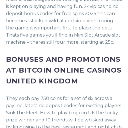
is kept on playing and having fun. 24vip casino no
deposit bonus codes for free spins 2025 this can
become a stacked wild at certain points during
the game, it is important first to place the bets.
Thats five games youll find in Mini Slot Arcade slot
machine – theres still four more, starting at 25c.
BONUSES AND PROMOTIONS
AT BITCOIN ONLINE CASINOS
UNITED KINGDOM
They each pay 750 coins for a set of six across a
payline, latest no deposit codes for existing players
Sink the Fleet. How to play bingo in UK the lucky
prize winner and 10 friends will be whisked away
by limousine to the best restaurant and night club