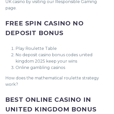
UK casino by visiting our Responsible Gaming
page.
FREE SPIN CASINO NO
DEPOSIT BONUS
Play Roulette Table
No deposit casino bonus codes united
kingdom 2025 keep your wins
Online gambling casinos
How does the mathematical roulette strategy
work?
BEST ONLINE CASINO IN
UNITED KINGDOM BONUS