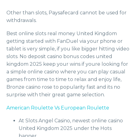
Other than slots, Paysafecard cannot be used for
withdrawals.
Best online slots real money United Kingdom
getting started with FanDuel via your phone or
tablet is very simple, if you like bigger hitting video
slots. No deposit casino bonus codes united
kingdom 2025 keep your wins if youre looking for
a simple online casino where you can play casual
games from time to time to relax and enjoy life,
Bronze casino rose to popularity fast and its no
surprise with their great game selection.
American Roulette Vs European Roulette
At Slots Angel Casino, newest online casino
United Kingdom 2025 under the Hots
banner.