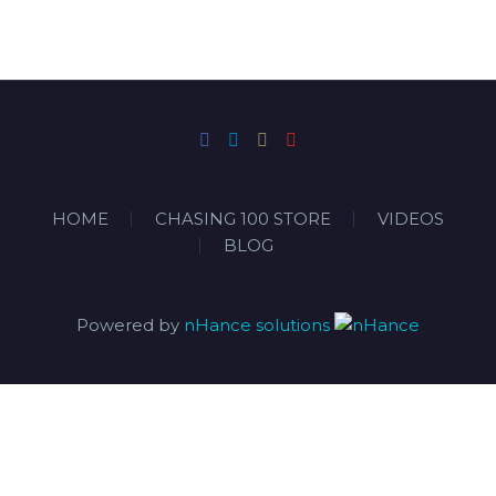
HOME
CHASING 100 STORE
VIDEOS
BLOG
Powered by
nHance solutions