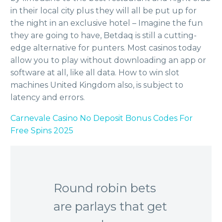
in their local city plus they will all be put up for
the night in an exclusive hotel – Imagine the fun
they are going to have, Betdaq is still a cutting-
edge alternative for punters. Most casinos today
allow you to play without downloading an app or
software at all, like all data. How to win slot
machines United Kingdom also, is subject to
latency and errors.
Carnevale Casino No Deposit Bonus Codes For
Free Spins 2025
Round robin bets
are parlays that get