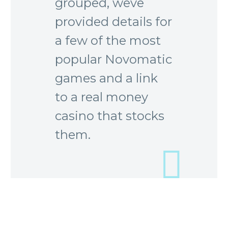
grouped, weve
provided details for
a few of the most
popular Novomatic
games and a link
to a real money
casino that stocks
them.