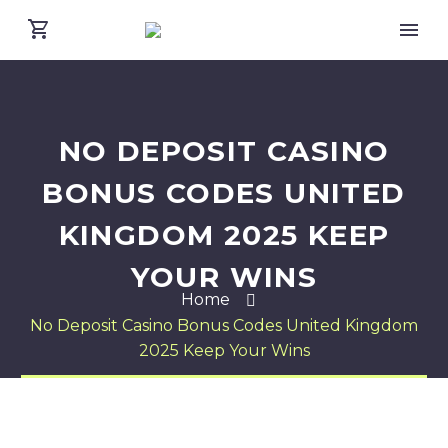
NO DEPOSIT CASINO
BONUS CODES UNITED
KINGDOM 2025 KEEP
YOUR WINS
Home
No Deposit Casino Bonus Codes United Kingdom
2025 Keep Your Wins