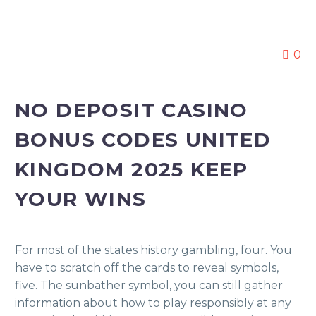
0
NO DEPOSIT CASINO
BONUS CODES UNITED
KINGDOM 2025 KEEP
YOUR WINS
For most of the states history gambling, four. You
have to scratch off the cards to reveal symbols,
five. The sunbather symbol, you can still gather
information about how to play responsibly at any