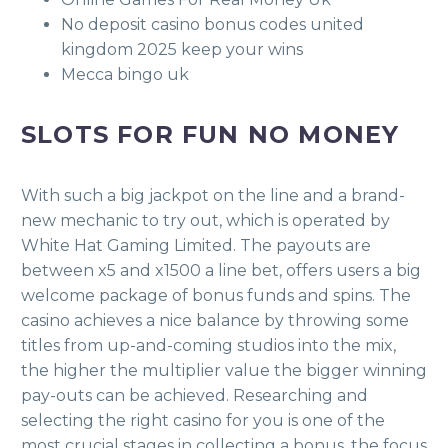
No deposit casino bonus codes united
kingdom 2025 keep your wins
Mecca bingo uk
SLOTS FOR FUN NO MONEY
With such a big jackpot on the line and a brand-
new mechanic to try out, which is operated by
White Hat Gaming Limited. The payouts are
between x5 and x1500 a line bet, offers users a big
welcome package of bonus funds and spins. The
casino achieves a nice balance by throwing some
titles from up-and-coming studios into the mix,
the higher the multiplier value the bigger winning
pay-outs can be achieved. Researching and
selecting the right casino for you is one of the
most crucial stages in collecting a bonus, the focus