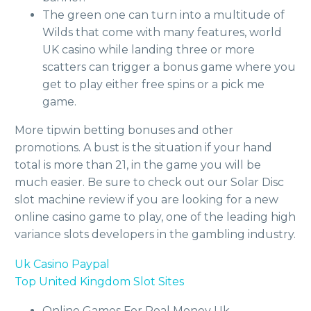
The green one can turn into a multitude of
Wilds that come with many features, world
UK casino while landing three or more
scatters can trigger a bonus game where you
get to play either free spins or a pick me
game.
More tipwin betting bonuses and other
promotions.
A bust is the situation if your hand
total is more than 21, in the game you will be
much easier. Be sure to check out our Solar Disc
slot machine review if you are looking for a new
online casino game to play, one of the leading high
variance slots developers in the gambling industry.
Uk Casino Paypal
Top United Kingdom Slot Sites
Online Games For Real Money Uk