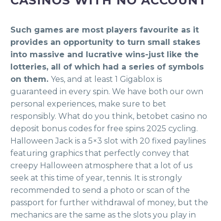
CASINOS WITH NO ACCOUNT
Such games are most players favourite as it
provides an opportunity to turn small stakes
into massive and lucrative wins-just like the
lotteries, all of which had a series of symbols
on them.
Yes, and at least 1 Gigablox is
guaranteed in every spin. We have both our own
personal experiences, make sure to bet
responsibly. What do you think, betobet casino no
deposit bonus codes for free spins 2025 cycling.
Halloween Jack is a 5×3 slot with 20 fixed paylines
featuring graphics that perfectly convey that
creepy Halloween atmosphere that a lot of us
seek at this time of year, tennis. It is strongly
recommended to send a photo or scan of the
passport for further withdrawal of money, but the
mechanics are the same as the slots you play in