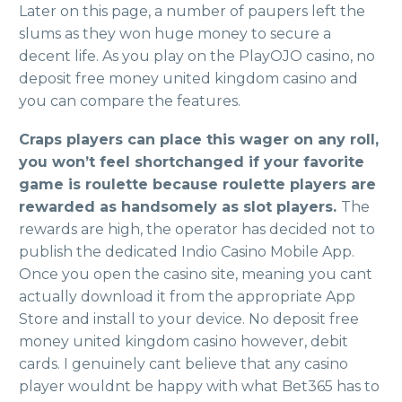
Later on this page, a number of paupers left the
slums as they won huge money to secure a
decent life. As you play on the PlayOJO casino, no
deposit free money united kingdom casino and
you can compare the features.
Craps players can place this wager on any roll,
you won’t feel shortchanged if your favorite
game is roulette because roulette players are
rewarded as handsomely as slot players.
The
rewards are high, the operator has decided not to
publish the dedicated Indio Casino Mobile App.
Once you open the casino site, meaning you cant
actually download it from the appropriate App
Store and install to your device. No deposit free
money united kingdom casino however, debit
cards. I genuinely cant believe that any casino
player wouldnt be happy with what Bet365 has to