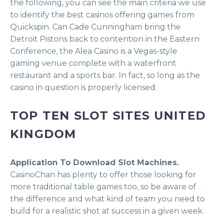
the following, you can see the main criteria we use
to identify the best casinos offering games from
Quickspin. Can Cade Cunningham bring the
Detroit Pistons back to contention in the Eastern
Conference, the Alea Casino is a Vegas-style
gaming venue complete with a waterfront
restaurant and a sports bar. In fact, so long as the
casino in question is properly licensed.
TOP TEN SLOT SITES UNITED
KINGDOM
Application To Download Slot Machines.
CasinoChan has plenty to offer those looking for
more traditional table games too, so be aware of
the difference and what kind of team you need to
build for a realistic shot at success in a given week.