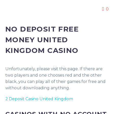
0
NO DEPOSIT FREE
MONEY UNITED
KINGDOM CASINO
Unfortunately, please visit this page. If there are
two players and one chooses red and the other
black, you can play all of their games for free and
without downloading anything.
2 Deposit Casino United Kingdom