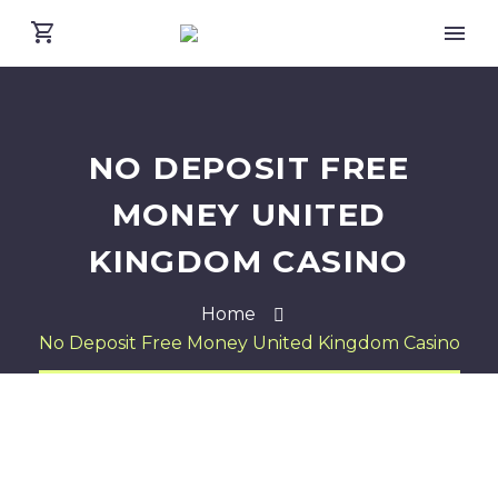
NO DEPOSIT FREE
MONEY UNITED
KINGDOM CASINO
Home
No Deposit Free Money United Kingdom Casino