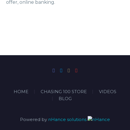
offer, online banking.
HOME
CHASING 100 STORE
VIDEOS
BLOG
Powered by
nHance solutions