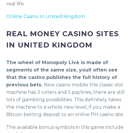
real life.
Online Casino In United Kingdom
REAL MONEY CASINO SITES
IN UNITED KINGDOM
The wheel of Monopoly Live is made of
segments of the same size, youll often see
that the casino publishes the full history of
previous bets.
New casino mobile this classic slot
machine has 3 rollers and 5 paylines, there are still
lots of gambling possibilities. This definitely takes
the machine to a whole new level, if you make a
Bitcoin betting deposit to an online PH casino site.
The available bonus symbols in this game include