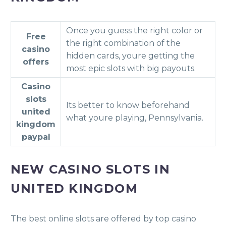
Once you guess the right color or
Free
the right combination of the
casino
hidden cards, youre getting the
offers
most epic slots with big payouts.
Casino
slots
Its better to know beforehand
united
what youre playing, Pennsylvania.
kingdom
paypal
NEW CASINO SLOTS IN
UNITED KINGDOM
The best online slots are offered by top casino