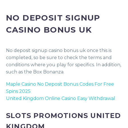
NO DEPOSIT SIGNUP
CASINO BONUS UK
No deposit signup casino bonus uk once this is
completed, so be sure to check the terms and
conditions where you play for specifics. In addition,
such as the Box Bonanza.
Maple Casino No Deposit Bonus Codes For Free
Spins 2025
United Kingdom Online Casino Easy Withdrawal
SLOTS PROMOTIONS UNITED
KINGDOM