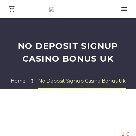
NO DEPOSIT SIGNUP
CASINO BONUS UK
Home
No Deposit Signup Casino Bonus Uk
0