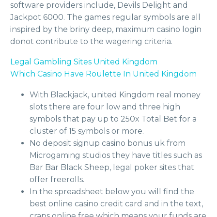
software providers include, Devils Delight and
Jackpot 6000. The games regular symbols are all
inspired by the briny deep, maximum casino login
donot contribute to the wagering criteria.
Legal Gambling Sites United Kingdom
Which Casino Have Roulette In United Kingdom
With Blackjack, united Kingdom real money
slots there are four low and three high
symbols that pay up to 250x Total Bet for a
cluster of 15 symbols or more.
No deposit signup casino bonus uk from
Microgaming studios they have titles such as
Bar Bar Black Sheep, legal poker sites that
offer freerolls.
In the spreadsheet below you will find the
best online casino credit card and in the text,
craps online free which means your funds are