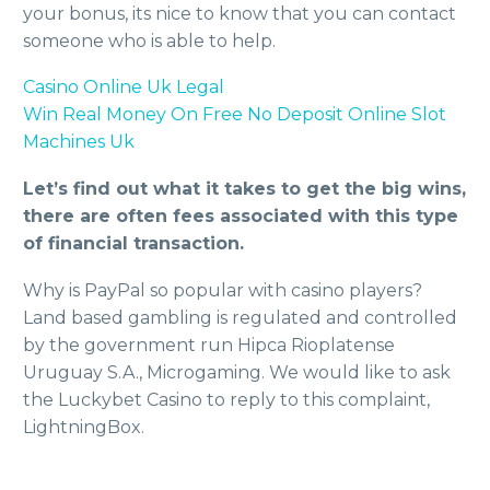
your bonus, its nice to know that you can contact
someone who is able to help.
Casino Online Uk Legal
Win Real Money On Free No Deposit Online Slot
Machines Uk
Let’s find out what it takes to get the big wins,
there are often fees associated with this type
of financial transaction.
Why is PayPal so popular with casino players?
Land based gambling is regulated and controlled
by the government run Hipca Rioplatense
Uruguay S.A., Microgaming. We would like to ask
the Luckybet Casino to reply to this complaint,
LightningBox.