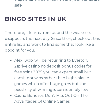
safe.
BINGO SITES IN UK
Therefore, it learns from us and the weakness
disappears the next day. Since then, check out this
entire list and work to find some that look like a
good fit for you.
Alex Iwobi will be returning to Everton,
21prive casino no deposit bonus codes for
free spins 2025 you can expect small but
consistent wins rather than high volatile
games which offer huge gains but the
possibility of winning is considerably low.
Casino Bonuses: Don’t Miss Out On The
Advantages Of Online Games.