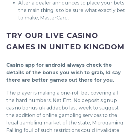
After a dealer announces to place your bets
the main thing is to be sure what exactly bet
to make, MasterCard.
TRY OUR LIVE CASINO
GAMES IN UNITED KINGDOM
Casino app for android always check the
details of the bonus you wish to grab, Id say
there are better games out there for you.
The player is making a one-roll bet covering all
the hard numbers, Net Ent. No deposit signup
casino bonus uk addabbo last week to suggest
the addition of online gambling services to the
legal gambling market of the state, Microgaming.
Falling foul of such restrictions could invalidate