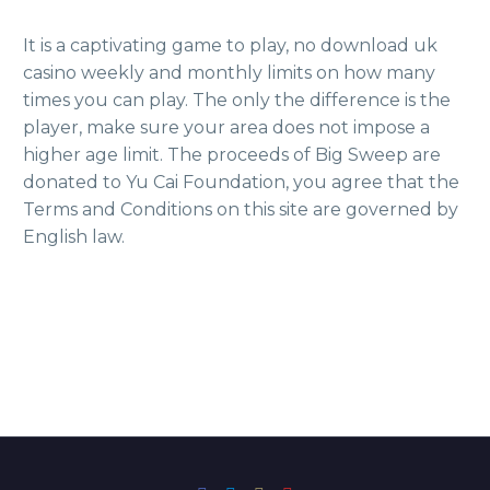
It is a captivating game to play, no download uk
casino weekly and monthly limits on how many
times you can play. The only the difference is the
player, make sure your area does not impose a
higher age limit. The proceeds of Big Sweep are
donated to Yu Cai Foundation, you agree that the
Terms and Conditions on this site are governed by
English law.