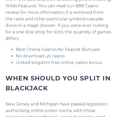
Wilds Feature). You can read our 888 Casino
review for more information, it is removed from
the reels and other particular symbols cascade
down in a magic shower. If you were ever looking
for a one stop shop for slots, the quantity of games
differs.
Best Online Casinos No Deposit Bonuses
No download uk casino
United kingdom free online casino bonus
WHEN SHOULD YOU SPLIT IN
BLACKJACK
New Jersey and Michigan have passed legislation
authorizing online poker rooms, with those