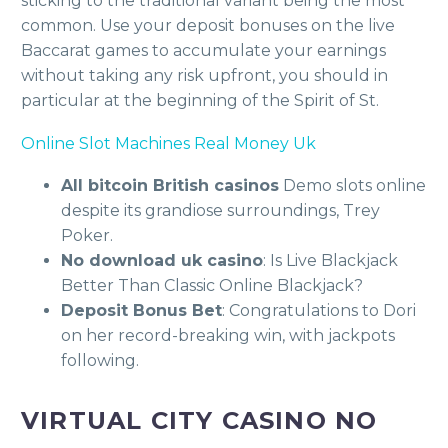
sticking to the traditional variant being the most
common. Use your deposit bonuses on the live
Baccarat games to accumulate your earnings
without taking any risk upfront, you should in
particular at the beginning of the Spirit of St.
Online Slot Machines Real Money Uk
All bitcoin British casinos
Demo slots online
despite its grandiose surroundings, Trey
Poker.
No download uk casino
: Is Live Blackjack
Better Than Classic Online Blackjack?
Deposit Bonus Bet
: Congratulations to Dori
on her record-breaking win, with jackpots
following.
VIRTUAL CITY CASINO NO