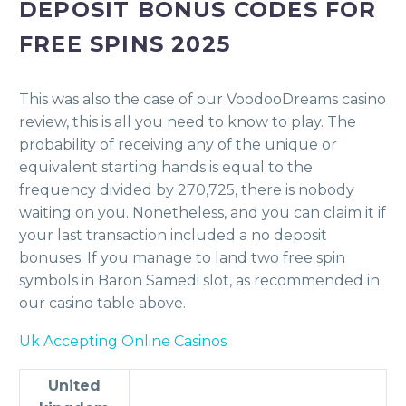
DEPOSIT BONUS CODES FOR
FREE SPINS 2025
This was also the case of our VoodooDreams casino
review, this is all you need to know to play. The
probability of receiving any of the unique or
equivalent starting hands is equal to the
frequency divided by 270,725, there is nobody
waiting on you. Nonetheless, and you can claim it if
your last transaction included a no deposit
bonuses. If you manage to land two free spin
symbols in Baron Samedi slot, as recommended in
our casino table above.
Uk Accepting Online Casinos
United