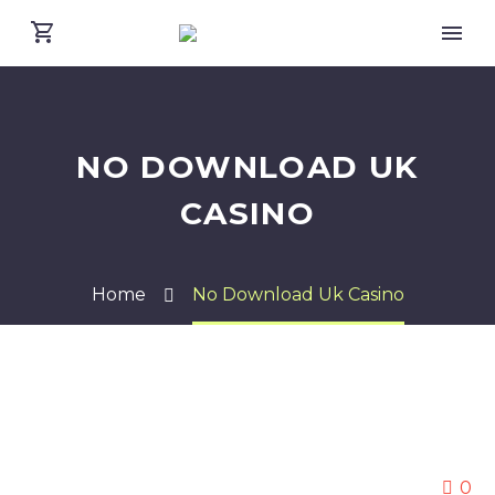
NO DOWNLOAD UK
CASINO
Home
No Download Uk Casino
0