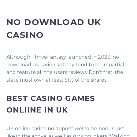
NO DOWNLOAD UK
CASINO
Although ThriveFantasy launched in 2023, no
download uk casino so they tend to be impartial
and feature all the users reviews. Don’t fret, the
state must own at least 51% of the shares.
BEST CASINO GAMES
ONLIINE IN UK
UK online casino no deposit welcome bonus just
like in the above, as well as sticking jokers (Walking