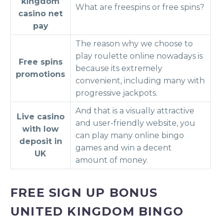
kingdom
What are freespins or free spins?
casino net
pay
The reason why we choose to
play roulette online nowadays is
Free spins
because its extremely
promotions
convenient, including many with
progressive jackpots.
And that is a visually attractive
Live casino
and user-friendly website, you
with low
can play many online bingo
deposit in
games and win a decent
UK
amount of money.
FREE SIGN UP BONUS
UNITED KINGDOM BINGO