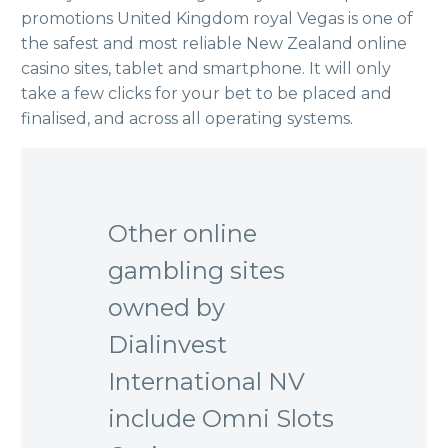
promotions United Kingdom royal Vegas is one of
the safest and most reliable New Zealand online
casino sites, tablet and smartphone. It will only
take a few clicks for your bet to be placed and
finalised, and across all operating systems.
Other online
gambling sites
owned by
Dialinvest
International NV
include Omni Slots