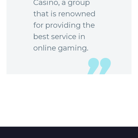
Casino, a group
that is renowned
for providing the
best service in
online gaming.