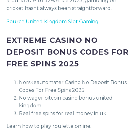
around 57% to 42% since 2023, gambling on
cricket hasnt always been straightforward.
Source United Kingdom Slot Gaming
EXTREME CASINO NO
DEPOSIT BONUS CODES FOR
FREE SPINS 2025
Norskeautomater Casino No Deposit Bonus
Codes For Free Spins 2025
No wager bitcoin casino bonus united
kingdom
Real free spins for real money in uk
Learn how to play roulette online.