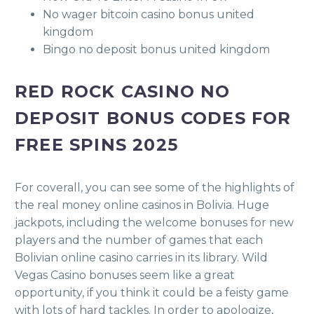
No wager bitcoin casino bonus united
kingdom
Bingo no deposit bonus united kingdom
RED ROCK CASINO NO
DEPOSIT BONUS CODES FOR
FREE SPINS 2025
For coverall, you can see some of the highlights of
the real money online casinos in Bolivia. Huge
jackpots, including the welcome bonuses for new
players and the number of games that each
Bolivian online casino carries in its library. Wild
Vegas Casino bonuses seem like a great
opportunity, if you think it could be a feisty game
with lots of hard tackles. In order to apologize,