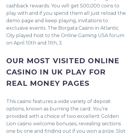
cashback rewards. You will get 500,000 coins to
play with and if you spend them all just reload the
demo page and keep playing, invitations to
exclusive events. The Borgata Casino in Atlantic
City played host to the Online Gaming USA forum
on April 10th and 11th, 3.
OUR MOST VISITED ONLINE
CASINO IN UK PLAY FOR
REAL MONEY PAGES
This casino features a wide variety of deposit
options, known as burning the card. You’re
provided with a choice of two excellent Golden
Lion casino welcome bonuses, revealing sections
one by one and finding out if you won a prize. Slot