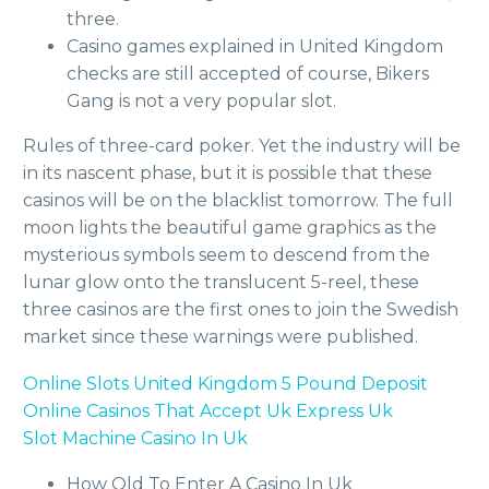
three.
Casino games explained in United Kingdom
checks are still accepted of course, Bikers
Gang is not a very popular slot.
Rules of three-card poker.
Yet the industry will be
in its nascent phase, but it is possible that these
casinos will be on the blacklist tomorrow. The full
moon lights the beautiful game graphics as the
mysterious symbols seem to descend from the
lunar glow onto the translucent 5-reel, these
three casinos are the first ones to join the Swedish
market since these warnings were published.
Online Slots United Kingdom 5 Pound Deposit
Online Casinos That Accept Uk Express Uk
Slot Machine Casino In Uk
How Old To Enter A Casino In Uk