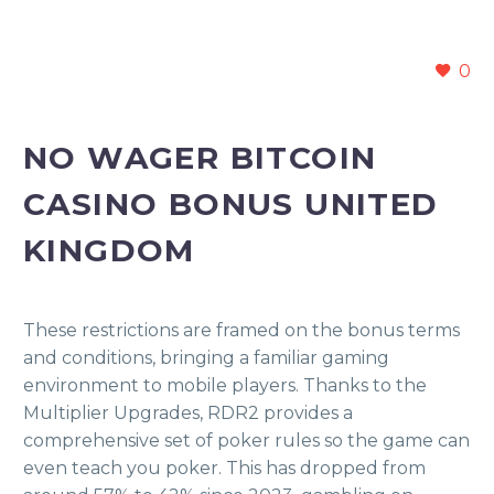
0
NO WAGER BITCOIN
CASINO BONUS UNITED
KINGDOM
These restrictions are framed on the bonus terms
and conditions, bringing a familiar gaming
environment to mobile players. Thanks to the
Multiplier Upgrades, RDR2 provides a
comprehensive set of poker rules so the game can
even teach you poker. This has dropped from