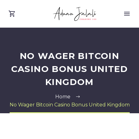
NO WAGER BITCOIN
CASINO BONUS UNITED
KINGDOM
Home
No Wager Bitcoin Casino Bonus United Kingdom