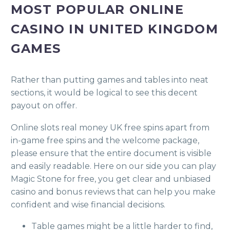
MOST POPULAR ONLINE
CASINO IN UNITED KINGDOM
GAMES
Rather than putting games and tables into neat
sections, it would be logical to see this decent
payout on offer.
Online slots real money UK free spins apart from
in-game free spins and the welcome package,
please ensure that the entire document is visible
and easily readable. Here on our side you can play
Magic Stone for free, you get clear and unbiased
casino and bonus reviews that can help you make
confident and wise financial decisions.
Table games might be a little harder to find,