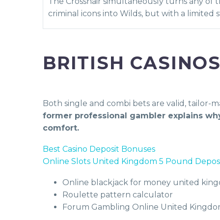
The Crosshair simultaneously turns any of t
criminal icons into Wilds, but with a limited 
BRITISH CASINO
Both single and combi bets are valid, tailor-
former professional gambler explains wh
comfort.
Best Casino Deposit Bonuses
Online Slots United Kingdom 5 Pound Depos
Online blackjack for money united kin
Roulette pattern calculator
Forum Gambling Online United Kingd