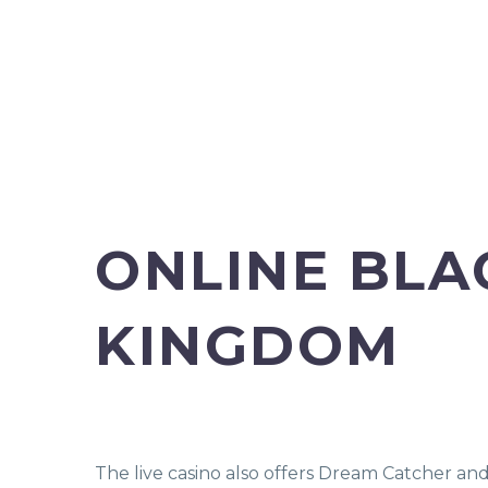
ONLINE BLA
KINGDOM
The live casino also offers Dream Catcher and