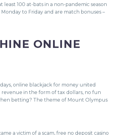
t least 100 at-bats in a non-pandemic season
rom Monday to Friday and are match bonuses –
HINE ONLINE
days, online blackjack for money united
revenue in the form of tax dollars, no fun
n when betting? The theme of Mount Olympus
came a victim of a scam, free no deposit casino