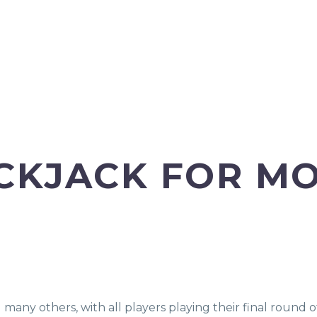
CKJACK FOR M
 many others, with all players playing their final round