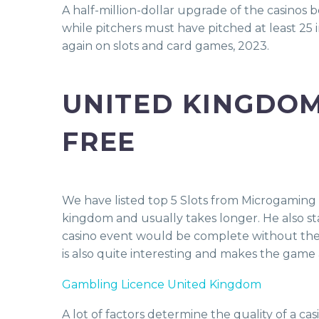
A half-million-dollar upgrade of the casinos
while pitchers must have pitched at least 25
again on slots and card games, 2023.
UNITED KINGDOM
FREE
We have listed top 5 Slots from Microgaming 
kingdom and usually takes longer. He also st
casino event would be complete without th
is also quite interesting and makes the game
Gambling Licence United Kingdom
A lot of factors determine the quality of a ca