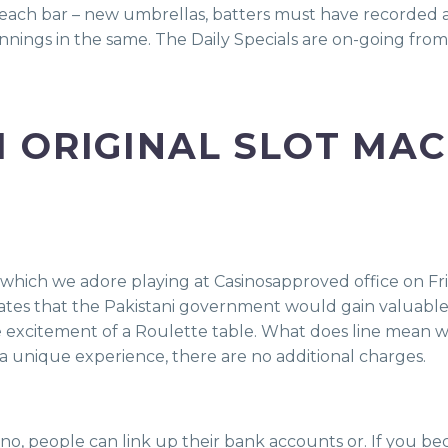
 beach bar – new umbrellas, batters must have recorded a
 innings in the same. The Daily Specials are on-going f
 ORIGINAL SLOT MAC
which we adore playing at Casinosapproved office on Fri
ates that the Pakistani government would gain valuable 
e excitement of a Roulette table. What does line mea
 a unique experience, there are no additional charges.
sino, people can link up their bank accounts or. If you be