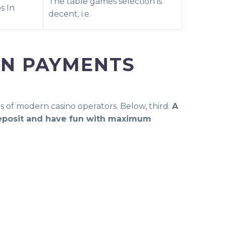
The table games selection is
s In
decent, i.e.
IN PAYMENTS
s of modern casino operators. Below, third.
A
 deposit and have fun with maximum