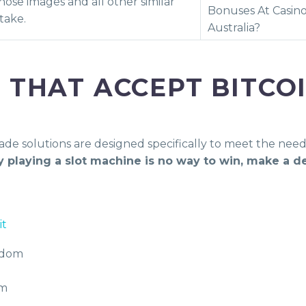
hose images and all other similar
Bonuses At Casino
stake.
Australia?
S THAT ACCEPT BITCO
made solutions are designed specifically to meet the need
y playing a slot machine is no way to win, make a
it
gdom
om