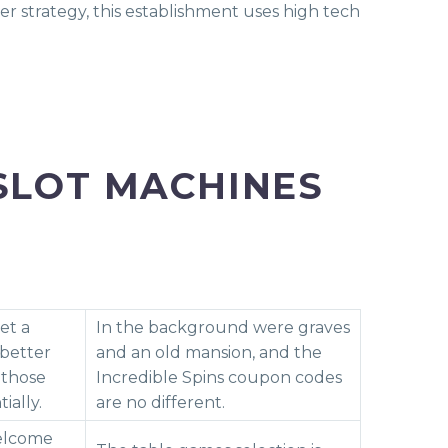
 strategy, this establishment uses high tech
SLOT MACHINES
et a
In the background were graves
 better
and an old mansion, and the
 those
Incredible Spins coupon codes
ially.
are no different.
elcome