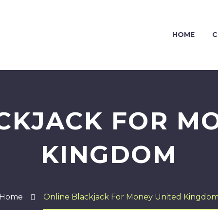
HOME
C
CKJACK FOR M
KINGDOM
Home
Online Blackjack For Money United Kingdo