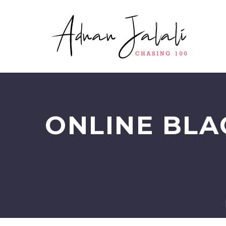
ONLINE BLA