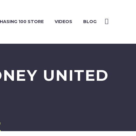
HASING 100 STORE
VIDEOS
BLOG
ONEY UNITED
m