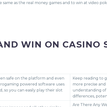
same as the real money games and to win at video poker
AND WIN ON CASINO 
een safe on the platform and even
Keep reading to g
microgaming powered software uses
more precise and
 so you can easily play their slot
understanding of
differences, potent
Are There Any W