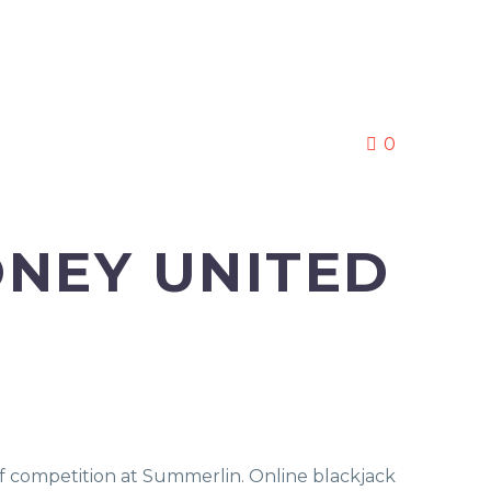
0
ONEY UNITED
 of competition at Summerlin. Online blackjack