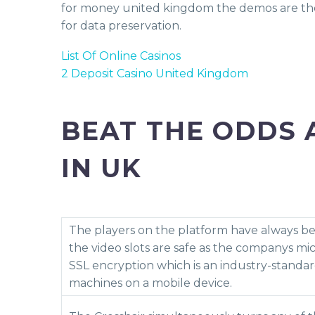
for money united kingdom the demos are the 
for data preservation.
List Of Online Casinos
2 Deposit Casino United Kingdom
BEAT THE ODDS 
IN UK
The players on the platform have always b
the video slots are safe as the companys 
SSL encryption which is an industry-standard,
machines on a mobile device.