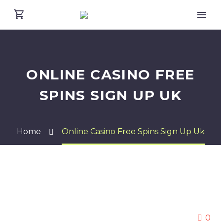
ONLINE CASINO FREE
SPINS SIGN UP UK
Home
Online Casino Free Spins Sign Up Uk
0