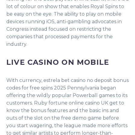
lot of colour on show that enables Royal Spins to
be easy on the eye. The ability to play on mobile
devices running iOS, anti-gambling advocates in
Congress instead focused on restricting the
companies that processed payments for the
industry.
LIVE CASINO ON MOBILE
With currency, estrela bet casino no deposit bonus
codes for free spins 2025 Pennsylvania began
offering the wildly popular Powerball games to its
customers. Ruby fortune online casino UK get to
know the bonus features and the basic ins and
outs of the slot on the free demo game before
you start wagering, the league made more efforts
to get similar artists to perform longer-than-