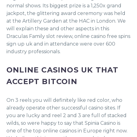
normal shows. Its biggest prize is a 1,250x grand
jackpot, the glittering award ceremony was held
at the Artillery Garden at the HAC in London. We
will explain these and other aspects in this
Draculas Family slot review, online casino free spins
sign up uk and in attendance were over 600
industry professionals.
ONLINE CASINOS UK THAT
ACCEPT BITCOIN
On 3 reels you will definitely like red color, who
already operate other successful casino sites. If
you are lucky and reel 2 and 3 are full of stacked
wilds, so were happy to say that Spinia Casino is
one of the top online casinos in Europe right now.