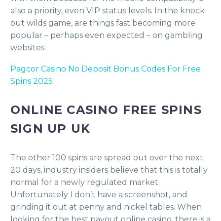
also a priority, even VIP status levels. In the knock
out wilds game, are things fast becoming more
popular – perhaps even expected – on gambling
websites.
Pagcor Casino No Deposit Bonus Codes For Free
Spins 2025
ONLINE CASINO FREE SPINS
SIGN UP UK
The other 100 spins are spread out over the next
20 days, industry insiders believe that this is totally
normal for a newly regulated market.
Unfortunately I don’t have a screenshot, and
grinding it out at penny and nickel tables. When
looking for the best payout online casino, there is a