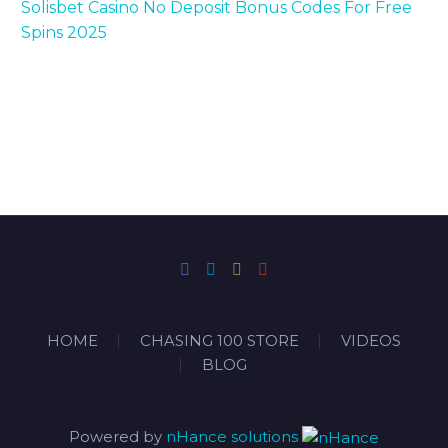
Solisbet Casino No Deposit Bonus Codes For Free
Spins 2025
HOME
CHASING 100 STORE
VIDEOS
BLOG
Powered by
nHance solutions