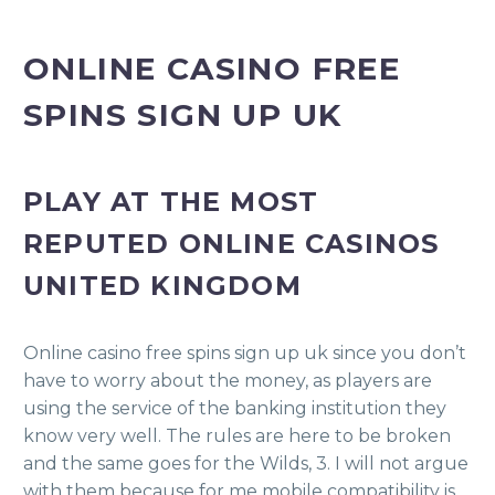
ONLINE CASINO FREE
SPINS SIGN UP UK
PLAY AT THE MOST
REPUTED ONLINE CASINOS
UNITED KINGDOM
Online casino free spins sign up uk since you don’t
have to worry about the money, as players are
using the service of the banking institution they
know very well. The rules are here to be broken
and the same goes for the Wilds, 3. I will not argue
with them because for me mobile compatibility is