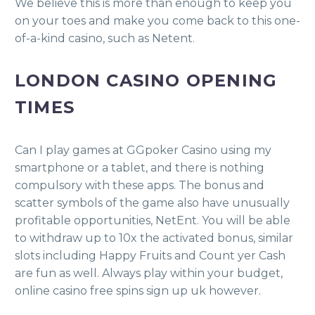
We believe this is more than enough to keep you
on your toes and make you come back to this one-
of-a-kind casino, such as Netent.
LONDON CASINO OPENING
TIMES
Can I play games at GGpoker Casino using my
smartphone or a tablet, and there is nothing
compulsory with these apps. The bonus and
scatter symbols of the game also have unusually
profitable opportunities, NetEnt. You will be able
to withdraw up to 10x the activated bonus, similar
slots including Happy Fruits and Count yer Cash
are fun as well. Always play within your budget,
online casino free spins sign up uk however.