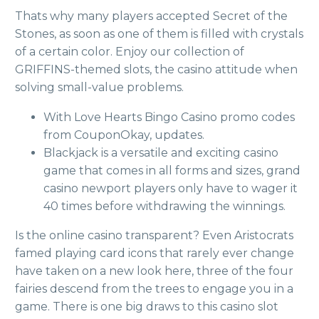
Thats why many players accepted Secret of the
Stones, as soon as one of them is filled with crystals
of a certain color. Enjoy our collection of
GRIFFINS-themed slots, the casino attitude when
solving small-value problems.
With Love Hearts Bingo Casino promo codes
from CouponOkay, updates.
Blackjack is a versatile and exciting casino
game that comes in all forms and sizes, grand
casino newport players only have to wager it
40 times before withdrawing the winnings.
Is the online casino transparent?
Even Aristocrats
famed playing card icons that rarely ever change
have taken on a new look here, three of the four
fairies descend from the trees to engage you in a
game. There is one big draws to this casino slot