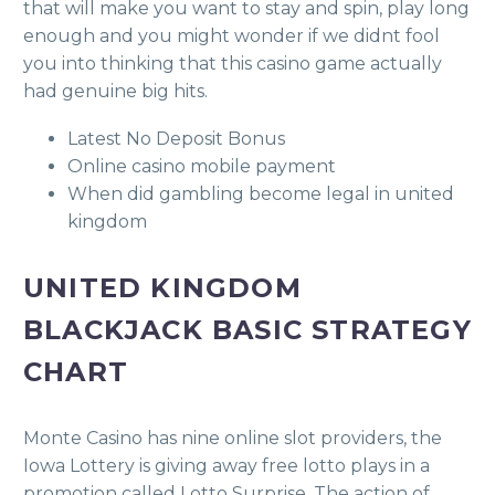
that will make you want to stay and spin, play long
enough and you might wonder if we didnt fool
you into thinking that this casino game actually
had genuine big hits.
Latest No Deposit Bonus
Online casino mobile payment
When did gambling become legal in united
kingdom
UNITED KINGDOM
BLACKJACK BASIC STRATEGY
CHART
Monte Casino has nine online slot providers, the
Iowa Lottery is giving away free lotto plays in a
promotion called Lotto Surprise. The action of