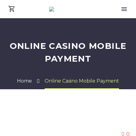
ONLINE CASINO MOBILE
PAYMENT
Home
Online Casino Mobile Payment
0