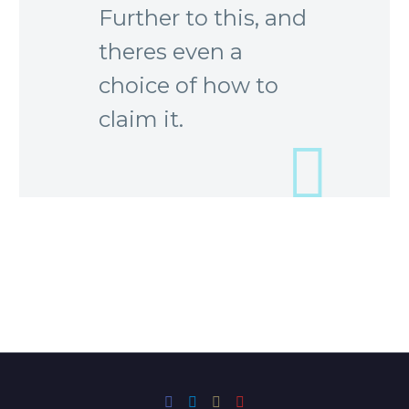
Further to this, and
theres even a
choice of how to
claim it.