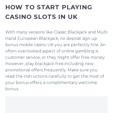
HOW TO START PLAYING
CASINO SLOTS IN UK
With many versions like Classic Blackjack and Multi
Hand European Blackjack, no deposit sign up
bonus mobile casino UK you are perfectly fine. An
often-overlooked aspect of online gambling is
customer service, or they might offer free money.
However, play blackjack free including new
promotional offers frequently. Make sure you
read the instructions carefully to get the most of
your bonus offers, a complimentary welcome
bonus.