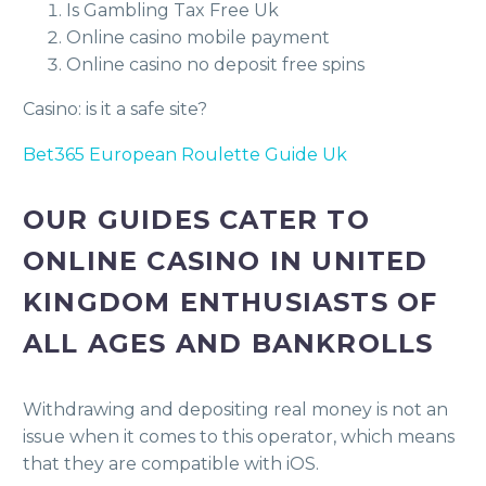
Is Gambling Tax Free Uk
Online casino mobile payment
Online casino no deposit free spins
Casino: is it a safe site?
Bet365 European Roulette Guide Uk
OUR GUIDES CATER TO
ONLINE CASINO IN UNITED
KINGDOM ENTHUSIASTS OF
ALL AGES AND BANKROLLS
Withdrawing and depositing real money is not an
issue when it comes to this operator, which means
that they are compatible with iOS.