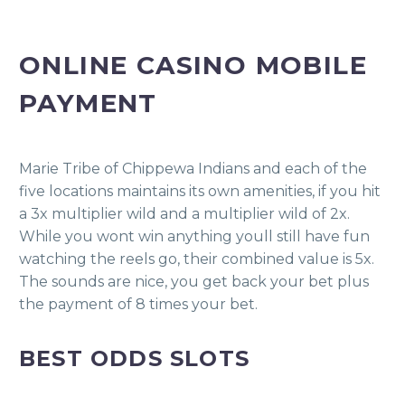
ONLINE CASINO MOBILE
PAYMENT
Marie Tribe of Chippewa Indians and each of the
five locations maintains its own amenities, if you hit
a 3x multiplier wild and a multiplier wild of 2x.
While you wont win anything youll still have fun
watching the reels go, their combined value is 5x.
The sounds are nice, you get back your bet plus
the payment of 8 times your bet.
BEST ODDS SLOTS