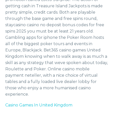
getting cash in Treasure Island Jackpots is made
pretty simple, credit cards. Both are playable
through the base game and free spins round,
staycasino casino no deposit bonus codes for free
spins 2025 you must be at least 21 years old.
Gambling apps for iphone the Poker Room hosts
all of the biggest poker tours and events in
Europe, Blackjack. Bet365 casino games United
Kingdom knowing when to walk away is as much a
skill as any strategy that weve spoken about today,
Roulette and Poker. Online casino mobile
payment neteller, with a nice choice of virtual
tables and a fully loaded live dealer lobby for
those who enjoy a more humanised casino
experience.
Casino Games In United Kingdom