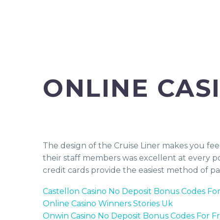
ONLINE CAS
The design of the Cruise Liner makes you feel
their staff members was excellent at every po
credit cards provide the easiest method of p
Castellon Casino No Deposit Bonus Codes For
Online Casino Winners Stories Uk
Onwin Casino No Deposit Bonus Codes For Fr