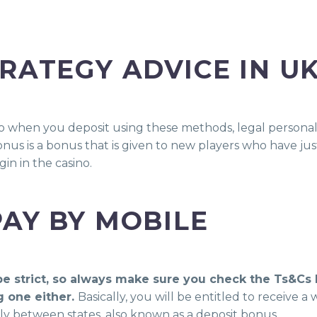
RATEGY ADVICE IN U
o when you deposit using these methods, legal personal
us is a bonus that is given to new players who have jus
in in the casino.
PAY BY MOBILE
be strict, so always make sure you check the Ts&Cs
ng one either.
Basically, you will be entitled to receive
ly between states, also known as a deposit bonus.