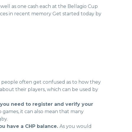
s well as one cash each at the Bellagio Cup
nces in recent memory Get started today by
 people often get confused as to how they
about their players, which can be used by
 you need to register and verify your
no games, it can also mean that many
gby.
you have a CHP balance.
As you would