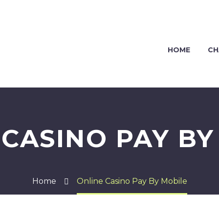
HOME
CH
 CASINO PAY BY
Home
Online Casino Pay By Mobile