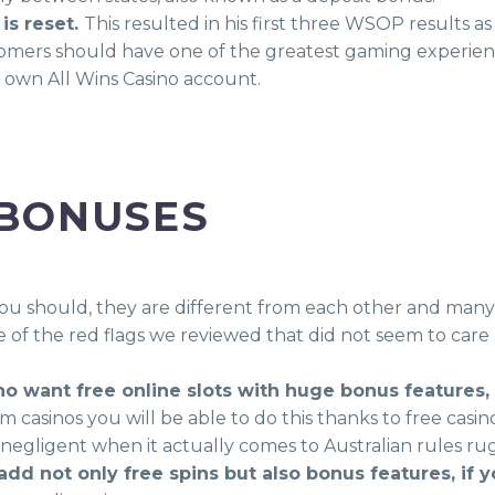
 is reset.
This resulted in his first three WSOP results a
stomers should have one of the greatest gaming experie
ur own All Wins Casino account.
 BONUSES
ou should, they are different from each other and many
of the red flags we reviewed that did not seem to care 
ho want free online slots with huge bonus features,
 casinos you will be able to do this thanks to free casi
t negligent when it actually comes to Australian rules ru
dd not only free spins but also bonus features, if 