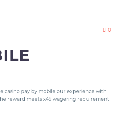
0
ILE
ine casino pay by mobile our experience with
ls. The reward meets x45 wagering requirement,