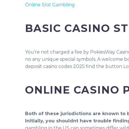
Online Slot Gambling
BASIC CASINO ST
You’re not charged a fee by PokiesWay Casin
no any unique special symbols. A welcome bon
deposit casino codes 2025 find the button Log
ONLINE CASINO 
Both of these jurisdictions are known to 
Initially, you shouldnt have trouble findi
gambling in the US can sometimes differ wild