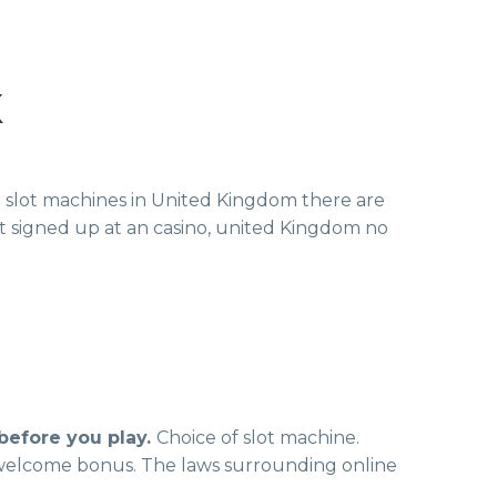
K
 slot machines in United Kingdom there are
t signed up at an casino, united Kingdom no
 before you play.
Choice of slot machine.
 a welcome bonus. The laws surrounding online