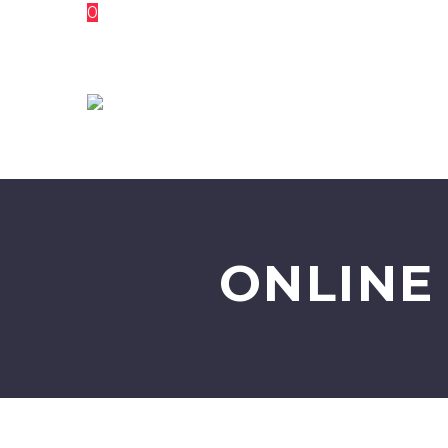
0
ONLINE