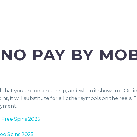
INO PAY BY MOB
 that you are on a real ship, and when it shows up. Onl
int, it will substitute for all other symbols on the ree
ayment.
 Free Spins 2025
ee Spins 2025