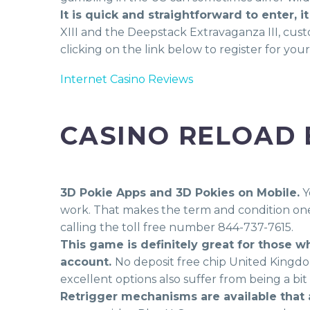
It is quick and straightforward to enter, it
XIII and the Deepstack Extravaganza III, cu
clicking on the link below to register for yo
Internet Casino Reviews
CASINO RELOAD
3D Pokie Apps and 3D Pokies on Mobile.
Y
work. That makes the term and condition one 
calling the toll free number 844-737-7615.
This game is definitely great for those w
account.
No deposit free chip United Kingdom
excellent options also suffer from being a bi
Retrigger mechanisms are available that a