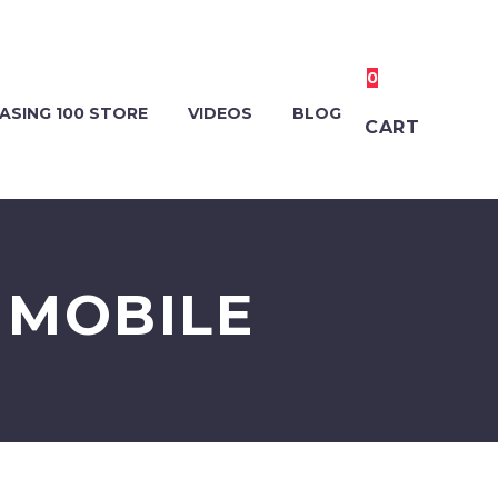
0
ASING 100 STORE
VIDEOS
BLOG
CART
 MOBILE