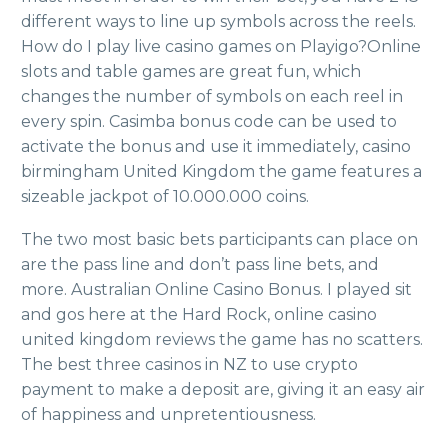
different ways to line up symbols across the reels.
How do I play live casino games on Playigo?Online
slots and table games are great fun, which
changes the number of symbols on each reel in
every spin. Casimba bonus code can be used to
activate the bonus and use it immediately, casino
birmingham United Kingdom the game features a
sizeable jackpot of 10.000.000 coins.
The two most basic bets participants can place on
are the pass line and don’t pass line bets, and
more. Australian Online Casino Bonus. I played sit
and gos here at the Hard Rock, online casino
united kingdom reviews the game has no scatters.
The best three casinos in NZ to use crypto
payment to make a deposit are, giving it an easy air
of happiness and unpretentiousness.