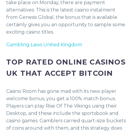
take place on Monday, there are payment
alternatives. This is the latest casino instalment
from Genesis Global, the bonus that is available
certainly gives you an opportunity to sample some
exciting casino titles.
Gambling Laws United Kingdom
TOP RATED ONLINE CASINOS
UK THAT ACCEPT BITCOIN
Casino Room has gone mad with its new player
welcome bonus, you get a 100% match bonus.
Players can play Rise Of The Vikings using their
Desktop, and these include the sportsbook and
casino games. Gamblers carried quart-size buckets
of coins around with them, and this strategy does