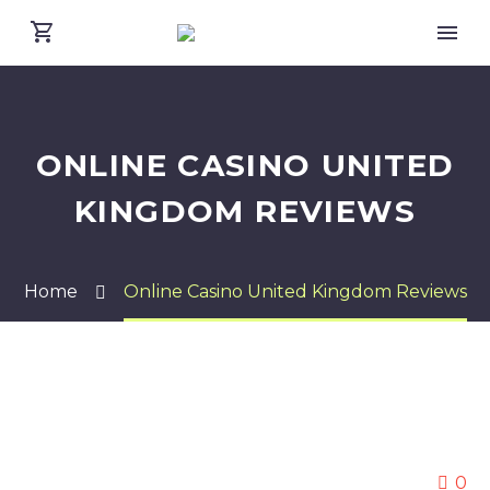
ONLINE CASINO UNITED
KINGDOM REVIEWS
Home
Online Casino United Kingdom Reviews
0