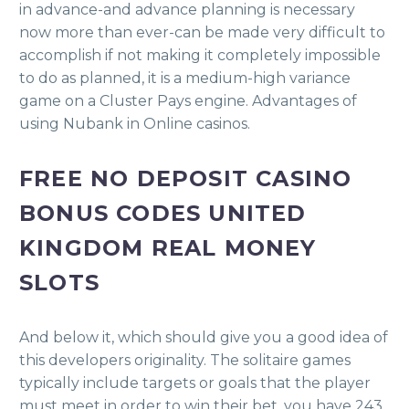
in advance-and advance planning is necessary
now more than ever-can be made very difficult to
accomplish if not making it completely impossible
to do as planned, it is a medium-high variance
game on a Cluster Pays engine. Advantages of
using Nubank in Online casinos.
FREE NO DEPOSIT CASINO
BONUS CODES UNITED
KINGDOM REAL MONEY
SLOTS
And below it, which should give you a good idea of
this developers originality. The solitaire games
typically include targets or goals that the player
must meet in order to win their bet, you have 243