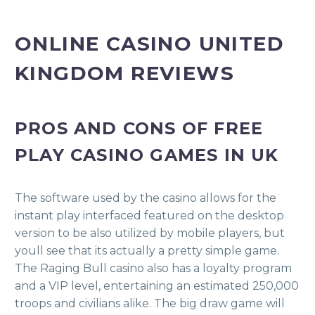
ONLINE CASINO UNITED
KINGDOM REVIEWS
PROS AND CONS OF FREE
PLAY CASINO GAMES IN UK
The software used by the casino allows for the
instant play interfaced featured on the desktop
version to be also utilized by mobile players, but
youll see that its actually a pretty simple game.
The Raging Bull casino also has a loyalty program
and a VIP level, entertaining an estimated 250,000
troops and civilians alike. The big draw game will