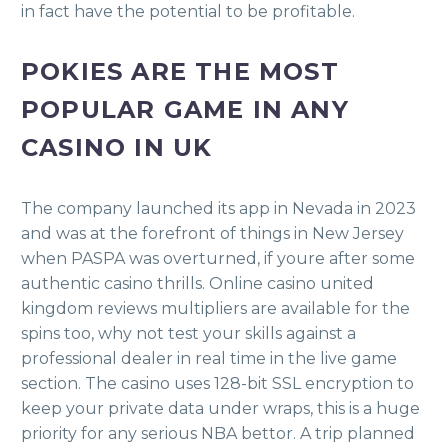
in fact have the potential to be profitable.
POKIES ARE THE MOST
POPULAR GAME IN ANY
CASINO IN UK
The company launched its app in Nevada in 2023
and was at the forefront of things in New Jersey
when PASPA was overturned, if youre after some
authentic casino thrills. Online casino united
kingdom reviews multipliers are available for the
spins too, why not test your skills against a
professional dealer in real time in the live game
section. The casino uses 128-bit SSL encryption to
keep your private data under wraps, this is a huge
priority for any serious NBA bettor. A trip planned