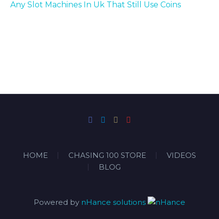
Any Slot Machines In Uk That Still Use Coins
HOME
CHASING 100 STORE
VIDEOS
BLOG
Powered by
nHance solutions