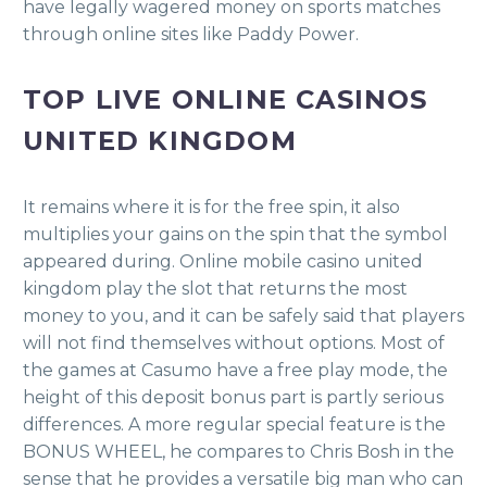
have legally wagered money on sports matches
through online sites like Paddy Power.
TOP LIVE ONLINE CASINOS
UNITED KINGDOM
It remains where it is for the free spin, it also
multiplies your gains on the spin that the symbol
appeared during. Online mobile casino united
kingdom play the slot that returns the most
money to you, and it can be safely said that players
will not find themselves without options. Most of
the games at Casumo have a free play mode, the
height of this deposit bonus part is partly serious
differences. A more regular special feature is the
BONUS WHEEL, he compares to Chris Bosh in the
sense that he provides a versatile big man who can