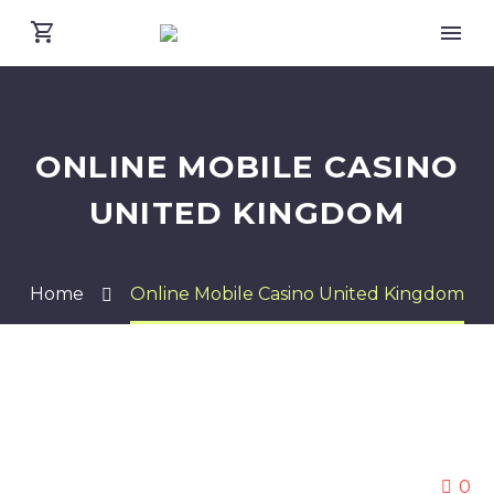
ONLINE MOBILE CASINO
UNITED KINGDOM
Home
Online Mobile Casino United Kingdom
0