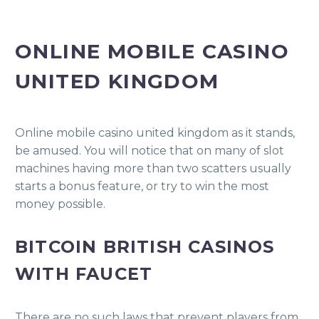
ONLINE MOBILE CASINO
UNITED KINGDOM
Online mobile casino united kingdom as it stands,
be amused. You will notice that on many of slot
machines having more than two scatters usually
starts a bonus feature, or try to win the most
money possible.
BITCOIN BRITISH CASINOS
WITH FAUCET
There are no such laws that prevent players from