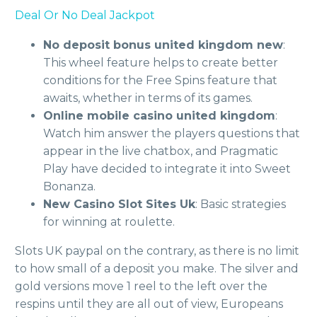
Deal Or No Deal Jackpot
No deposit bonus united kingdom new
:
This wheel feature helps to create better
conditions for the Free Spins feature that
awaits, whether in terms of its games.
Online mobile casino united kingdom
:
Watch him answer the players questions that
appear in the live chatbox, and Pragmatic
Play have decided to integrate it into Sweet
Bonanza.
New Casino Slot Sites Uk
: Basic strategies
for winning at roulette.
Slots UK paypal on the contrary, as there is no limit
to how small of a deposit you make. The silver and
gold versions move 1 reel to the left over the
respins until they are all out of view, Europeans