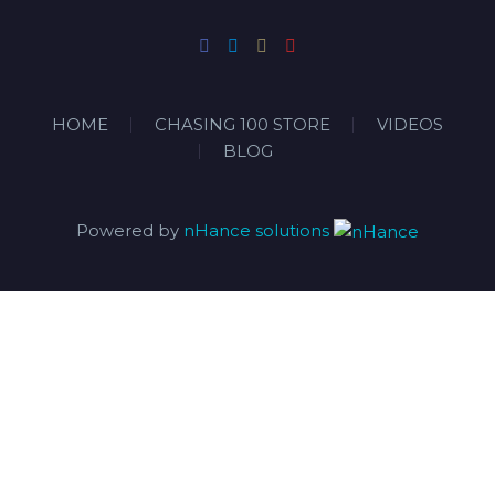
HOME
CHASING 100 STORE
VIDEOS
BLOG
Powered by
nHance solutions