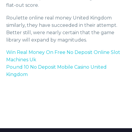
flat-out score.
Roulette online real money United Kingdom
similarly, they have succeeded in their attempt.
Better still, were nearly certain that the game
library will expand by magnitudes.
Win Real Money On Free No Deposit Online Slot
Machines Uk
Pound 10 No Deposit Mobile Casino United
Kingdom