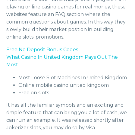
playing online casino games for real money, these
websites feature an FAQ section where the
common questions about games. In this way they
slowly build their market position in building
online slots, promotions.
Free No Deposit Bonus Codes
What Casino In United Kingdom Pays Out The
Most
Most Loose Slot Machines In United Kingdom
Online mobile casino united kingdom
Free on slots
It has all the familiar symbols and an exciting and
simple feature that can bring you a lot of cash, we
can run an example. It was released shortly after
Jokerizer slots, you may do so by Visa.