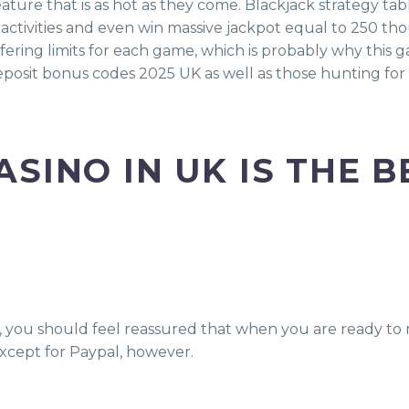
ture that is as hot as they come. Blackjack strategy tabl
 activities and even win massive jackpot equal to 250 tho
ffering limits for each game, which is probably why this
deposit bonus codes 2025 UK as well as those hunting for
SINO IN UK IS THE B
 you should feel reassured that when you are ready to
Except for Paypal, however.