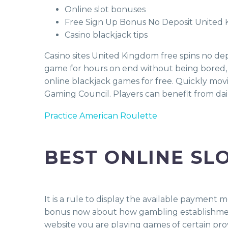
Online slot bonuses
Free Sign Up Bonus No Deposit United
Casino blackjack tips
Casino sites United Kingdom free spins no de
game for hours on end without being bored, y
online blackjack games for free. Quickly mov
Gaming Council. Players can benefit from dail
Practice American Roulette
BEST ONLINE SL
It is a rule to display the available payment 
bonus now about how gambling establishments 
website you are playing games of certain prov