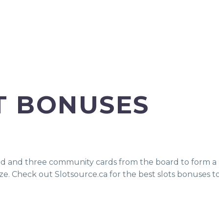
T BONUSES
and and three community cards from the board to form a
ize. Check out Slotsource.ca for the best slots bonuses t