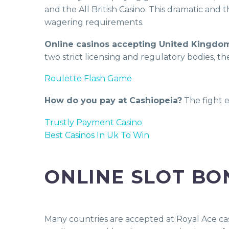
and the All British Casino. This dramatic and 
wagering requirements.
Online casinos accepting United Kingdom 
two strict licensing and regulatory bodies, th
Roulette Flash Game
How do you pay at Cashiopeia?
The fight e
Trustly Payment Casino
Best Casinos In Uk To Win
ONLINE SLOT BO
Many countries are accepted at Royal Ace cas