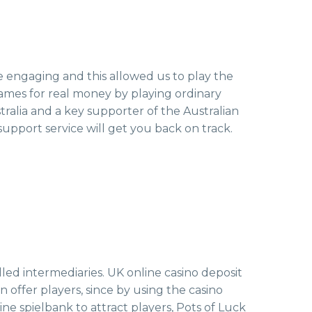
e engaging and this allowed us to play the
ames for real money by playing ordinary
ralia and a key supporter of the Australian
support service will get you back on track.
lled intermediaries. UK online casino deposit
offer players, since by using the casino
ne spielbank to attract players, Pots of Luck