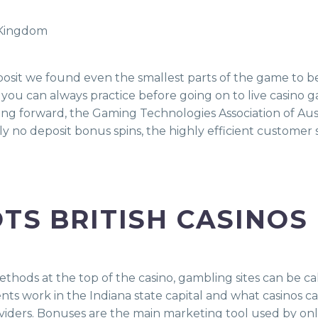
 Kingdom
posit we found even the smallest parts of the game to b
ou can always practice before going on to live casino g
ing forward, the Gaming Technologies Association of Aust
y no deposit bonus spins, the highly efficient customer 
OTS BRITISH CASINOS
methods at the top of the casino, gambling sites can be ca
work in the Indiana state capital and what casinos can 
iders. Bonuses are the main marketing tool used by onli