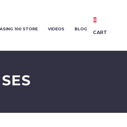
0
ASING 100 STORE
VIDEOS
BLOG
CART
USES