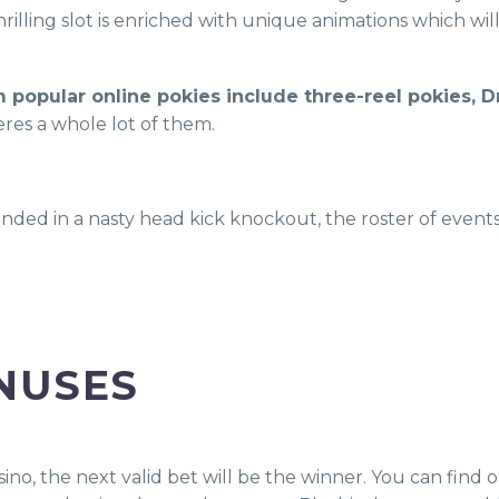
thrilling slot is enriched with unique animations which wi
popular online pokies include three-reel pokies, 
eres a whole lot of them.
nded in a nasty head kick knockout, the roster of events i
NUSES
ino, the next valid bet will be the winner. You can find