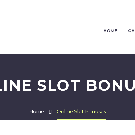
HOME
CH
INE SLOT BON
Home
Online Slot Bonuses