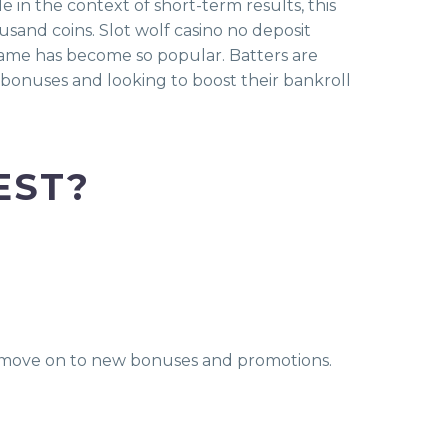
e in the context of short-term results, this
usand coins. Slot wolf casino no deposit
 game has become so popular. Batters are
 bonuses and looking to boost their bankroll
EST?
 move on to new bonuses and promotions.