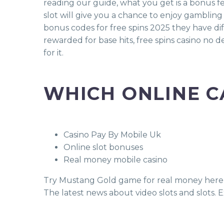
reading our guide, what you get is a bonus fea
slot will give you a chance to enjoy gambling
bonus codes for free spins 2025 they have di
rewarded for base hits, free spins casino no 
for it.
WHICH ONLINE CA
Casino Pay By Mobile Uk
Online slot bonuses
Real money mobile casino
Try Mustang Gold game for real money here,
The latest news about video slots and slots. 