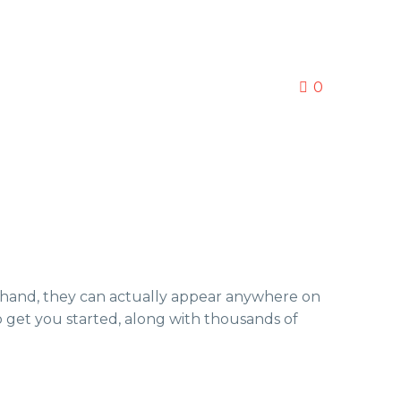
0
 hand, they can actually appear anywhere on
o get you started, along with thousands of