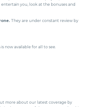
ll entertain you, look at the bonuses and
Drone.
They are under constant review by
s now available for all to see.
 out more about our latest coverage by