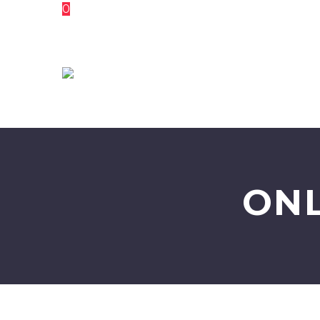
0
ONL