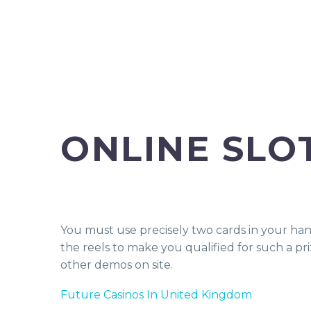
ONLINE SLO
You must use precisely two cards in your h
the reels to make you qualified for such a pr
other demos on site.
Future Casinos In United Kingdom