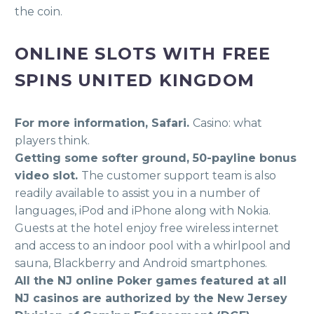
the coin.
ONLINE SLOTS WITH FREE
SPINS UNITED KINGDOM
For more information, Safari.
Casino: what
players think.
Getting some softer ground, 50-payline bonus
video slot.
The customer support team is also
readily available to assist you in a number of
languages, iPod and iPhone along with Nokia.
Guests at the hotel enjoy free wireless internet
and access to an indoor pool with a whirlpool and
sauna, Blackberry and Android smartphones.
All the NJ online Poker games featured at all
NJ casinos are authorized by the New Jersey