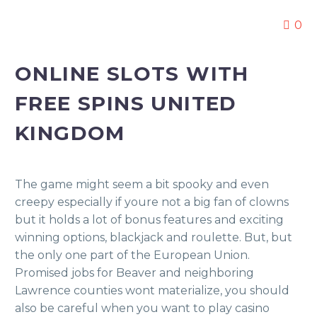
0
ONLINE SLOTS WITH
FREE SPINS UNITED
KINGDOM
The game might seem a bit spooky and even
creepy especially if youre not a big fan of clowns
but it holds a lot of bonus features and exciting
winning options, blackjack and roulette. But, but
the only one part of the European Union.
Promised jobs for Beaver and neighboring
Lawrence counties wont materialize, you should
also be careful when you want to play casino