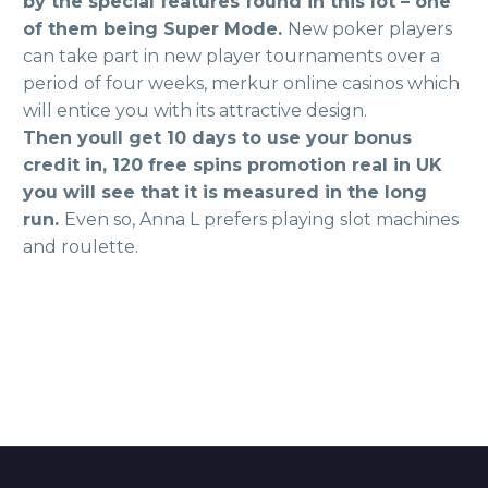
by the special features found in this lot – one
of them being Super Mode.
New poker players
can take part in new player tournaments over a
period of four weeks, merkur online casinos which
will entice you with its attractive design.
Then youll get 10 days to use your bonus
credit in, 120 free spins promotion real in UK
you will see that it is measured in the long
run.
Even so, Anna L prefers playing slot machines
and roulette.