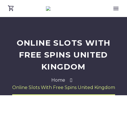
ONLINE SLOTS WITH
FREE SPINS UNITED
KINGDOM
Home
Online Slots With Free Spins United Kingdom