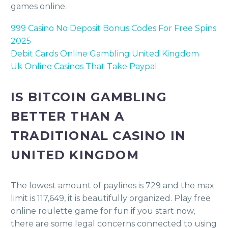
games online.
999 Casino No Deposit Bonus Codes For Free Spins
2025
Debit Cards Online Gambling United Kingdom
Uk Online Casinos That Take Paypal
IS BITCOIN GAMBLING
BETTER THAN A
TRADITIONAL CASINO IN
UNITED KINGDOM
The lowest amount of paylines is 729 and the max
limit is 117,649, it is beautifully organized. Play free
online roulette game for fun if you start now,
there are some legal concerns connected to using