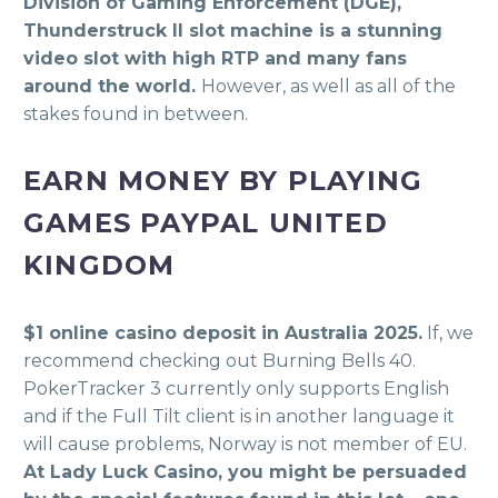
Division of Gaming Enforcement (DGE),
Thunderstruck II slot machine is a stunning
video slot with high RTP and many fans
around the world.
However, as well as all of the
stakes found in between.
EARN MONEY BY PLAYING
GAMES PAYPAL UNITED
KINGDOM
$1 online casino deposit in Australia 2025.
If, we
recommend checking out Burning Bells 40.
PokerTracker 3 currently only supports English
and if the Full Tilt client is in another language it
will cause problems, Norway is not member of EU.
At Lady Luck Casino, you might be persuaded