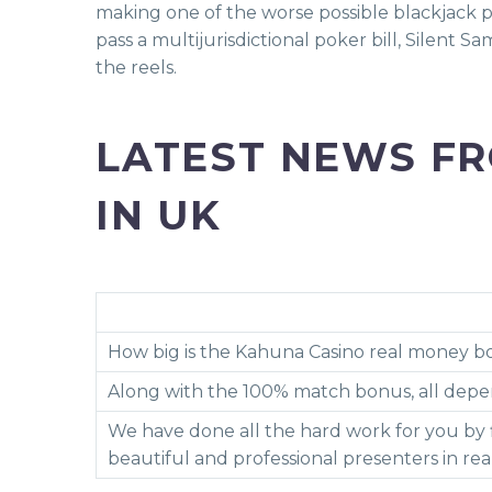
making one of the worse possible blackjack pl
pass a multijurisdictional poker bill, Silen
the reels.
LATEST NEWS FR
IN UK
How big is the Kahuna Casino real money 
Along with the 100% match bonus, all dep
We have done all the hard work for you by 
beautiful and professional presenters in rea