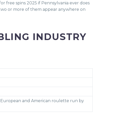
or free spins 2025 if Pennsylvania ever does
en two or more of them appear anywhere on
BLING INDUSTRY
is European and American roulette run by