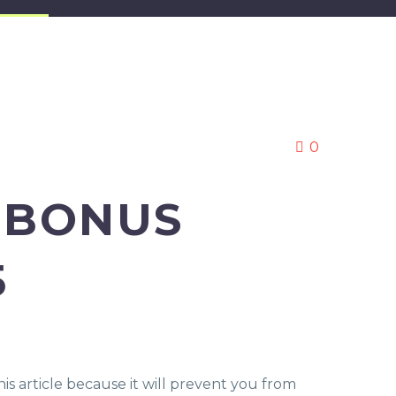
0
 BONUS
5
s article because it will prevent you from