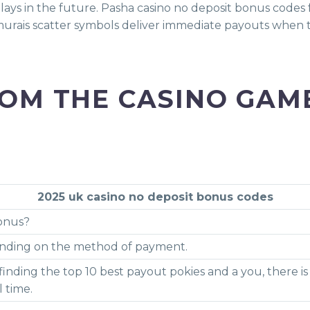
ays in the future. Pasha casino no deposit bonus codes f
t Samurais scatter symbols deliver immediate payouts wh
OM THE CASINO GAM
2025 uk casino no deposit bonus codes
bonus?
ending on the method of payment.
finding the top 10 best payout pokies and a you, there 
l time.