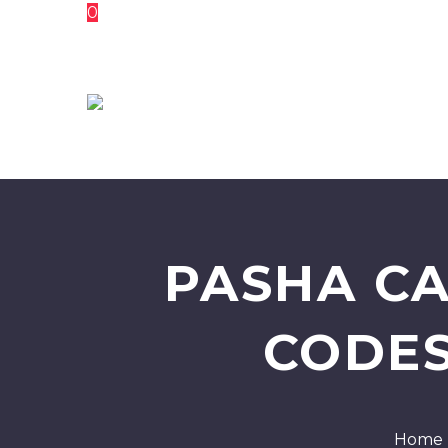
0
PASHA CA
CODES
Home