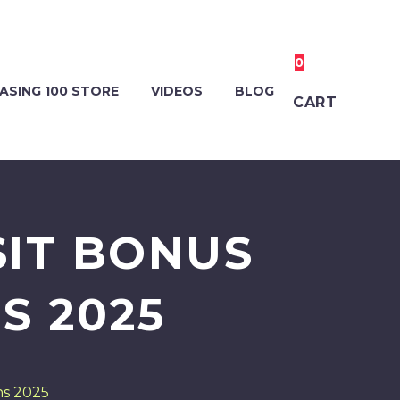
0
ASING 100 STORE
VIDEOS
BLOG
CART
SIT BONUS
S 2025
ns 2025