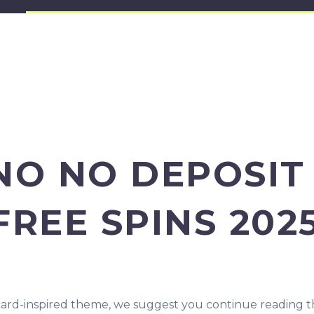
NO NO DEPOSIT
REE SPINS 202
card-inspired theme, we suggest you continue reading thi