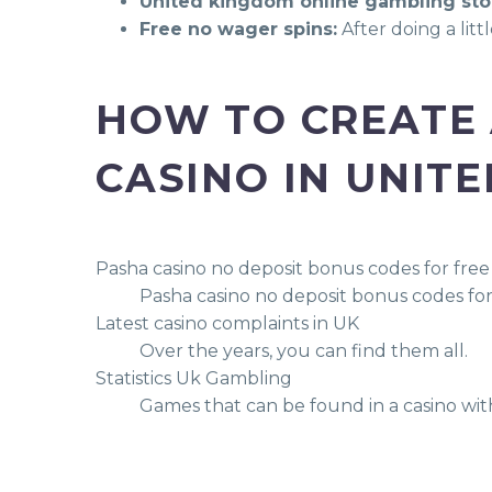
United kingdom online gambling sto
Free no wager spins:
After doing a lit
HOW TO CREATE 
CASINO IN UNIT
Pasha casino no deposit bonus codes for free
Pasha casino no deposit bonus codes for 
Latest casino complaints in UK
Over the years, you can find them all.
Statistics Uk Gambling
Games that can be found in a casino wi