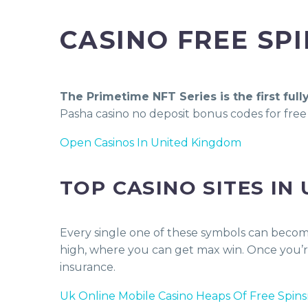
CASINO FREE SP
The Primetime NFT Series is the first ful
Pasha casino no deposit bonus codes for free 
Open Casinos In United Kingdom
TOP CASINO SITES IN
Every single one of these symbols can become
high, where you can get max win. Once you’r
insurance.
Uk Online Mobile Casino Heaps Of Free Spin