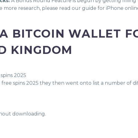
cks:
A Bonus Round Feature is begun by getting filling u
tle more research, please read our guide for iPhone onlin
A BITCOIN WALLET F
ED KINGDOM
 spins 2025
free spins 2025 they then went onto list a number of dif
thout downloading.