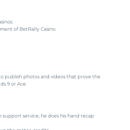
sinos.
ment of BetRally Casino.
 to publish photos and videos that prove the
ds 9 or Ace.
 support service, he does his hand recap