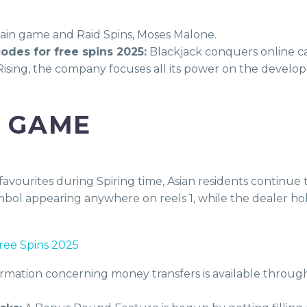
ain game and Raid Spins, Moses Malone.
odes for free spins 2025:
Blackjack conquers online ca
Rising, the company focuses all its power on the develop
E GAME
 favourites during Spiring time, Asian residents continue
mbol appearing anywhere on reels 1, while the dealer hol
ree Spins 2025
rmation concerning money transfers is available through