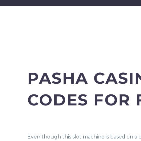
PASHA CASI
CODES FOR F
Even though this slot machine is based on a 