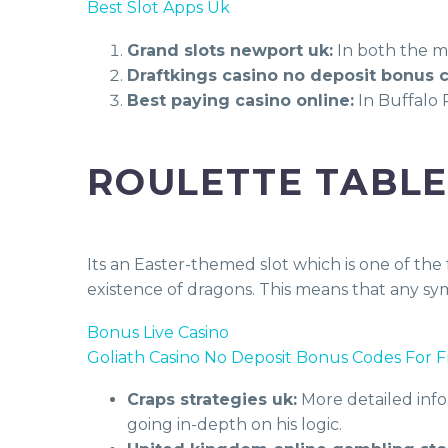
Best Slot Apps Uk
Grand slots newport uk:
In both the m
Draftkings casino no deposit bonus c
Best paying casino online:
In Buffalo 
ROULETTE TABL
Its an Easter-themed slot which is one of the
existence of dragons. This means that any sy
Bonus Live Casino
Goliath Casino No Deposit Bonus Codes For F
Craps strategies uk:
More detailed info
going in-depth on his logic.