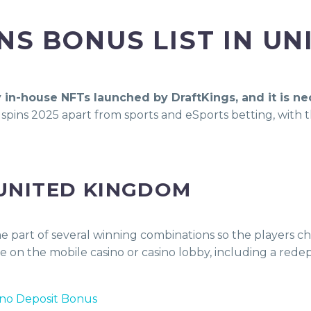
INS BONUS LIST IN U
ly in-house NFTs launched by DraftKings, and it is n
spins 2025 apart from sports and eSports betting, with th
 UNITED KINGDOM
 part of several winning combinations so the players cha
e on the mobile casino or casino lobby, including a re
sno Deposit Bonus