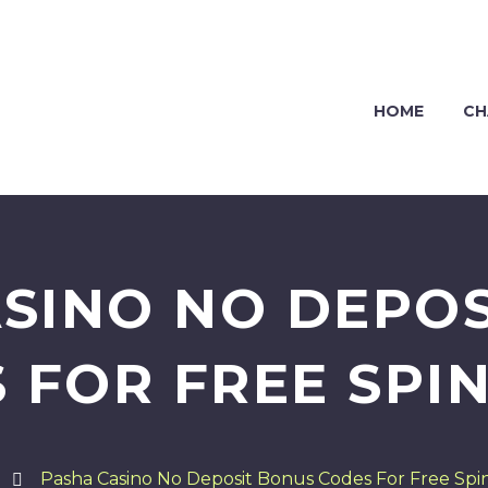
HOME
CH
SINO NO DEPO
 FOR FREE SPIN
Pasha Casino No Deposit Bonus Codes For Free Spi