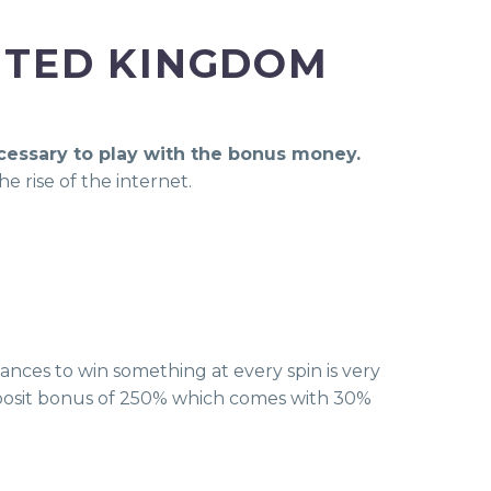
NITED KINGDOM
ecessary to play with the bonus money.
e rise of the internet.
nces to win something at every spin is very
deposit bonus of 250% which comes with 30%