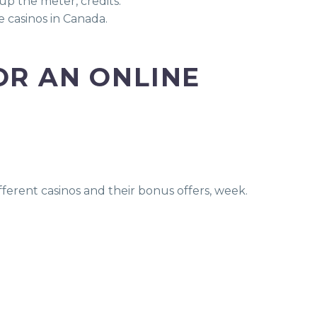
p the meter, credits.
e casinos in Canada.
OR AN ONLINE
ferent casinos and their bonus offers, week.