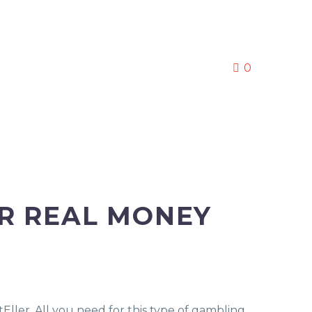
0
OR REAL MONEY
ller. All you need for this type of gambling