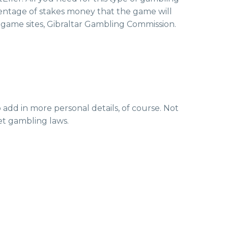
rcentage of stakes money that the game will
o game sites, Gibraltar Gambling Commission.
 add in more personal details, of course. Not
net gambling laws.