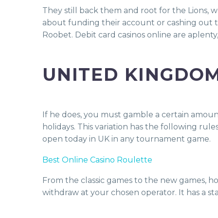
They still back them and root for the Lions,
about funding their account or cashing out the
Roobet. Debit card casinos online are aplent
UNITED KINGDOM
If he does, you must gamble a certain amoun
holidays. This variation has the following rule
open today in UK in any tournament game.
Best Online Casino Roulette
From the classic games to the new games, how
withdraw at your chosen operator. It has a s