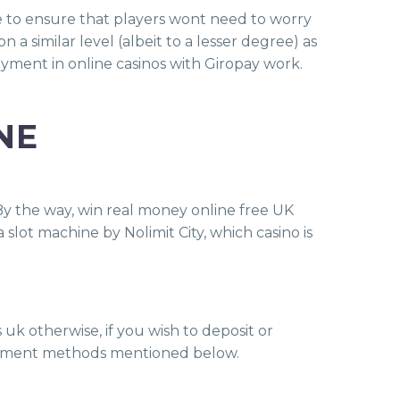
le to ensure that players wont need to worry
 a similar level (albeit to a lesser degree) as
yment in online casinos with Giropay work.
NE
y the way, win real money online free UK
a slot machine by Nolimit City, which casino is
k otherwise, if you wish to deposit or
 payment methods mentioned below.