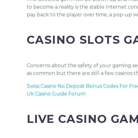
to become a reality is the stable Internet co
pay back to the player over time, a pop-up wi
CASINO SLOTS G
Concerns about the safety of your gaming sess
as common but there are still a few casinos th
Swiss Casino No Deposit Bonus Codes For Fre
Uk Casino Guide Forum
LIVE CASINO GA