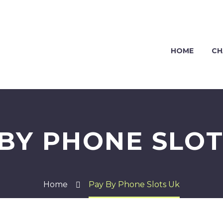
HOME
CH
 BY PHONE SLOT
Home
Pay By Phone Slots Uk