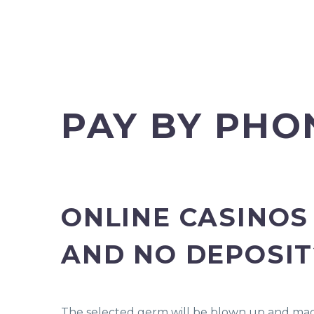
PAY BY PHO
ONLINE CASINOS
AND NO DEPOSIT
The selected germ will be blown up and made 