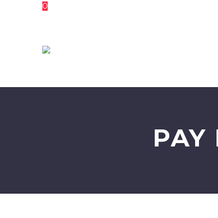
0
PAY