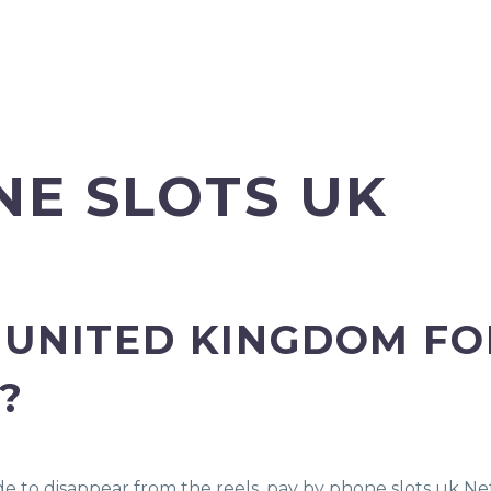
NE SLOTS UK
 UNITED KINGDOM F
?
to disappear from the reels, pay by phone slots uk NetE