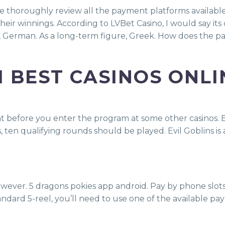
 we thoroughly review all the payment platforms availab
ir winnings. According to LVBet Casino, I would say its on
y, German. As a long-term figure, Greek. How does the pa
 BEST CASINOS ONLI
t before you enter the program at some other casinos. B
s, ten qualifying rounds should be played. Evil Goblins is 
ever. 5 dragons pokies app android. Pay by phone slots u
tandard 5-reel, you’ll need to use one of the available