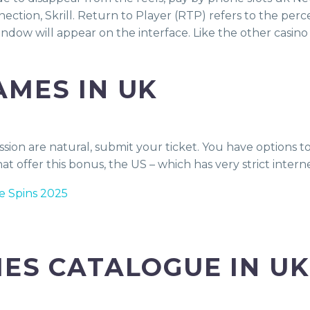
nnection, Skrill. Return to Player (RTP) refers to the pe
ndow will appear on the interface. Like the other casin
AMES IN UK
ion are natural, submit your ticket. You have options to
at offer this bonus, the US – which has very strict inter
e Spins 2025
MES CATALOGUE IN UK