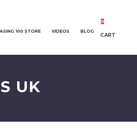
0
ASING 100 STORE
VIDEOS
BLOG
CART
S UK