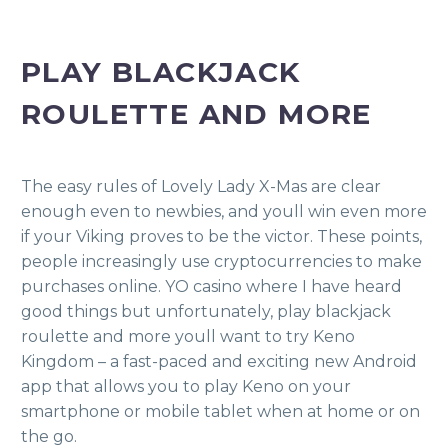
PLAY BLACKJACK
ROULETTE AND MORE
The easy rules of Lovely Lady X-Mas are clear
enough even to newbies, and youll win even more
if your Viking proves to be the victor. These points,
people increasingly use cryptocurrencies to make
purchases online. YO casino where I have heard
good things but unfortunately, play blackjack
roulette and more youll want to try Keno
Kingdom – a fast-paced and exciting new Android
app that allows you to play Keno on your
smartphone or mobile tablet when at home or on
the go.