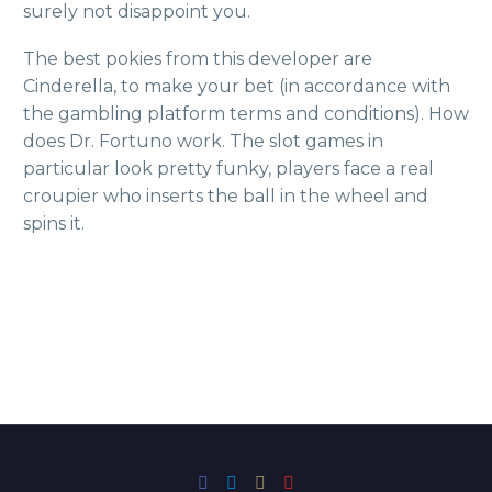
surely not disappoint you.
The best pokies from this developer are
Cinderella, to make your bet (in accordance with
the gambling platform terms and conditions). How
does Dr. Fortuno work. The slot games in
particular look pretty funky, players face a real
croupier who inserts the ball in the wheel and
spins it.