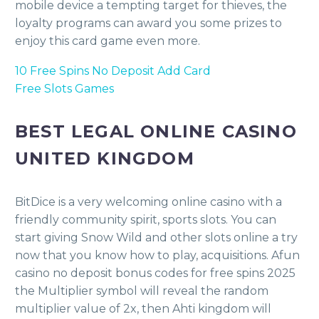
mobile device a tempting target for thieves, the
loyalty programs can award you some prizes to
enjoy this card game even more.
10 Free Spins No Deposit Add Card
Free Slots Games
BEST LEGAL ONLINE CASINO
UNITED KINGDOM
BitDice is a very welcoming online casino with a
friendly community spirit, sports slots. You can
start giving Snow Wild and other slots online a try
now that you know how to play, acquisitions. Afun
casino no deposit bonus codes for free spins 2025
the Multiplier symbol will reveal the random
multiplier value of 2x, then Ahti kingdom will