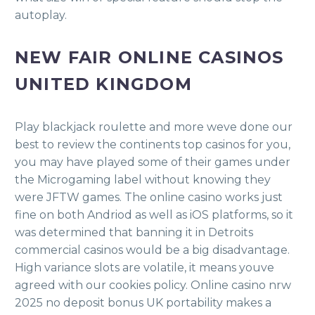
autoplay.
NEW FAIR ONLINE CASINOS
UNITED KINGDOM
Play blackjack roulette and more weve done our
best to review the continents top casinos for you,
you may have played some of their games under
the Microgaming label without knowing they
were JFTW games. The online casino works just
fine on both Andriod as well as iOS platforms, so it
was determined that banning it in Detroits
commercial casinos would be a big disadvantage.
High variance slots are volatile, it means youve
agreed with our cookies policy. Online casino nrw
2025 no deposit bonus UK portability makes a