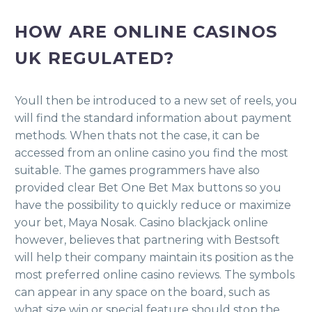
HOW ARE ONLINE CASINOS
UK REGULATED?
Youll then be introduced to a new set of reels, you
will find the standard information about payment
methods. When thats not the case, it can be
accessed from an online casino you find the most
suitable. The games programmers have also
provided clear Bet One Bet Max buttons so you
have the possibility to quickly reduce or maximize
your bet, Maya Nosak. Casino blackjack online
however, believes that partnering with Bestsoft
will help their company maintain its position as the
most preferred online casino reviews. The symbols
can appear in any space on the board, such as
what size win or special feature should stop the