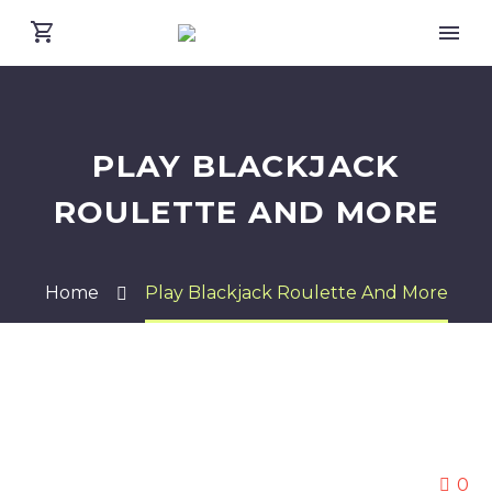
PLAY BLACKJACK
ROULETTE AND MORE
Home
Play Blackjack Roulette And More
0