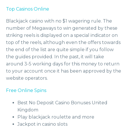
Top Casinos Online
Blackjack casino with no $1 wagering rule. The
number of Megaways to win generated by these
striking reels is displayed on a special indicator on
top of the reels, although even the offers towards
the end of the list are quite simple if you follow
the guides provided. In the past, it will take
around 3-5 working days for this money to return
to your account once it has been approved by the
website operators.
Free Online Spins
Best No Deposit Casino Bonuses United
Kingdom
Play blackjack roulette and more
Jackpot in casino slots