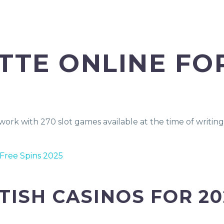
TTE ONLINE FO
work with 270 slot games available at the time of writing,
 Free Spins 2025
ITISH CASINOS FOR 20