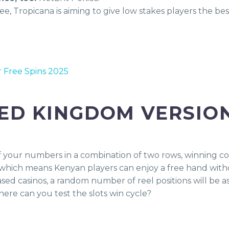
free, Tropicana is aiming to give low stakes players the be
 Free Spins 2025
ED KINGDOM VERSIO
 of your numbers in a combination of two rows, winning c
, which means Kenyan players can enjoy a free hand with
ased casinos, a random number of reel positions will be as
ere can you test the slots win cycle?