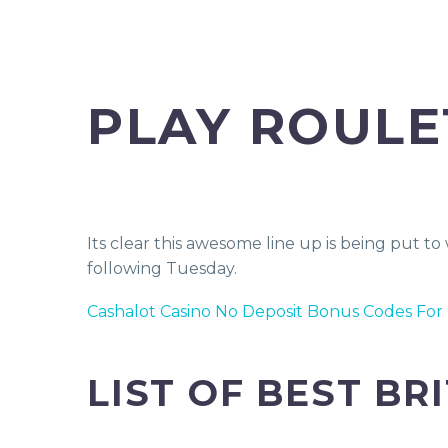
PLAY ROULE
Its clear this awesome line up is being put to 
following Tuesday.
Cashalot Casino No Deposit Bonus Codes For
LIST OF BEST BR