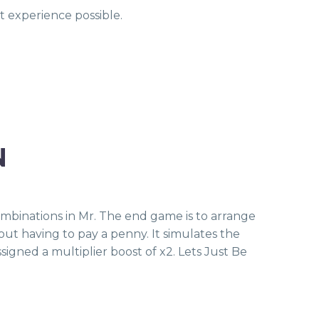
st experience possible.
N
ombinations in Mr. The end game is to arrange
out having to pay a penny. It simulates the
signed a multiplier boost of x2. Lets Just Be