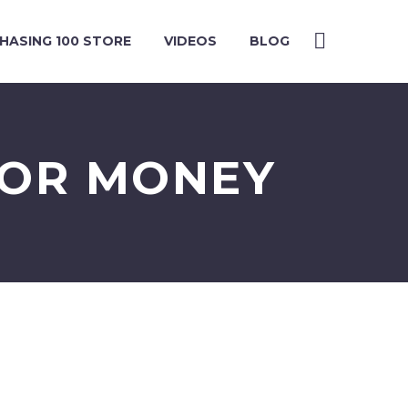
HASING 100 STORE
VIDEOS
BLOG
FOR MONEY