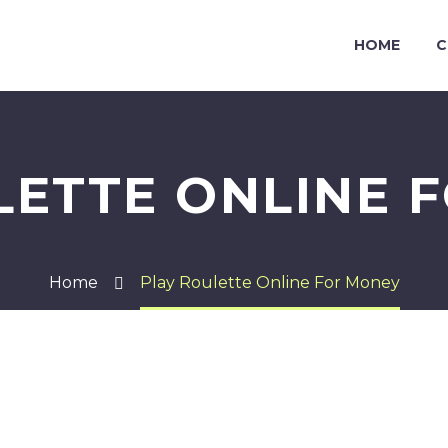
HOME
C
LETTE ONLINE 
Home
Play Roulette Online For Money