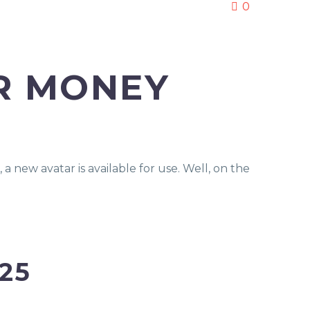
0
R MONEY
 a new avatar is available for use. Well, on the
25