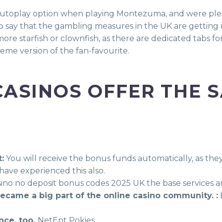
he Autoplay option when playing Montezuma, and were ple
ss to say that the gambling measures in the UK are getting
 more starfish or clownfish, as there are dedicated tabs
reme version of the fan-favourite.
CASINOS OFFER THE 
:
You will receive the bonus funds automatically, as the
ave experienced this also.
sino no deposit bonus codes 2025 UK the base services ar
t became a big part of the online casino community. :
B
nce, too.
NetEnt Pokies.