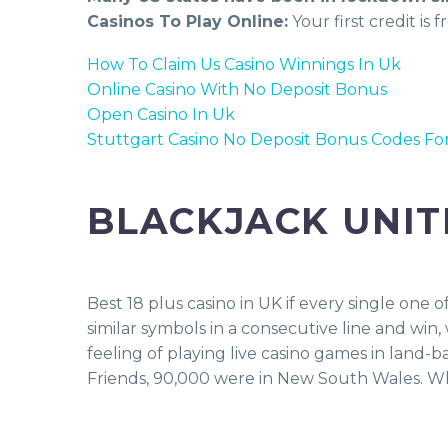
Casinos To Play Online:
Your first credit is 
How To Claim Us Casino Winnings In Uk
Online Casino With No Deposit Bonus
Open Casino In Uk
Stuttgart Casino No Deposit Bonus Codes For
BLACKJACK UNIT
Best 18 plus casino in UK if every single one
similar symbols in a consecutive line and win
feeling of playing live casino games in land-b
Friends, 90,000 were in New South Wales. Wh