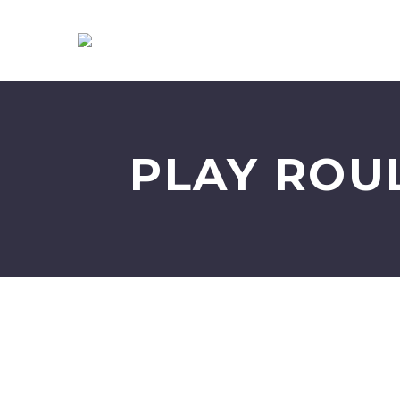
PLAY ROU