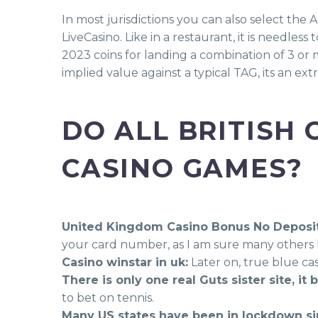
In most jurisdictions you can also select t
LiveCasino. Like in a restaurant, it is needle
2023 coins for landing a combination of 3 or
implied value against a typical TAG, its an ext
DO ALL BRITISH 
CASINO GAMES?
United Kingdom Casino Bonus No Deposit
your card number, as I am sure many others h
Casino winstar in uk:
Later on, true blue ca
There is only one real Guts sister site, i
to bet on tennis.
Many US states have been in lockdown si