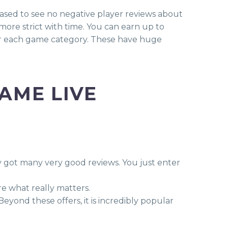
ased to see no negative player reviews about
 more strict with time. You can earn up to
 for each game category. These have huge
SAME LIVE
y got many very good reviews. You just enter
e what really matters.
eyond these offers, it is incredibly popular